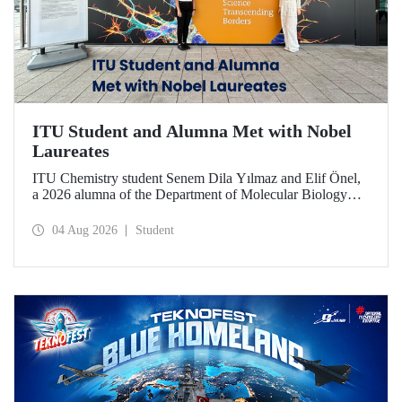
ITU Student and Alumna Met with Nobel
Laureates
ITU Chemistry student Senem Dila Yılmaz and Elif Önel,
a 2026 alumna of the Department of Molecular Biology
and Genetics, attended the 75th Lindau Nobel Laureate
Meeting with the support of TÜBİTAK 2224‑C – Grant
04 Aug 2026
Student
Program for Participation in Scientific Meetings Abroad
within the Framework of International Agreements.