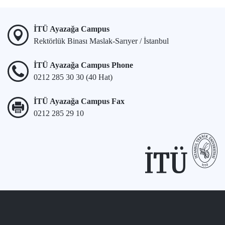
İTÜ Ayazağa Campus
Rektörlük Binası Maslak-Sarıyer / İstanbul
İTÜ Ayazağa Campus Phone
0212 285 30 30 (40 Hat)
İTÜ Ayazağa Campus Fax
0212 285 29 10