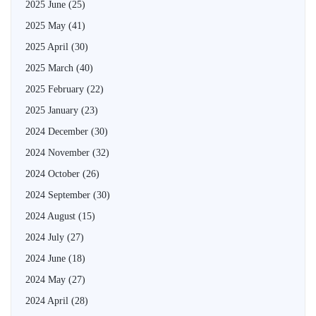
2025 June
(25)
2025 May
(41)
2025 April
(30)
2025 March
(40)
2025 February
(22)
2025 January
(23)
2024 December
(30)
2024 November
(32)
2024 October
(26)
2024 September
(30)
2024 August
(15)
2024 July
(27)
2024 June
(18)
2024 May
(27)
2024 April
(28)