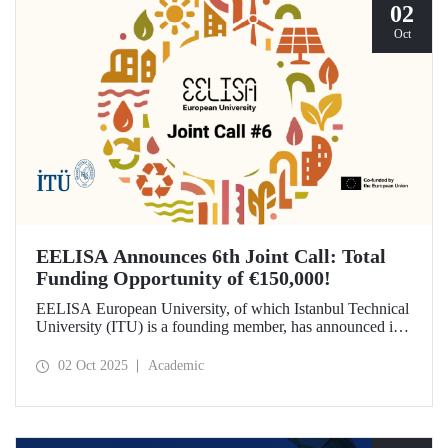
02
Oct
EELISA Announces 6th Joint Call: Total
Funding Opportunity of €150,000!
EELISA European University, of which Istanbul Technical
University (ITU) is a founding member, has announced its
6th Joint Call to promote international collaborations. This
call aims to provide a total of €150,000 in funding for
02 Oct 2025
Academic
innovative projects that will create a high impact. The
maximum support amount per project has been set at
€12,000.