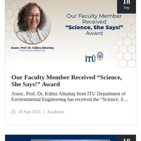
18
Sep
Our Faculty Member Received “Science,
She Says!” Award
Assoc. Prof. Dr. Kübra Altuntaş from ITU Department of
Environmental Engineering has received the “Science, She
Says!” award granted by the Italian government.
18 Sep 2025
Academic