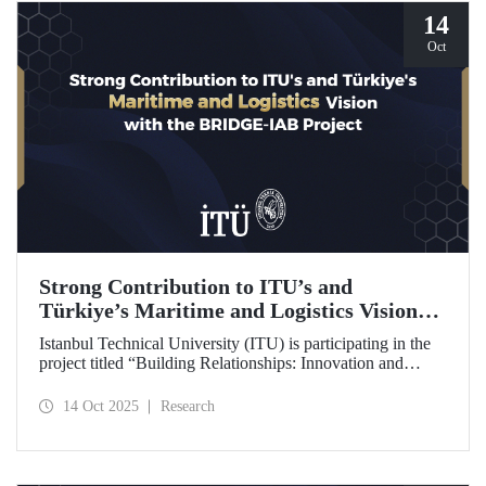
14
Oct
Strong Contribution to ITU’s and
Türkiye’s Maritime and Logistics Vision
through the BRIDGE-IAB Project
Istanbul Technical University (ITU) is participating in the
project titled “Building Relationships: Innovation and
Development for Global Excellence via Industrial Advisory
Board (BRIDGE-IAB),” supported by the International
14 Oct 2025
Research
Association of Maritime Universities (IAMU). This project,
backed by the Nippon Foundation, is being carried out
within the scope of IAMU’s Institutional Development
Projects for the 2025–2026 term.