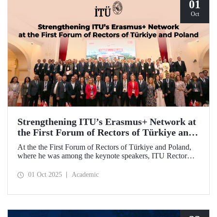
relations and university–industry collaboration.
01
Oct
Strengthening ITU’s Erasmus+ Network at
the First Forum of Rectors of Türkiye and
Poland
At the the First Forum of Rectors of Türkiye and Poland,
where he was among the keynote speakers, ITU Rector
Prof. Dr. Hasan Mandal discussed the internationalization
potential of Turkish higher education and how it can be
01 Oct 2025
Academic
enhanced through collaborative projects in education and
research between Türkiye and Poland. As part of the event,
Prof. Dr. Mandal also signed memoranda of understanding
between ITU and two Polish universities.