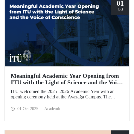
01
Oct
Meaningful Academic Year Opening from
ITU with the Light of Science and the Voice
of Conscience
ITU welcomed the 2025–2026 Academic Year with an
opening ceremony held at the Ayazağa Campus. The
ceremony, which began with an opening speech by ITU
Rector Prof. Dr. Hasan Mandal, featured two separate
01 Oct 2025
Academic
inaugural lectures. Prof. Dr. Enis Doko gave an
enlightening speech on the academic preservation of
Palestine's existence. EELISA President Dale A. Martin, in
turn, shared his views with ITU members on ITU–EELISA