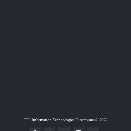
İTÜ Information Technologies Directorate © 2022