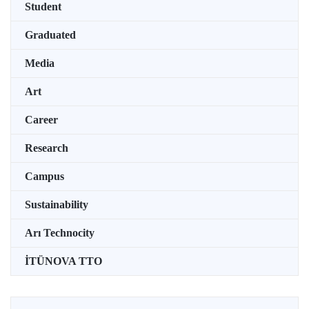
Student
Graduated
Media
Art
Career
Research
Campus
Sustainability
Arı Technocity
İTÜNOVA TTO