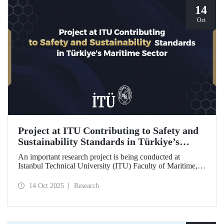
14
Oct
Project at ITU Contributing to Safety and
Sustainability Standards in Türkiye’s
Maritime Sector
An important research project is being conducted at
Istanbul Technical University (ITU) Faculty of Maritime,
supported by the Lloyd's Register Foundation, under the
scope of the “Ship Recycling Risk Framework for
14 Oct 2025
Research
Türkiye's Safe & Sustainable Approach” project.