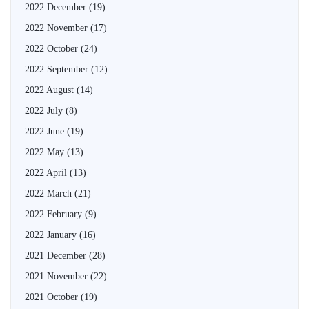
2022 December
(19)
2022 November
(17)
2022 October
(24)
2022 September
(12)
2022 August
(14)
2022 July
(8)
2022 June
(19)
2022 May
(13)
2022 April
(13)
2022 March
(21)
2022 February
(9)
2022 January
(16)
2021 December
(28)
2021 November
(22)
2021 October
(19)