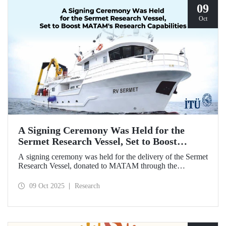
09
Oct
A Signing Ceremony Was Held for the
Sermet Research Vessel, Set to Boost
MATAM's Research Capabilities
A signing ceremony was held for the delivery of the Sermet
Research Vessel, donated to MATAM through the
contributions of Chairman of the Board of Dearsan
Shipyard Aziz Yıldırım and the Yaltırak Family. The event
09 Oct 2025
Research
was hosted by Istanbul Harbour Master Mustafa Kıran,
with the participation of ITU Rector Prof. Dr. Hasan
Mandal and MATAM Director Prof. Dr. Cenk Yaltırak.