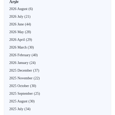
Arşiv
2026 August
(6)
2026 July
(21)
2026 June
(44)
2026 May
(28)
2026 April
(29)
2026 March
(30)
2026 February
(40)
2026 January
(24)
2025 December
(37)
2025 November
(22)
2025 October
(30)
2025 September
(25)
2025 August
(30)
2025 July
(34)