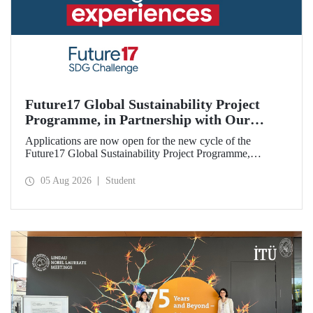
Future17 Global Sustainability Project
Programme, in Partnership with Our
University, Now Open for Student
Applications are now open for the new cycle of the
Applications
Future17 Global Sustainability Project Programme,
delivered in partnership with QS (Quacquarelli Symonds)
and the University of Exeter, with Istanbul Technical
05 Aug 2026
Student
University (ITU) as one of its key stakeholders. The
application deadline is 31 August.