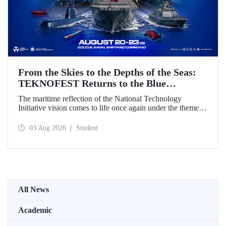
From the Skies to the Depths of the Seas:
TEKNOFEST Returns to the Blue
Homeland!
The maritime reflection of the National Technology
Initiative vision comes to life once again under the theme of
“Blue Homeland” (Mavi Vatan). Taking place on 20–23
August 2026 at the Gölcük Naval Shipyard Command,
03 Aug 2026
Student
TEKNOFEST Blue Homeland will bring technology
enthusiasts together for a special event spotlighting
maritime and underwater technologies.
All News
Academic