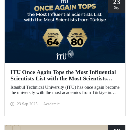
23
Sep
ITU Once Again Tops the Most Influential
Scientists List with the Most Scientists
from Türkiye
Istanbul Technical University (ITU) has once again become
the university with the most academics from Türkiye in
both categories of the 2024 list of the world's most
influential scientists: "Career-Long Impact" and "Annual
23 Sep 2025
Academic
Impact."