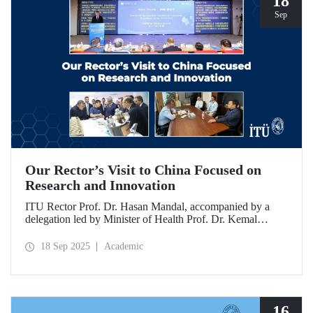
18
Sep
Our Rector’s Visit to China Focused on
Research and Innovation
ITU Rector Prof. Dr. Hasan Mandal, accompanied by a
delegation led by Minister of Health Prof. Dr. Kemal
Memişoğlu, examined centers, infrastructures, and facilities
in China dedicated to innovative health technologies.
18 Sep 2025
Academic
Speaking at the opening of the 2025 International Forum
on Innovative Talents and Engineering Education, Prof. Dr.
Mandal met with NICE executives as part of the
preparations for the 2026 WAITRO Summit, which will be
hosted by ITU.
16