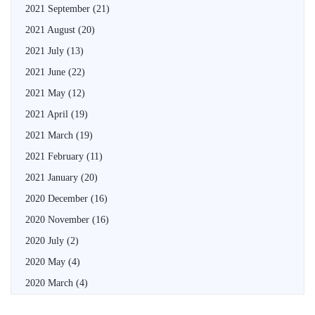
2021 September
(21)
2021 August
(20)
2021 July
(13)
2021 June
(22)
2021 May
(12)
2021 April
(19)
2021 March
(19)
2021 February
(11)
2021 January
(20)
2020 December
(16)
2020 November
(16)
2020 July
(2)
2020 May
(4)
2020 March
(4)