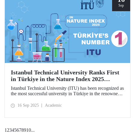
Sep
Istanbul Technical University Ranks First
in Türkiye in the Nature Index 2025
Research Leaders Ranking!
Istanbul Technical University (ITU) has been recognized as
the most successful university in Türkiye in the renowned
Nature Index 2025 Research Leaders Ranking, which
measures scientific publication performance.
16 Sep 2025
Academic
1
2
3
4
5
6
7
8
9
10
...