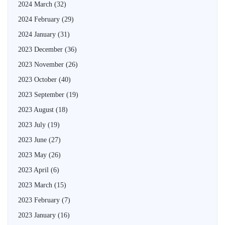
2024 March
(32)
2024 February
(29)
2024 January
(31)
2023 December
(36)
2023 November
(26)
2023 October
(40)
2023 September
(19)
2023 August
(18)
2023 July
(19)
2023 June
(27)
2023 May
(26)
2023 April
(6)
2023 March
(15)
2023 February
(7)
2023 January
(16)