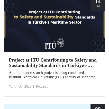
14
Oct
Project at ITU Contributing to Safety and
Sustainability Standards in Türkiye’s
Maritime Sector
An important research project is being conducted at
Istanbul Technical University (ITU) Faculty of Maritime,
supported by the Lloyd's Register Foundation, under the
scope of the “Ship Recycling Risk Framework for
14 Oct 2025
Research
Türkiye's Safe & Sustainable Approach” project.