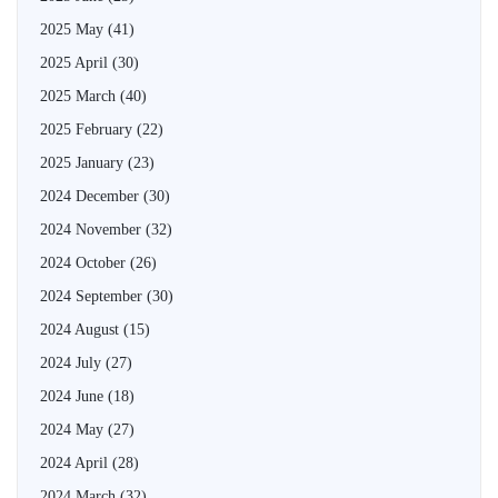
2025 May
(41)
2025 April
(30)
2025 March
(40)
2025 February
(22)
2025 January
(23)
2024 December
(30)
2024 November
(32)
2024 October
(26)
2024 September
(30)
2024 August
(15)
2024 July
(27)
2024 June
(18)
2024 May
(27)
2024 April
(28)
2024 March
(32)