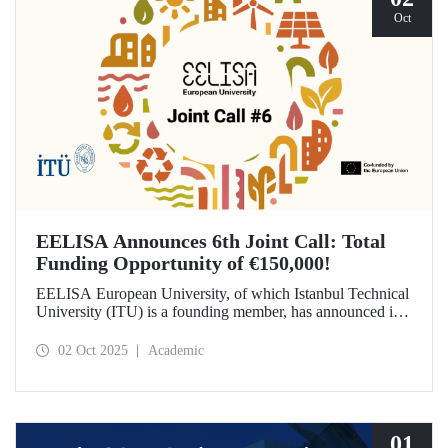
Oct
EELISA Announces 6th Joint Call: Total
Funding Opportunity of €150,000!
EELISA European University, of which Istanbul Technical
University (ITU) is a founding member, has announced its
6th Joint Call to promote international collaborations. This
call aims to provide a total of €150,000 in funding for
02 Oct 2025
Academic
innovative projects that will create a high impact. The
maximum support amount per project has been set at
€12,000.
01