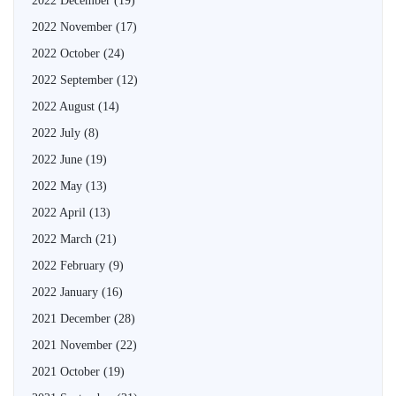
2022 December
(19)
2022 November
(17)
2022 October
(24)
2022 September
(12)
2022 August
(14)
2022 July
(8)
2022 June
(19)
2022 May
(13)
2022 April
(13)
2022 March
(21)
2022 February
(9)
2022 January
(16)
2021 December
(28)
2021 November
(22)
2021 October
(19)