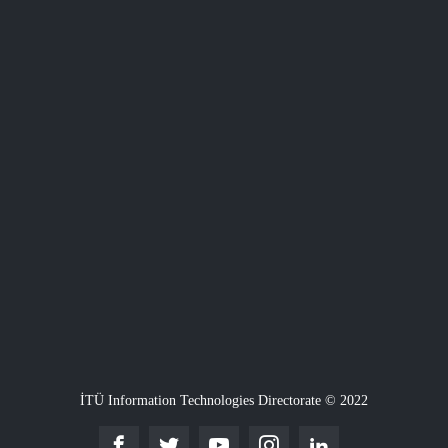
İTÜ Information Technologies Directorate © 2022