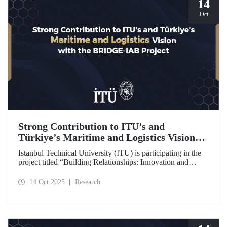
14
Oct
Strong Contribution to ITU’s and
Türkiye’s Maritime and Logistics Vision
through the BRIDGE-IAB Project
Istanbul Technical University (ITU) is participating in the
project titled “Building Relationships: Innovation and
Development for Global Excellence via Industrial Advisory
Board (BRIDGE-IAB),” supported by the International
14 Oct 2025
Research
Association of Maritime Universities (IAMU). This project,
backed by the Nippon Foundation, is being carried out
within the scope of IAMU’s Institutional Development
Projects for the 2025–2026 term.