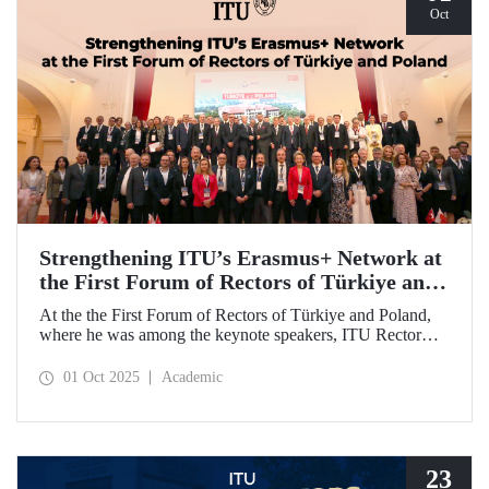
Oct
Strengthening ITU’s Erasmus+ Network at
the First Forum of Rectors of Türkiye and
Poland
At the the First Forum of Rectors of Türkiye and Poland,
where he was among the keynote speakers, ITU Rector
Prof. Dr. Hasan Mandal discussed the internationalization
potential of Turkish higher education and how it can be
01 Oct 2025
Academic
enhanced through collaborative projects in education and
research between Türkiye and Poland. As part of the event,
Prof. Dr. Mandal also signed memoranda of understanding
between ITU and two Polish universities.
23