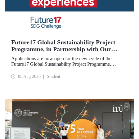
Future17 Global Sustainability Project
Programme, in Partnership with Our
University, Now Open for Student
Applications are now open for the new cycle of the
Applications
Future17 Global Sustainability Project Programme,
delivered in partnership with QS (Quacquarelli Symonds)
and the University of Exeter, with Istanbul Technical
05 Aug 2026
Student
University (ITU) as one of its key stakeholders. The
application deadline is 31 August.