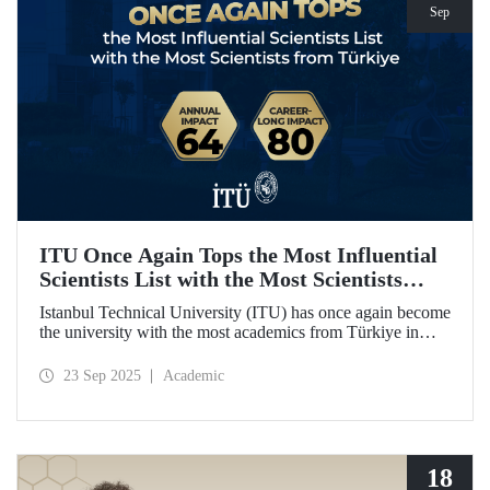
Sep
ITU Once Again Tops the Most Influential
Scientists List with the Most Scientists
from Türkiye
Istanbul Technical University (ITU) has once again become
the university with the most academics from Türkiye in
both categories of the 2024 list of the world's most
influential scientists: "Career-Long Impact" and "Annual
23 Sep 2025
Academic
Impact."
18