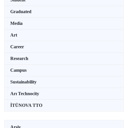
Graduated
Media
Art
Career
Research
Campus
Sustainability
Arı Technocity
İTÜNOVA TTO
Arşiv