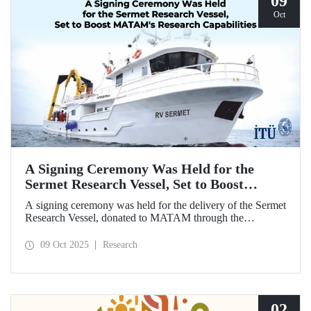
09
Oct
A Signing Ceremony Was Held for the
Sermet Research Vessel, Set to Boost
MATAM's Research Capabilities
A signing ceremony was held for the delivery of the Sermet
Research Vessel, donated to MATAM through the
contributions of Chairman of the Board of Dearsan
Shipyard Aziz Yıldırım and the Yaltırak Family. The event
09 Oct 2025
Research
was hosted by Istanbul Harbour Master Mustafa Kıran,
with the participation of ITU Rector Prof. Dr. Hasan
Mandal and MATAM Director Prof. Dr. Cenk Yaltırak.
02