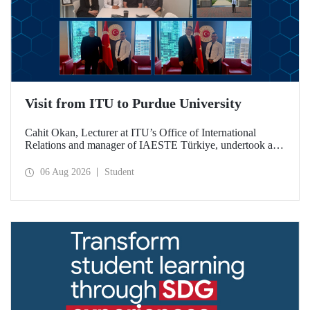
Visit from ITU to Purdue University
Cahit Okan, Lecturer at ITU’s Office of International
Relations and manager of IAESTE Türkiye, undertook a
series of visits in the United States between 20–27 July,
including a visit to Purdue University, one of the world’s
06 Aug 2026
Student
leading research institutions, with the aim of strengthening
academic relations and cooperation.