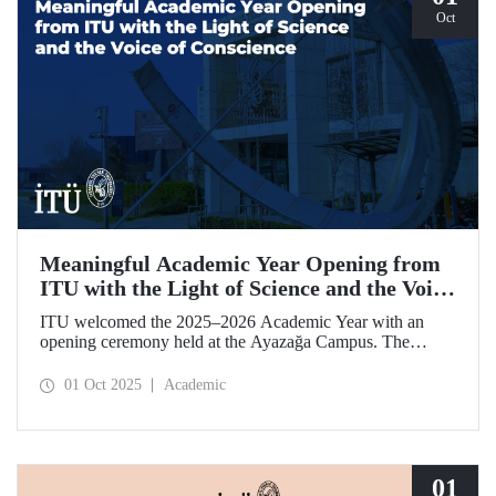
Oct
Meaningful Academic Year Opening from
ITU with the Light of Science and the Voice
of Conscience
ITU welcomed the 2025–2026 Academic Year with an
opening ceremony held at the Ayazağa Campus. The
ceremony, which began with an opening speech by ITU
Rector Prof. Dr. Hasan Mandal, featured two separate
01 Oct 2025
Academic
inaugural lectures. Prof. Dr. Enis Doko gave an
enlightening speech on the academic preservation of
Palestine's existence. EELISA President Dale A. Martin, in
turn, shared his views with ITU members on ITU–EELISA
relations and university–industry collaboration.
01