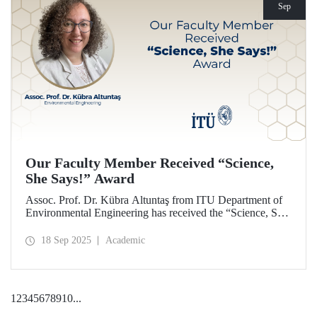
Sep
Our Faculty Member Received “Science,
She Says!” Award
Assoc. Prof. Dr. Kübra Altuntaş from ITU Department of
Environmental Engineering has received the “Science, She
Says!” award granted by the Italian government.
18 Sep 2025
Academic
1
2
3
4
5
6
7
8
9
10
...