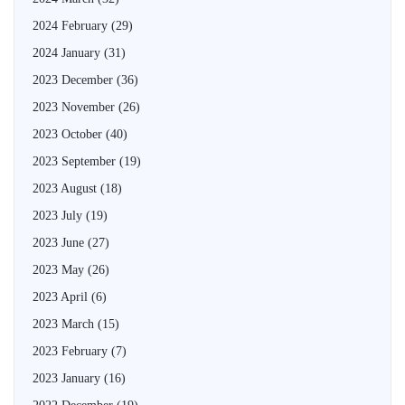
2024 February
(29)
2024 January
(31)
2023 December
(36)
2023 November
(26)
2023 October
(40)
2023 September
(19)
2023 August
(18)
2023 July
(19)
2023 June
(27)
2023 May
(26)
2023 April
(6)
2023 March
(15)
2023 February
(7)
2023 January
(16)