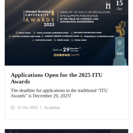
15
Oct
Applications Open for the 2025 ITU
Awards
The deadline for applications to the traditional “ITU
Awards” is December 29, 2025!
15 Oct 2025
Academic