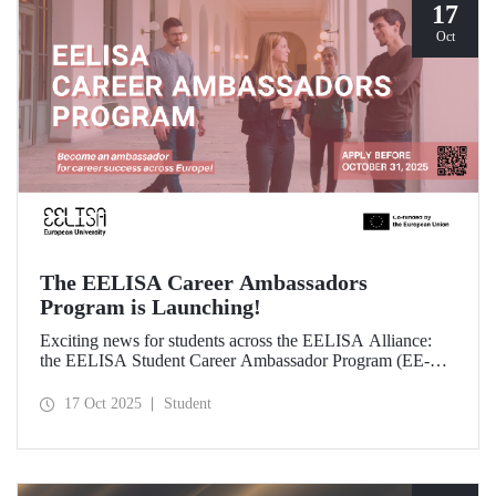
17
Oct
The EELISA Career Ambassadors
Program is Launching!
Exciting news for students across the EELISA Alliance:
the EELISA Student Career Ambassador Program (EE-
CAP) is now launching.
17 Oct 2025
Student