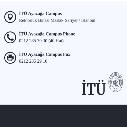
İTÜ Ayazağa Campus
Rektörlük Binası Maslak-Sarıyer / İstanbul
İTÜ Ayazağa Campus Phone
0212 285 30 30 (40 Hat)
İTÜ Ayazağa Campus Fax
0212 285 29 10