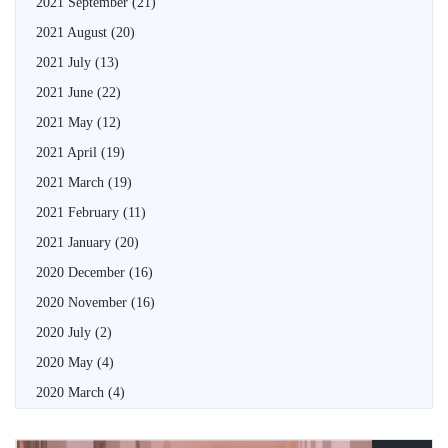
2021 September
(21)
2021 August
(20)
2021 July
(13)
2021 June
(22)
2021 May
(12)
2021 April
(19)
2021 March
(19)
2021 February
(11)
2021 January
(20)
2020 December
(16)
2020 November
(16)
2020 July
(2)
2020 May
(4)
2020 March
(4)