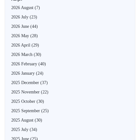
2026 August
(7)
2026 July
(23)
2026 June
(44)
2026 May
(28)
2026 April
(29)
2026 March
(30)
2026 February
(40)
2026 January
(24)
2025 December
(37)
2025 November
(22)
2025 October
(30)
2025 September
(25)
2025 August
(30)
2025 July
(34)
2025 June
(25)