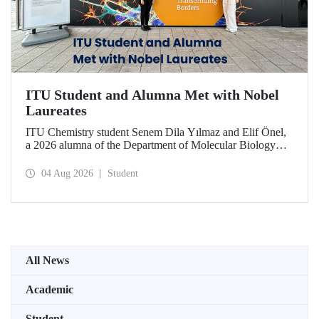
ITU Student and Alumna Met with Nobel
Laureates
ITU Chemistry student Senem Dila Yılmaz and Elif Önel,
a 2026 alumna of the Department of Molecular Biology
and Genetics, attended the 75th Lindau Nobel Laureate
Meeting with the support of TÜBİTAK 2224‑C – Grant
04 Aug 2026
Student
Program for Participation in Scientific Meetings Abroad
within the Framework of International Agreements.
All News
Academic
Student