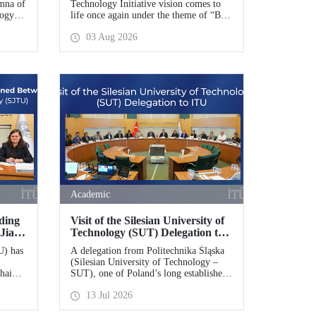
mna of
Technology Initiative vision comes to
logy
life once again under the theme of “Blue
indau
Homeland” (Mavi Vatan). Taking place
03 Aug 2026
on 20–23 August 2026 at the Gölcük
rant
Naval Shipyard Command,
tific
TEKNOFEST Blue Homeland will
mework
bring technology enthusiasts together
for a special event spotlighting maritime
and underwater technologies.
Academic
ding
Visit of the Silesian University of
Jiao
Technology (SUT) Delegation to
ITU
U) has
A delegation from Politechnika Śląska
(Silesian University of Technology –
hai
SUT), one of Poland’s long established
 of
research universities, paid a visit to
13 Jul 2026
ITU. The visit, during which potential
areas of collaboration between the two