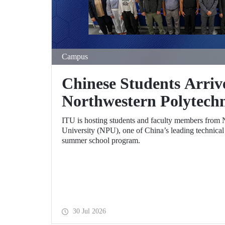
Campus
Chinese Students Arriv
Northwestern Polytechn
University (NPU) Summ
ITU is hosting students and faculty members from 
University (NPU), one of China’s leading technical un
summer school program.
30 Jul 2026