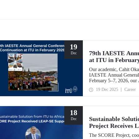
or-Centred Tools, Causal
academic and scientific cooperati
nce & Digital Twins for
tructure Assessment) project,
has been selected for funding
the European Union's Marie
owska-Curie Actions (MSCA)
 Exchanges programme.
19
79th IAESTE Annu
Dec
at ITU in Februar
Our academic, Cahit Okan
IAESTE Annual General 
February 5–7, 2026, our
Exchange Session,” a cont
19 Dec 2025
Career
18
Sustainable Solut
Dec
Project Receives
The SCORE Project, coord