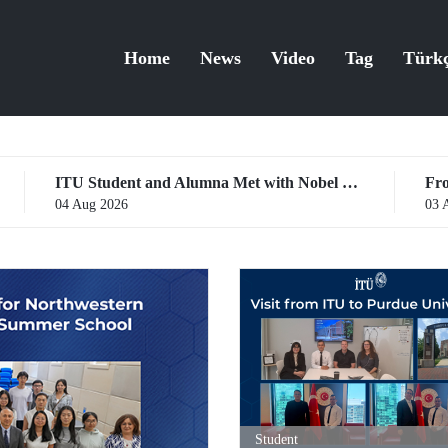
Home
News
Video
Tag
Türk
ITU Student and Alumna Met with Nobel Laureates
03 Aug 2026
Student