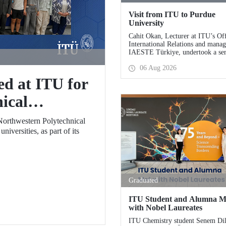
Visit from ITU to Purdue
University
Cahit Okan, Lecturer at ITU’s Off
International Relations and manag
IAESTE Türkiye, undertook a ser
visits in the United States betwee
06 Aug 2026
27 July, including a visit to Purdu
University, one of the world’s lea
ed at ITU for
research institutions, with the aim
strengthening academic relations 
ical
cooperation.
er School
Northwestern Polytechnical
iversities, as part of its
Graduated
ITU Student and Alumna M
with Nobel Laureates
ITU Chemistry student Senem Di