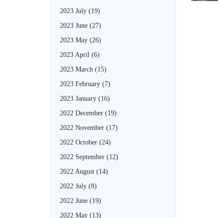
2023 July
(19)
2023 June
(27)
2023 May
(26)
2023 April
(6)
2023 March
(15)
2023 February
(7)
2023 January
(16)
2022 December
(19)
2022 November
(17)
2022 October
(24)
2022 September
(12)
2022 August
(14)
2022 July
(8)
2022 June
(19)
2022 May
(13)