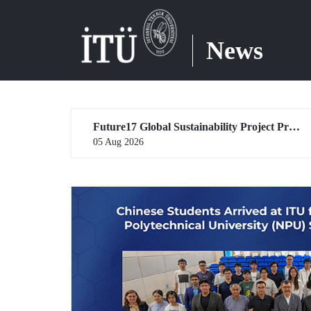
News
Future17 Global Sustainability Project Programme, in Partnership with Our University, Now Open for Student Applications
04 Aug 2026