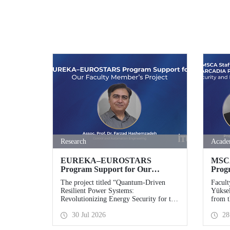
Research
Acade
EUREKA–EUROSTARS
MSCA
Program Support for Our
Prog
Faculty Member’s Project
ARCA
The project titled “Quantum-Driven
Facult
Advan
Resilient Power Systems:
Yüksel
and D
Revolutionizing Energy Security for the
from t
Effor
Future”, led by Assoc. Prof. Dr. Farzad
Istanb
30 Jul 2026
28
Hashemzadeh from Istanbul Technical
co- pr
University’s Department of Control and
ARCAD