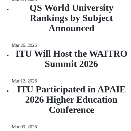
QS World University
Rankings by Subject
Announced
Mar 26, 2026
ITU Will Host the WAITRO
Summit 2026
Mar 12, 2026
ITU Participated in APAIE
2026 Higher Education
Conference
Mar 09, 2026