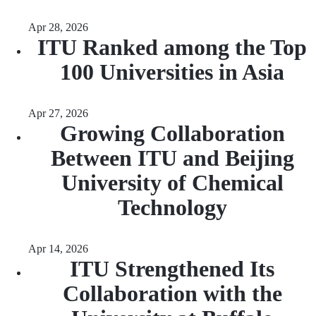
Apr 28, 2026
ITU Ranked among the Top
100 Universities in Asia
Apr 27, 2026
Growing Collaboration
Between ITU and Beijing
University of Chemical
Technology
Apr 14, 2026
ITU Strengthened Its
Collaboration with the