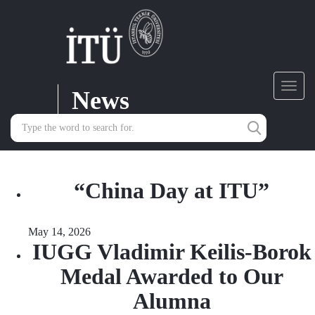
News
Toggl
navig
“China Day at ITU”
May 14, 2026
IUGG Vladimir Keilis-Borok
Medal Awarded to Our
Alumna