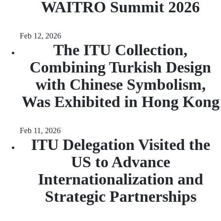
WAITRO Summit 2026
Feb 12, 2026
The ITU Collection,
Combining Turkish Design
with Chinese Symbolism,
Was Exhibited in Hong Kong
Feb 11, 2026
ITU Delegation Visited the
US to Advance
Internationalization and
Strategic Partnerships