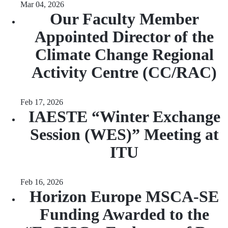
Mar 04, 2026
Our Faculty Member
Appointed Director of the
Climate Change Regional
Activity Centre (CC/RAC)
Feb 17, 2026
IAESTE “Winter Exchange
Session (WES)” Meeting at
ITU
Feb 16, 2026
Horizon Europe MSCA-SE
Funding Awarded to the