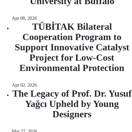
University at Buffalo
Apr 08, 2026
TÜBİTAK Bilateral
Cooperation Program to
Support Innovative Catalyst
Project for Low-Cost
Environmental Protection
Apr 02, 2026
The Legacy of Prof. Dr. Yusuf
Yağcı Upheld by Young
Designers
Mar 27, 2026