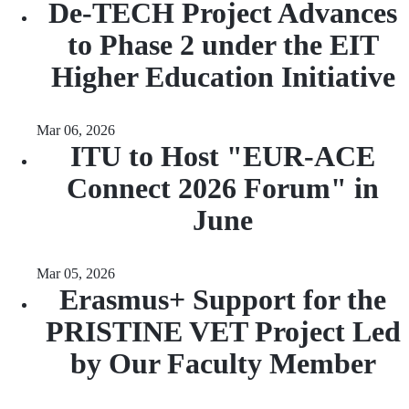
De-TECH Project Advances
to Phase 2 under the EIT
Higher Education Initiative
Mar 06, 2026
ITU to Host "EUR-ACE
Connect 2026 Forum" in
June
Mar 05, 2026
Erasmus+ Support for the
PRISTINE VET Project Led
by Our Faculty Member