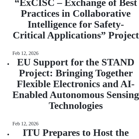
“ExCISC – Exchange of Best
Practices in Collaborative
Intelligence for Safety-
Critical Applications” Project
Feb 12, 2026
EU Support for the STAND
Project: Bringing Together
Flexible Electronics and AI-
Enabled Autonomous Sensing
Technologies
Feb 12, 2026
ITU Prepares to Host the