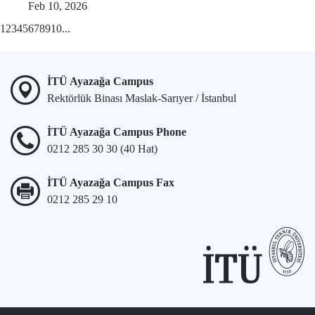
Feb 10, 2026
1
2
3
4
5
6
7
8
9
10
...
İTÜ Ayazağa Campus
Rektörlük Binası Maslak-Sarıyer / İstanbul
İTÜ Ayazağa Campus Phone
0212 285 30 30 (40 Hat)
İTÜ Ayazağa Campus Fax
0212 285 29 10