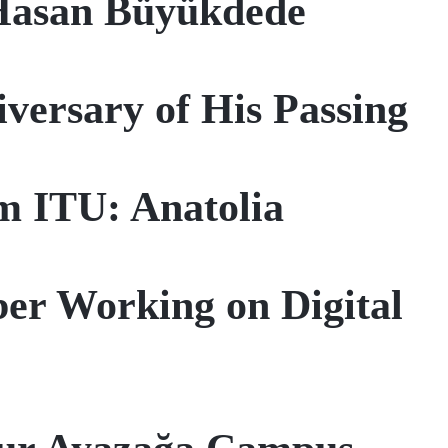
Hasan Büyükdede
ersary of His Passing
om ITU: Anatolia
r Working on Digital