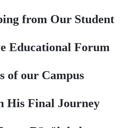
ing from Our Student
ye Educational Forum
s of our Campus
n His Final Journey