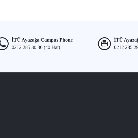
İTÜ Ayazağa Campus Phone
İTÜ Ayaza
0212 285 30 30 (40 Hat)
0212 285 2