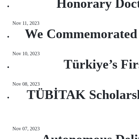
Honorary Doct
Nov 11, 2023
We Commemorated At
Nov 10, 2023
Türkiye’s Fi
Nov 08, 2023
TÜBİTAK Scholarsh
Nov 07, 2023