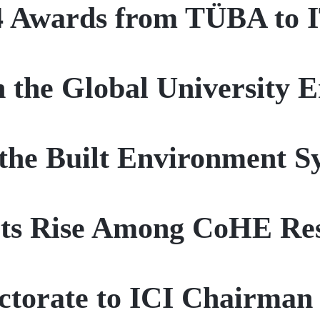
4 Awards from TÜBA to 
 the Global University 
the Built Environment 
Its Rise Among CoHE Res
torate to ICI Chairman