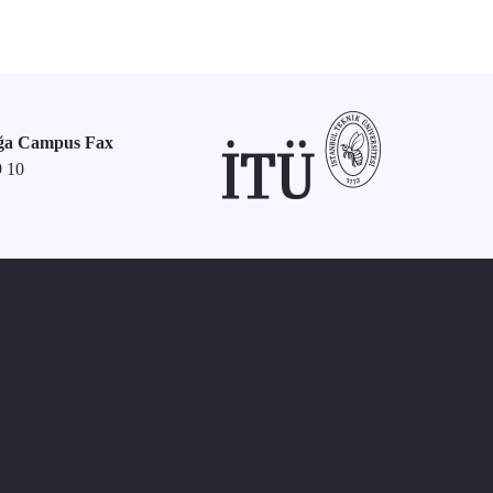
ğa Campus Fax
9 10