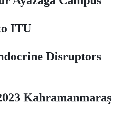
our Ayazağa Campus
to ITU
Endocrine Disruptors
, 2023 Kahramanmaraş