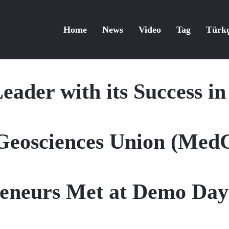
Home
News
Video
Tag
Türk
eader with its Success in
Geosciences Union (Me
reneurs Met at Demo Da