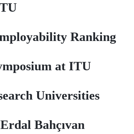
ITU
Employability Ranking
Symposium at ITU
earch Universities
 Erdal Bahçıvan