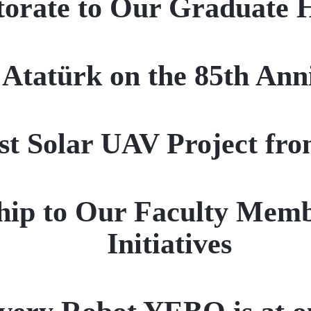
orate to Our Graduate 
atürk on the 85th Anniv
rst Solar UAV Project fr
ip to Our Faculty Membe
Initiatives