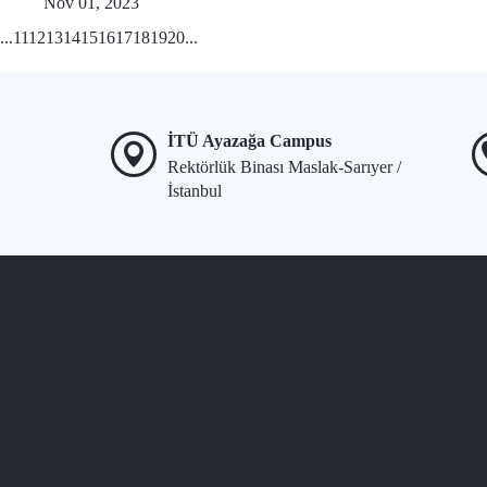
Nov 01, 2023
...
11
12
13
14
15
16
17
18
19
20
...
İTÜ Ayazağa Campus
Rektörlük Binası Maslak-Sarıyer /
İstanbul