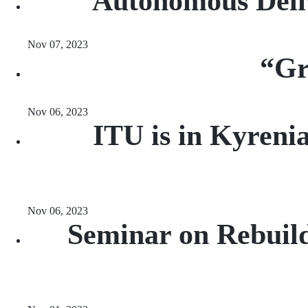
Autonomous Deli
Nov 07, 2023
“Gr
Nov 06, 2023
ITU is in Kyreni
Nov 06, 2023
Seminar on Rebuil