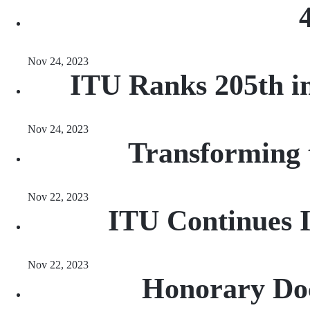
Nov 24, 2023
ITU Ranks 205th in
Nov 24, 2023
Transforming 
Nov 22, 2023
ITU Continues 
Nov 22, 2023
Honorary Doc