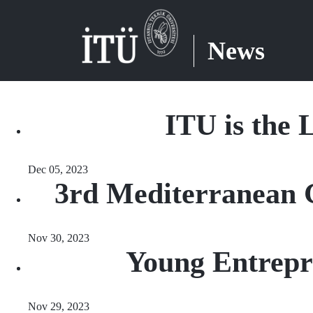
News
ITU is the L
Dec 05, 2023
3rd Mediterranean 
Nov 30, 2023
Young Entrep
Nov 29, 2023