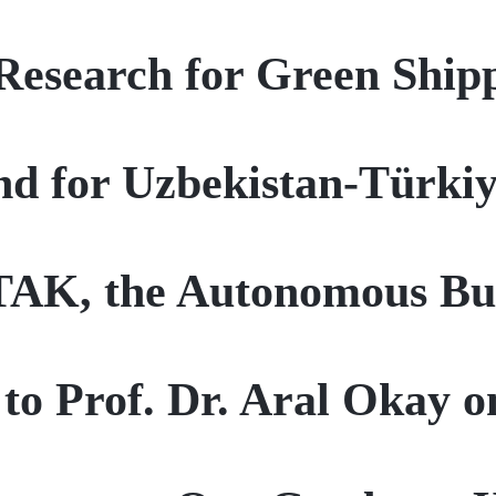
esearch for Green Shipp
nd for Uzbekistan-Türki
TAK, the Autonomous Bu
to Prof. Dr. Aral Okay o