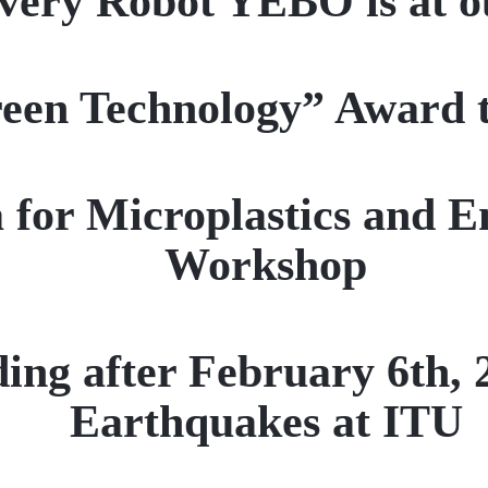
very Robot YEBO is at 
een Technology” Award 
a for Microplastics and 
Workshop
ding after February 6th
Earthquakes at ITU