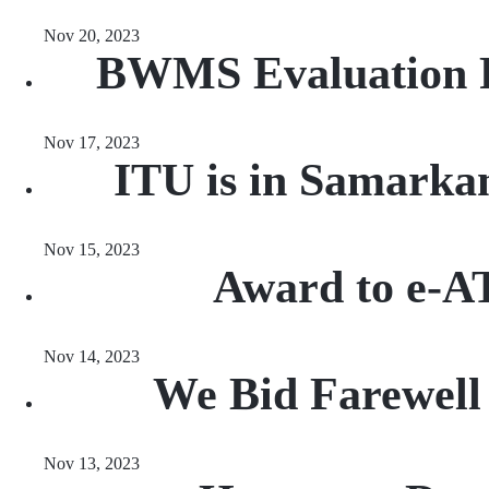
Nov 20, 2023
BWMS Evaluation R
Nov 17, 2023
ITU is in Samarka
Nov 15, 2023
Award to e-A
Nov 14, 2023
We Bid Farewell 
Nov 13, 2023