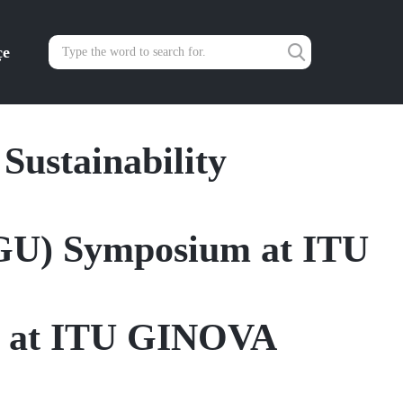
çe
 Sustainability
dGU) Symposium at ITU
y at ITU GINOVA