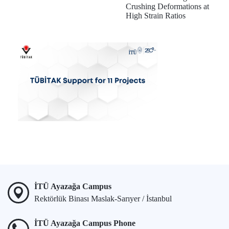
Crushing Deformations at
High Strain Ratios
İTÜ Ayazağa Campus
Rektörlük Binası Maslak-Sarıyer / İstanbul
İTÜ Ayazağa Campus Phone