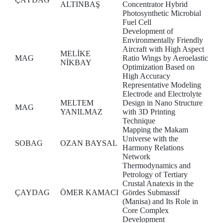
ALTINBAŞ
Concentrator Hybrid
Photosynthetic Microbial
Fuel Cell
Development of
Environmentally Friendly
Aircraft with High Aspect
MELİKE
MAG
Ratio Wings by Aeroelastic
NİKBAY
Optimization Based on
High Accuracy
Representative Modeling
Electrode and Electrolyte
MELTEM
Design in Nano Structure
MAG
YANILMAZ
with 3D Printing
Technique
Mapping the Makam
Universe with the
SOBAG
OZAN BAYSAL
Harmony Relations
Network
Thermodynamics and
Petrology of Tertiary
Crustal Anatexis in the
ÇAYDAG
ÖMER KAMACI
Gördes Submassif
(Manisa) and Its Role in
Core Complex
Development