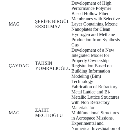
Development of High
Performance Polymer-
Based Hollow Fiber
Membranes with Selective
ŞERİFE BİRGÜL
MAG
Layer Containing Mxene
ERSOLMAZ
Nanoplates for Clean
Hydrogen and Methane
Production from Synthesis
Gas
Development of a New
Integrated Model for
Property Ownership
TAHSİN
ÇAYDAG
Registration Based on
YOMRALIOĞLU
Building Information
Modeling (Bim)
Technology
Fabrication of Refractory
Metal Lattice and Bi-
Metallic Lattice Structures
with Non-Refractory
Materials for
ZAHİT
MAG
Multifunctional Structures
MECİTOĞLU
in Aerospace Missions,
Experimental and
Numerical Investigation of