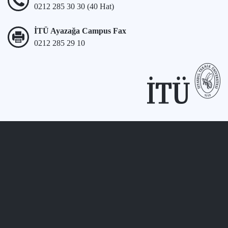
0212 285 30 30 (40 Hat)
İTÜ Ayazağa Campus Fax
0212 285 29 10