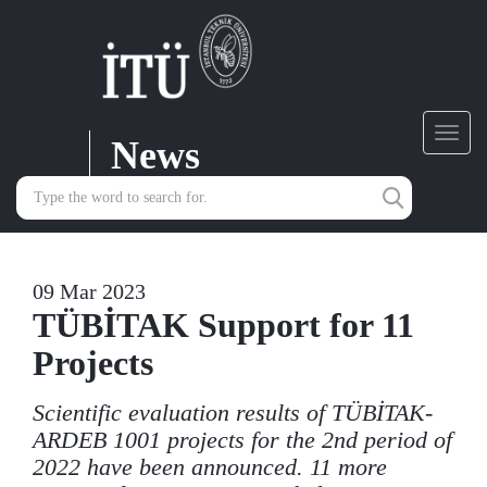
News
Toggl
navig
09 Mar 2023
TÜBİTAK Support for 11
Projects
Scientific evaluation results of TÜBİTAK-
ARDEB 1001 projects for the 2nd period of
2022 have been announced. 11 more