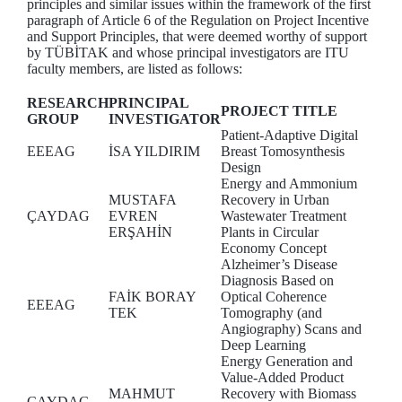
principles and similar issues within the framework of the first
paragraph of Article 6 of the Regulation on Project Incentive
and Support Principles, that were deemed worthy of support
by TÜBİTAK and whose principal investigators are ITU
faculty members, are listed as follows:
RESEARCH
PRINCIPAL
PROJECT TITLE
GROUP
INVESTIGATOR
Patient-Adaptive Digital
EEEAG
İSA YILDIRIM
Breast Tomosynthesis
Design
Energy and Ammonium
MUSTAFA
Recovery in Urban
ÇAYDAG
EVREN
Wastewater Treatment
ERŞAHİN
Plants in Circular
Economy Concept
Alzheimer’s Disease
Diagnosis Based on
FAİK BORAY
Optical Coherence
EEEAG
TEK
Tomography (and
Angiography) Scans and
Deep Learning
Energy Generation and
Value-Added Product
MAHMUT
Recovery with Biomass
ÇAYDAG