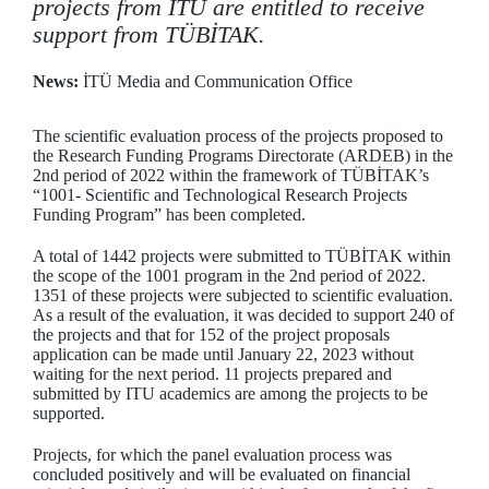
projects from ITU are entitled to receive
support from TÜBİTAK.
News:
İTÜ Media and Communication Office
The scientific evaluation process of the projects proposed to
the Research Funding Programs Directorate (ARDEB) in the
2nd period of 2022 within the framework of TÜBİTAK’s
“1001- Scientific and Technological Research Projects
Funding Program” has been completed.
A total of 1442 projects were submitted to TÜBİTAK within
the scope of the 1001 program in the 2nd period of 2022.
1351 of these projects were subjected to scientific evaluation.
As a result of the evaluation, it was decided to support 240 of
the projects and that for 152 of the project proposals
application can be made until January 22, 2023 without
waiting for the next period. 11 projects prepared and
submitted by ITU academics are among the projects to be
supported.
Projects, for which the panel evaluation process was
concluded positively and will be evaluated on financial