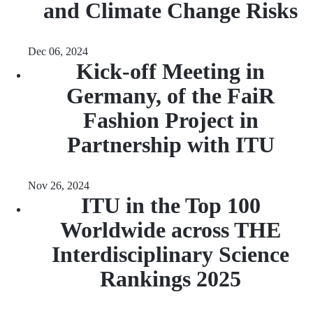
and Climate Change Risks
Dec 06, 2024
Kick-off Meeting in
Germany, of the FaiR
Fashion Project in
Partnership with ITU
Nov 26, 2024
ITU in the Top 100
Worldwide across THE
Interdisciplinary Science
Rankings 2025