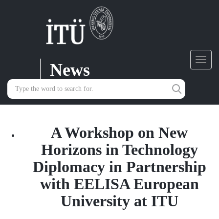
News
Toggl
navig
A Workshop on New
Horizons in Technology
Diplomacy in Partnership
with EELISA European
University at ITU