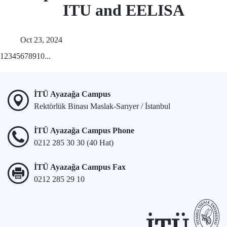
ITU and EELISA
Oct 23, 2024
1
2
3
4
5
6
7
8
9
10
...
İTÜ Ayazağa Campus
Rektörlük Binası Maslak-Sarıyer / İstanbul
İTÜ Ayazağa Campus Phone
0212 285 30 30 (40 Hat)
İTÜ Ayazağa Campus Fax
0212 285 29 10