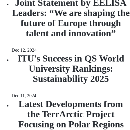
Joint Statement by EELISA
Leaders: “We are shaping the
future of Europe through
talent and innovation”
Dec 12, 2024
ITU's Success in QS World
University Rankings:
Sustainability 2025
Dec 11, 2024
Latest Developments from
the TerrArctic Project
Focusing on Polar Regions