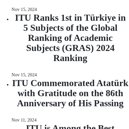
Nov 15, 2024
ITU Ranks 1st in Türkiye in
5 Subjects of the Global
Ranking of Academic
Subjects (GRAS) 2024
Ranking
Nov 15, 2024
ITU Commemorated Atatürk
with Gratitude on the 86th
Anniversary of His Passing
Nov 11, 2024
ITU is Among the Best