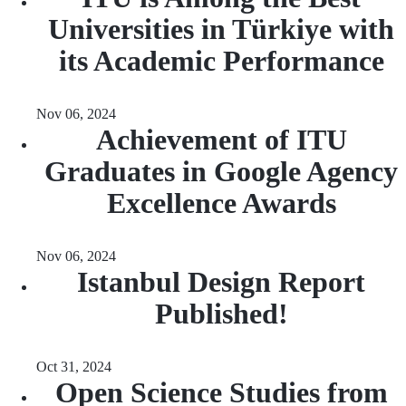
Universities in Türkiye with
its Academic Performance
Nov 06, 2024
Achievement of ITU
Graduates in Google Agency
Excellence Awards
Nov 06, 2024
Istanbul Design Report
Published!
Oct 31, 2024
Open Science Studies from