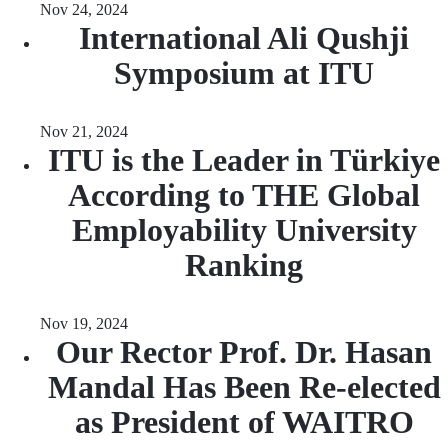
Nov 24, 2024
International Ali Qushji
Symposium at ITU
Nov 21, 2024
ITU is the Leader in Türkiye
According to THE Global
Employability University
Ranking
Nov 19, 2024
Our Rector Prof. Dr. Hasan
Mandal Has Been Re-elected
as President of WAITRO