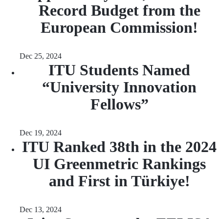
Record Budget from the
European Commission!
Dec 25, 2024
ITU Students Named
“University Innovation
Fellows”
Dec 19, 2024
ITU Ranked 38th in the 2024
UI Greenmetric Rankings
and First in Türkiye!
Dec 13, 2024