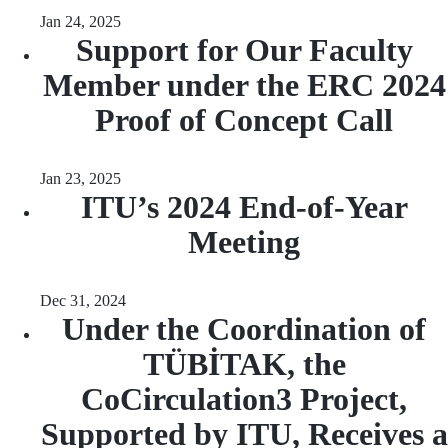
Jan 24, 2025
Support for Our Faculty
Member under the ERC 2024
Proof of Concept Call
Jan 23, 2025
ITU’s 2024 End-of-Year
Meeting
Dec 31, 2024
Under the Coordination of
TÜBİTAK, the
CoCirculation3 Project,
Supported by ITU, Receives a