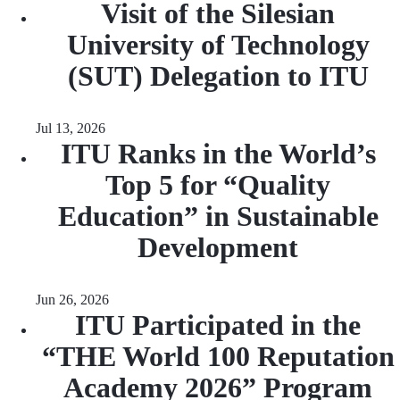
Visit of the Silesian
University of Technology
(SUT) Delegation to ITU
Jul 13, 2026
ITU Ranks in the World’s
Top 5 for “Quality
Education” in Sustainable
Development
Jun 26, 2026
ITU Participated in the
“THE World 100 Reputation
Academy 2026” Program