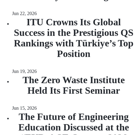
Jun 22, 2026
ITU Crowns Its Global
Success in the Prestigious QS
Rankings with Türkiye’s Top
Position
Jun 19, 2026
The Zero Waste Institute
Held Its First Seminar
Jun 15, 2026
The Future of Engineering
Education Discussed at the