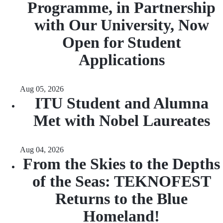
Programme, in Partnership
with Our University, Now
Open for Student
Applications
Aug 05, 2026
ITU Student and Alumna
Met with Nobel Laureates
Aug 04, 2026
From the Skies to the Depths
of the Seas: TEKNOFEST
Returns to the Blue
Homeland!