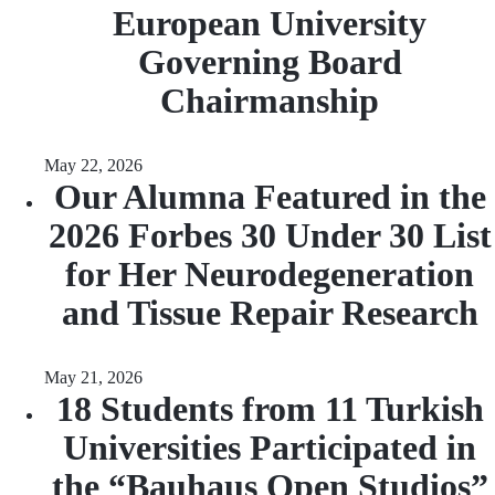
European University
Governing Board
Chairmanship
May 22, 2026
Our Alumna Featured in the
2026 Forbes 30 Under 30 List
for Her Neurodegeneration
and Tissue Repair Research
May 21, 2026
18 Students from 11 Turkish
Universities Participated in
the “Bauhaus Open Studios”