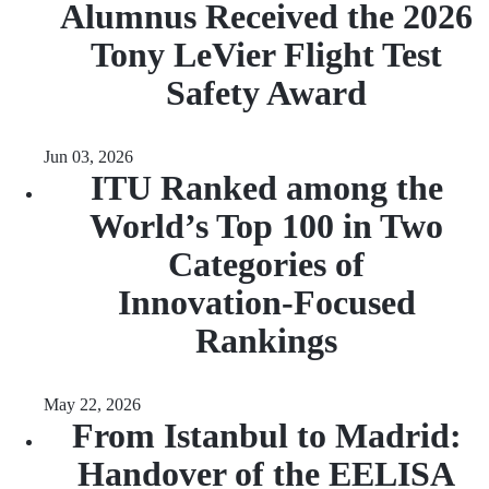
Alumnus Received the 2026
Tony LeVier Flight Test
Safety Award
Jun 03, 2026
ITU Ranked among the
World’s Top 100 in Two
Categories of
Innovation‑Focused
Rankings
May 22, 2026
From Istanbul to Madrid:
Handover of the EELISA