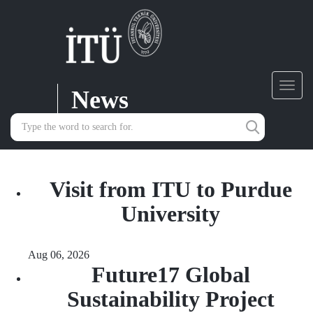
News
Toggl
navig
Visit from ITU to Purdue
University
Aug 06, 2026
Future17 Global
Sustainability Project