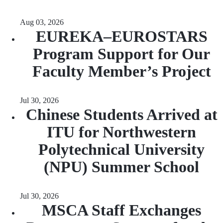
Aug 03, 2026
EUREKA–EUROSTARS
Program Support for Our
Faculty Member’s Project
Jul 30, 2026
Chinese Students Arrived at
ITU for Northwestern
Polytechnical University
(NPU) Summer School
Jul 30, 2026
MSCA Staff Exchanges