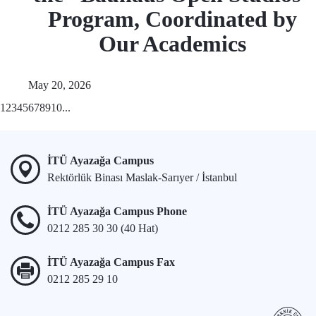
Program, Coordinated by
Our Academics
May 20, 2026
1
2
3
4
5
6
7
8
9
10
...
İTÜ Ayazağa Campus
Rektörlük Binası Maslak-Sarıyer / İstanbul
İTÜ Ayazağa Campus Phone
0212 285 30 30 (40 Hat)
İTÜ Ayazağa Campus Fax
0212 285 29 10