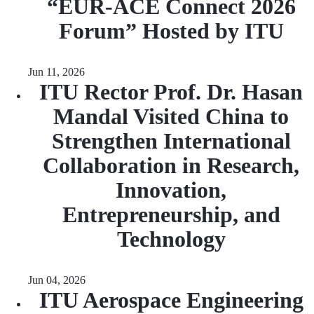
“EUR‑ACE Connect 2026
Forum” Hosted by ITU
Jun 11, 2026
ITU Rector Prof. Dr. Hasan
Mandal Visited China to
Strengthen International
Collaboration in Research,
Innovation,
Entrepreneurship, and
Technology
Jun 04, 2026
ITU Aerospace Engineering