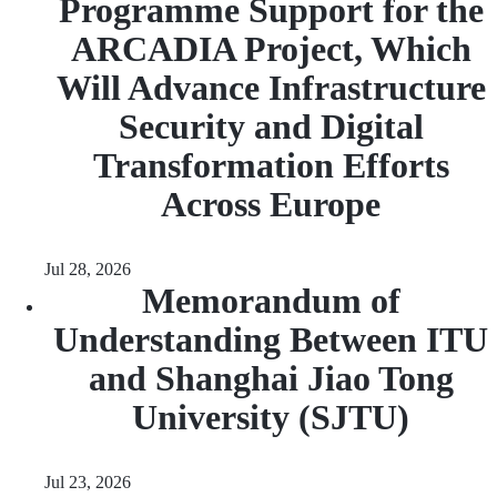
Programme Support for the
ARCADIA Project, Which
Will Advance Infrastructure
Security and Digital
Transformation Efforts
Across Europe
Jul 28, 2026
Memorandum of
Understanding Between ITU
and Shanghai Jiao Tong
University (SJTU)
Jul 23, 2026