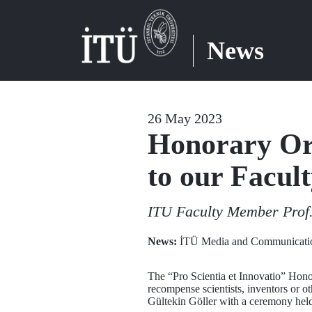
News
26 May 2023
Honorary Or
to our Facu
ITU Faculty Member Prof.
News:
İTÜ Media and Communicatio
The “Pro Scientia et Innovatio” Hono
recompense scientists, inventors or o
Gültekin Göller with a ceremony hel