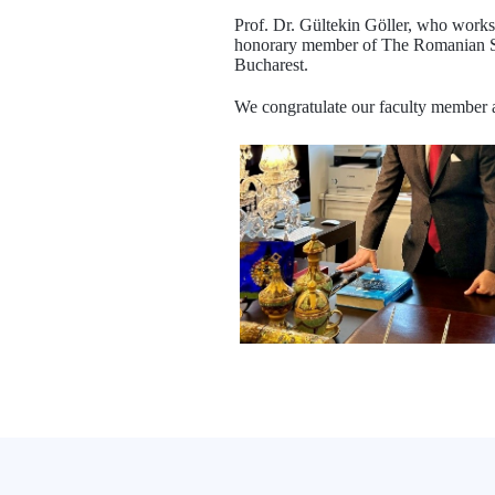
Prof. Dr. Gültekin Göller, who works 
honorary member of The Romanian Soc
Bucharest.
We congratulate our faculty member 