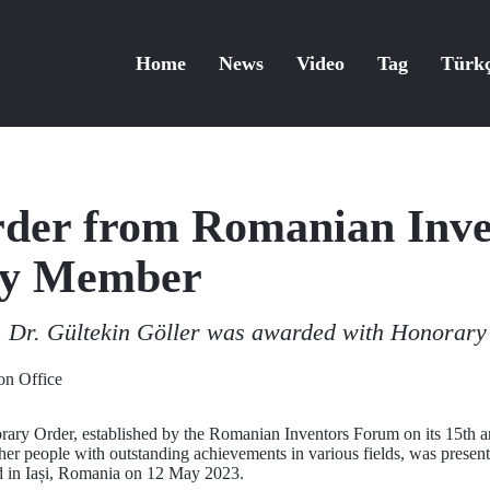
Home
News
Video
Tag
Türk
der from Romanian Inv
lty Member
 Dr. Gültekin Göller was awarded with Honorary
n Office
rary Order, established by the Romanian Inventors Forum on its 15th 
ther people with outstanding achievements in various fields, was presen
d in Iași, Romania on 12 May 2023.