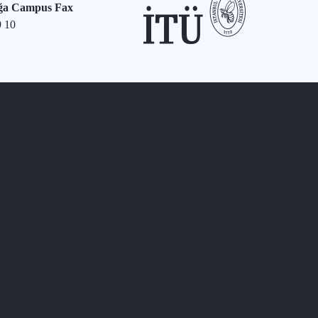
ğa Campus Fax
9 10