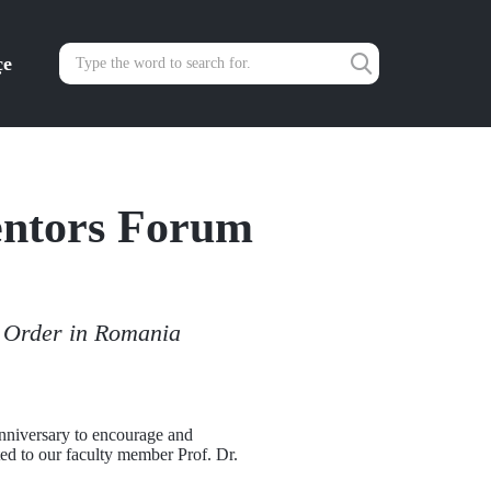
çe
entors Forum
 Order in Romania
anniversary to encourage and
ted to our faculty member Prof. Dr.