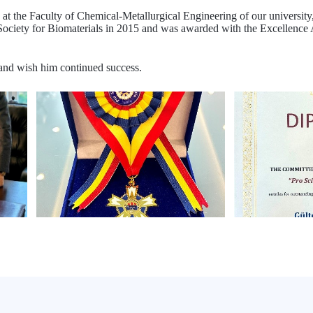
at the Faculty of Chemical-Metallurgical Engineering of our university
iety for Biomaterials in 2015 and was awarded with the Excellence A
and wish him continued success.