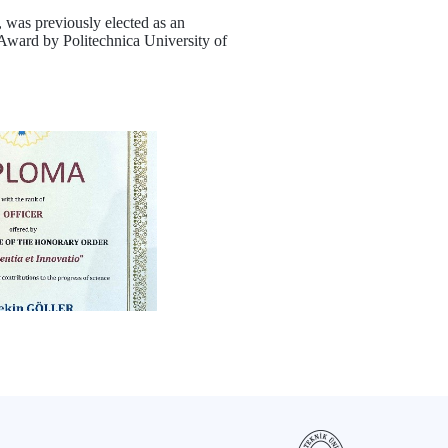
, was previously elected as an
ward by Politechnica University of