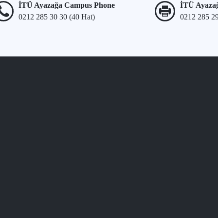
İTÜ Ayazağa Campus Phone
İTÜ Ayaza
0212 285 30 30 (40 Hat)
0212 285 2