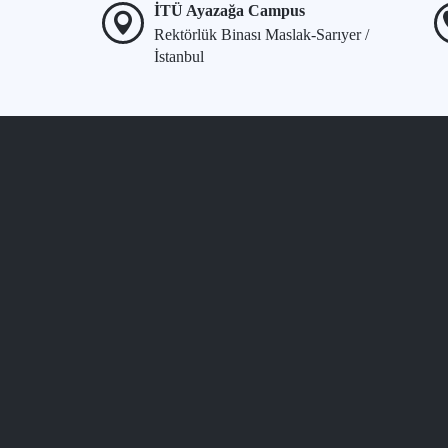
İTÜ Ayazağa Campus
Rektörlük Binası Maslak-Sarıyer /
İstanbul