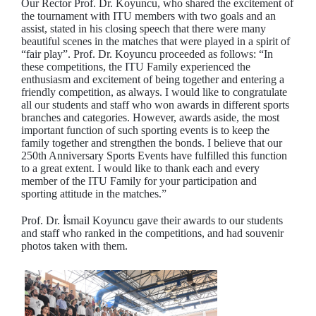
Our Rector Prof. Dr. Koyuncu, who shared the excitement of
the tournament with ITU members with two goals and an
assist, stated in his closing speech that there were many
beautiful scenes in the matches that were played in a spirit of
“fair play”. Prof. Dr. Koyuncu proceeded as follows: “In
these competitions, the ITU Family experienced the
enthusiasm and excitement of being together and entering a
friendly competition, as always. I would like to congratulate
all our students and staff who won awards in different sports
branches and categories. However, awards aside, the most
important function of such sporting events is to keep the
family together and strengthen the bonds. I believe that our
250th Anniversary Sports Events have fulfilled this function
to a great extent. I would like to thank each and every
member of the ITU Family for your participation and
sporting attitude in the matches.”
Prof. Dr. İsmail Koyuncu gave their awards to our students
and staff who ranked in the competitions, and had souvenir
photos taken with them.