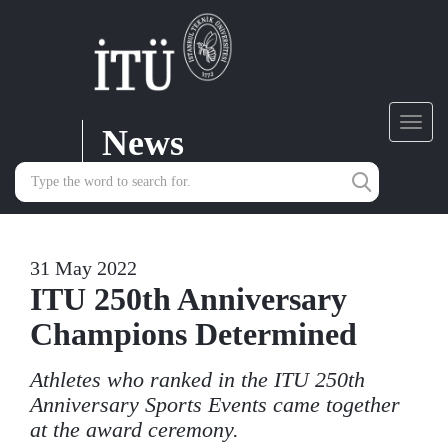
News
Toggl
navig
31 May 2022
ITU 250th Anniversary
Champions Determined
Athletes who ranked in the ITU 250th
Anniversary Sports Events came together
at the award ceremony.