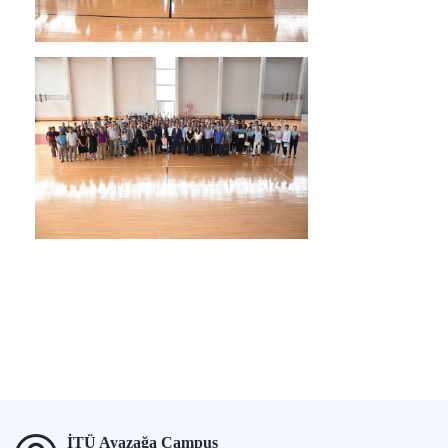
İTÜ Ayazağa Campus