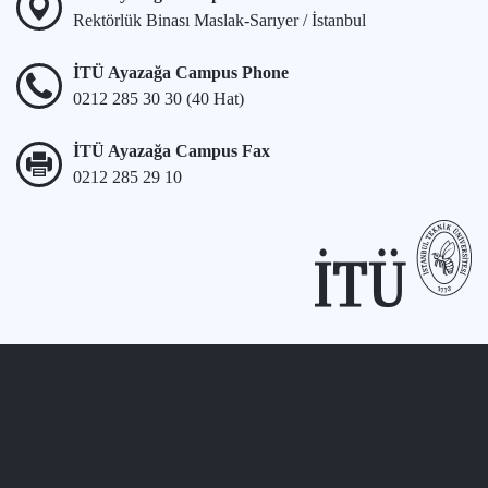
Rektörlük Binası Maslak-Sarıyer / İstanbul
İTÜ Ayazağa Campus Phone
0212 285 30 30 (40 Hat)
İTÜ Ayazağa Campus Fax
0212 285 29 10