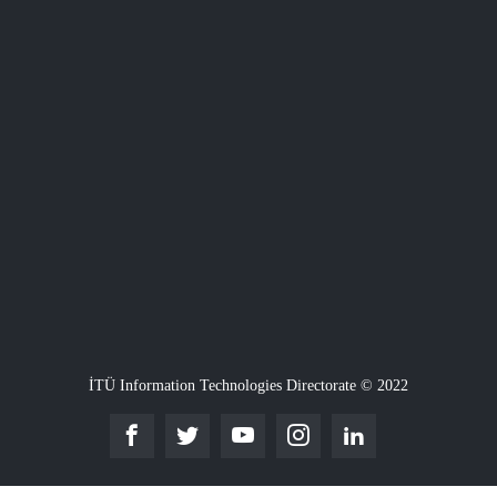
İTÜ Information Technologies Directorate © 2022