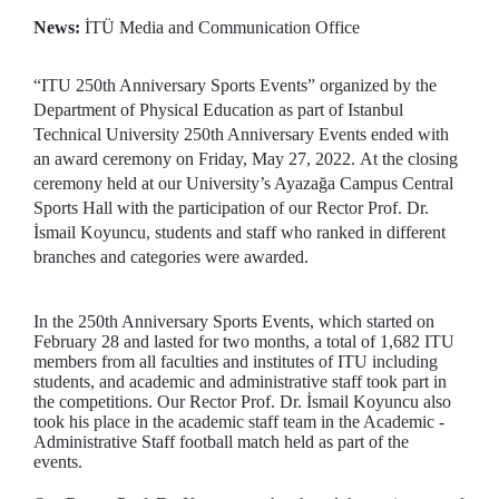
News:
İTÜ Media and Communication Office
“ITU 250th Anniversary Sports Events” organized by the
Department of Physical Education as part of Istanbul
Technical University 250th Anniversary Events ended with
an award ceremony on Friday, May 27, 2022. At the closing
ceremony held at our University’s Ayazağa Campus Central
Sports Hall with the participation of our Rector Prof. Dr.
İsmail Koyuncu, students and staff who ranked in different
branches and categories were awarded.
In the 250th Anniversary Sports Events, which started on
February 28 and lasted for two months, a total of 1,682 ITU
members from all faculties and institutes of ITU including
students, and academic and administrative staff took part in
the competitions. Our Rector Prof. Dr. İsmail Koyuncu also
took his place in the academic staff team in the Academic -
Administrative Staff football match held as part of the
events.