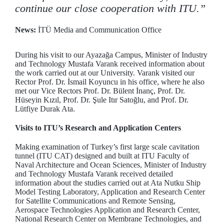
continue our close cooperation with ITU.”
News:
İTÜ Media and Communication Office
During his visit to our Ayazağa Campus, Minister of Industry
and Technology Mustafa Varank received information about
the work carried out at our University. Varank visited our
Rector Prof. Dr. İsmail Koyuncu in his office, where he also
met our Vice Rectors Prof. Dr. Bülent İnanç, Prof. Dr.
Hüseyin Kızıl, Prof. Dr. Şule Itır Satoğlu, and Prof. Dr.
Lütfiye Durak Ata.
Visits to ITU’s Research and Application Centers
Making examination of Turkey’s first large scale cavitation
tunnel (ITU CAT) designed and built at ITU Faculty of
Naval Architecture and Ocean Sciences, Minister of Industry
and Technology Mustafa Varank received detailed
information about the studies carried out at Ata Nutku Ship
Model Testing Laboratory, Application and Research Center
for Satellite Communications and Remote Sensing,
Aerospace Technologies Application and Research Center,
National Research Center on Membrane Technologies, and