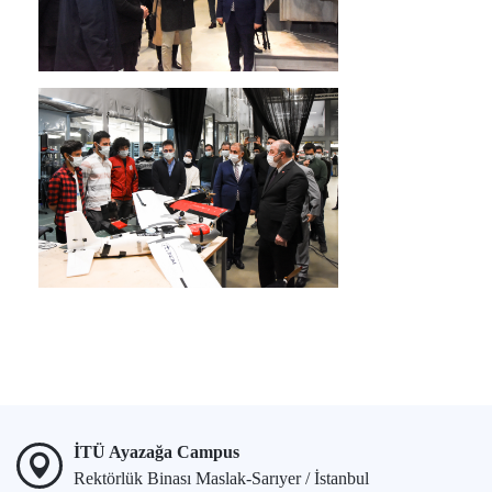
İTÜ Ayazağa Campus
Rektörlük Binası Maslak-Sarıyer / İstanbul