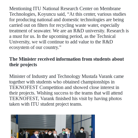
Mentioning ITU National Research Center on Membrane
Technologies, Koyuncu said, “At this center, various studies
for producing national and domestic technologies are being
carried out on filters for recycling waste water, especially
treatment of seawater. We are an R&D university. Research is
a must for us. In the upcoming period, as the Technical
University, we will continue to add value to the R&D
ecosystem of our country.”
The Minister received information from students about
their projects
Minister of Industry and Technology Mustafa Varank came
together with students who obtained championships in
TEKNOFEST Competition and showed close interest in
their projects. Wishing success to the teams that will attend
TEKNOFEST, Varank finished his visit by having photos
taken with ITU student project teams.