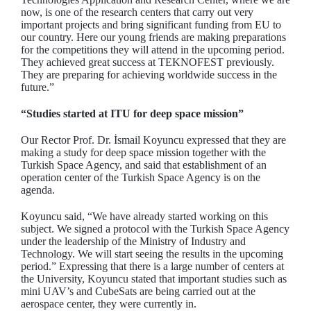
now, is one of the research centers that carry out very
important projects and bring significant funding from EU to
our country. Here our young friends are making preparations
for the competitions they will attend in the upcoming period.
They achieved great success at TEKNOFEST previously.
They are preparing for achieving worldwide success in the
future.”
“Studies started at ITU for deep space mission”
Our Rector Prof. Dr. İsmail Koyuncu expressed that they are
making a study for deep space mission together with the
Turkish Space Agency, and said that establishment of an
operation center of the Turkish Space Agency is on the
agenda.
Koyuncu said, “We have already started working on this
subject. We signed a protocol with the Turkish Space Agency
under the leadership of the Ministry of Industry and
Technology. We will start seeing the results in the upcoming
period.” Expressing that there is a large number of centers at
the University, Koyuncu stated that important studies such as
mini UAV’s and CubeSats are being carried out at the
aerospace center, they were currently in.