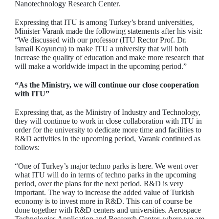
Nanotechnology Research Center.
Expressing that ITU is among Turkey’s brand universities,
Minister Varank made the following statements after his visit:
“We discussed with our professor (ITU Rector Prof. Dr.
İsmail Koyuncu) to make ITU a university that will both
increase the quality of education and make more research that
will make a worldwide impact in the upcoming period.”
“As the Ministry, we will continue our close cooperation
with ITU”
Expressing that, as the Ministry of Industry and Technology,
they will continue to work in close collaboration with ITU in
order for the university to dedicate more time and facilities to
R&D activities in the upcoming period, Varank continued as
follows:
“One of Turkey’s major techno parks is here. We went over
what ITU will do in terms of techno parks in the upcoming
period, over the plans for the next period. R&D is very
important. The way to increase the added value of Turkish
economy is to invest more in R&D. This can of course be
done together with R&D centers and universities. Aerospace
Technologies Application and Research Center, where we are