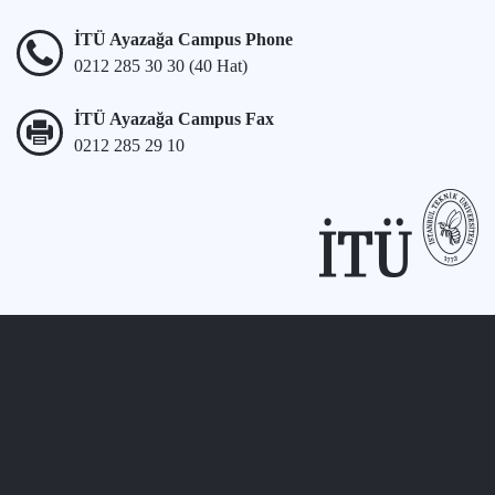
İTÜ Ayazağa Campus Phone
0212 285 30 30 (40 Hat)
İTÜ Ayazağa Campus Fax
0212 285 29 10