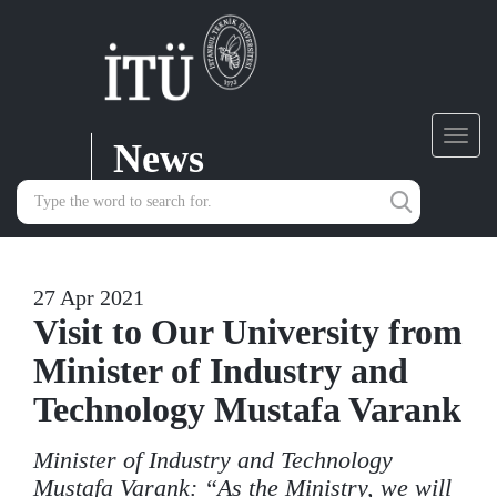
News
Toggl
navig
27 Apr 2021
Visit to Our University from
Minister of Industry and
Technology Mustafa Varank
Minister of Industry and Technology
Mustafa Varank: “As the Ministry, we will