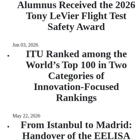
Alumnus Received the 2026
Tony LeVier Flight Test
Safety Award
Jun 03, 2026
ITU Ranked among the
World’s Top 100 in Two
Categories of
Innovation‑Focused
Rankings
May 22, 2026
From Istanbul to Madrid:
Handover of the EELISA