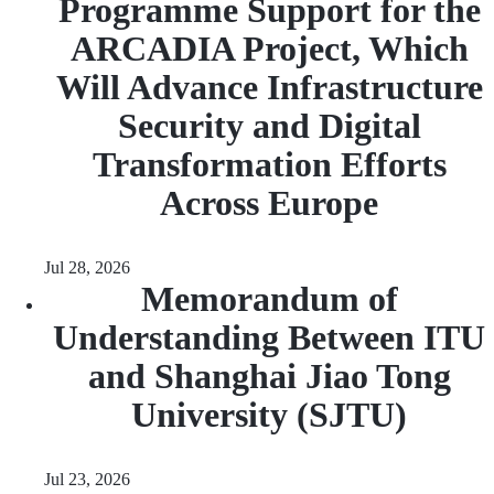
Programme Support for the
ARCADIA Project, Which
Will Advance Infrastructure
Security and Digital
Transformation Efforts
Across Europe
Jul 28, 2026
Memorandum of
Understanding Between ITU
and Shanghai Jiao Tong
University (SJTU)
Jul 23, 2026