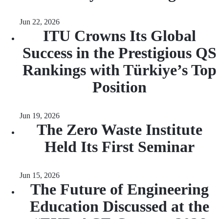
Jun 22, 2026
ITU Crowns Its Global
Success in the Prestigious QS
Rankings with Türkiye’s Top
Position
Jun 19, 2026
The Zero Waste Institute
Held Its First Seminar
Jun 15, 2026
The Future of Engineering
Education Discussed at the