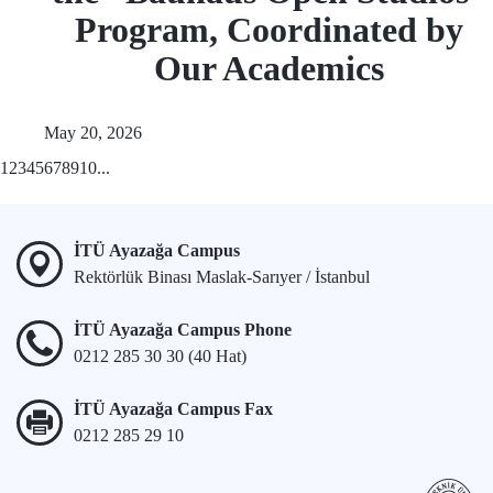
Program, Coordinated by
Our Academics
May 20, 2026
1
2
3
4
5
6
7
8
9
10
...
İTÜ Ayazağa Campus
Rektörlük Binası Maslak-Sarıyer / İstanbul
İTÜ Ayazağa Campus Phone
0212 285 30 30 (40 Hat)
İTÜ Ayazağa Campus Fax
0212 285 29 10