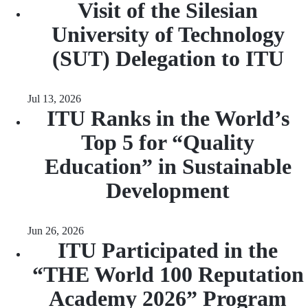
Visit of the Silesian
University of Technology
(SUT) Delegation to ITU
Jul 13, 2026
ITU Ranks in the World’s
Top 5 for “Quality
Education” in Sustainable
Development
Jun 26, 2026
ITU Participated in the
“THE World 100 Reputation
Academy 2026” Program