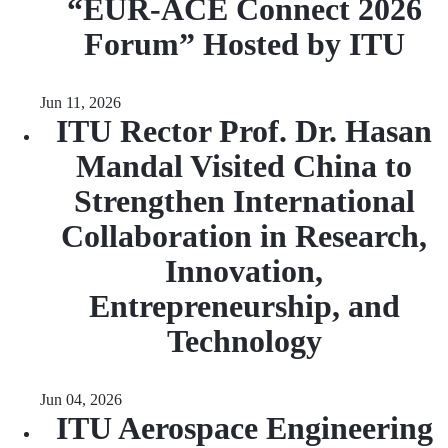
“EUR‑ACE Connect 2026
Forum” Hosted by ITU
Jun 11, 2026
ITU Rector Prof. Dr. Hasan
Mandal Visited China to
Strengthen International
Collaboration in Research,
Innovation,
Entrepreneurship, and
Technology
Jun 04, 2026
ITU Aerospace Engineering