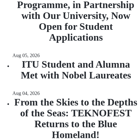
Programme, in Partnership
with Our University, Now
Open for Student
Applications
Aug 05, 2026
ITU Student and Alumna
Met with Nobel Laureates
Aug 04, 2026
From the Skies to the Depths
of the Seas: TEKNOFEST
Returns to the Blue
Homeland!