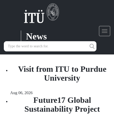
News
Toggl
navig
Visit from ITU to Purdue
University
Aug 06, 2026
Future17 Global
Sustainability Project