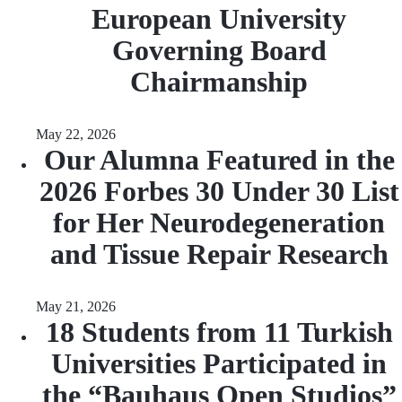
European University
Governing Board
Chairmanship
May 22, 2026
Our Alumna Featured in the
2026 Forbes 30 Under 30 List
for Her Neurodegeneration
and Tissue Repair Research
May 21, 2026
18 Students from 11 Turkish
Universities Participated in
the “Bauhaus Open Studios”