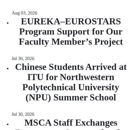
Aug 03, 2026
EUREKA–EUROSTARS
Program Support for Our
Faculty Member’s Project
Jul 30, 2026
Chinese Students Arrived at
ITU for Northwestern
Polytechnical University
(NPU) Summer School
Jul 30, 2026
MSCA Staff Exchanges