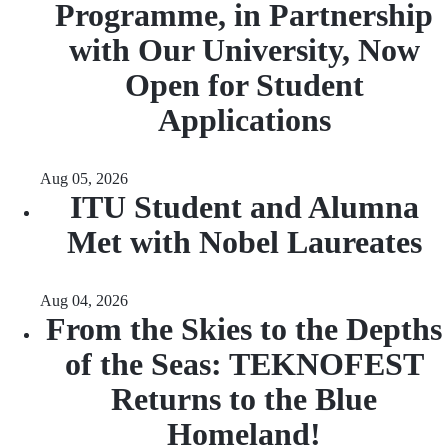
Programme, in Partnership
with Our University, Now
Open for Student
Applications
Aug 05, 2026
ITU Student and Alumna
Met with Nobel Laureates
Aug 04, 2026
From the Skies to the Depths
of the Seas: TEKNOFEST
Returns to the Blue
Homeland!