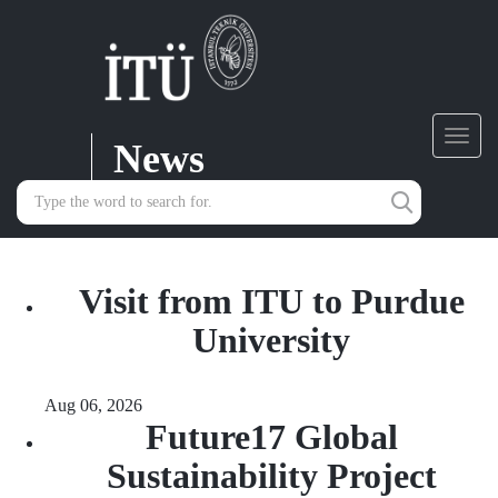
News
Toggl
navig
Visit from ITU to Purdue
University
Aug 06, 2026
Future17 Global
Sustainability Project