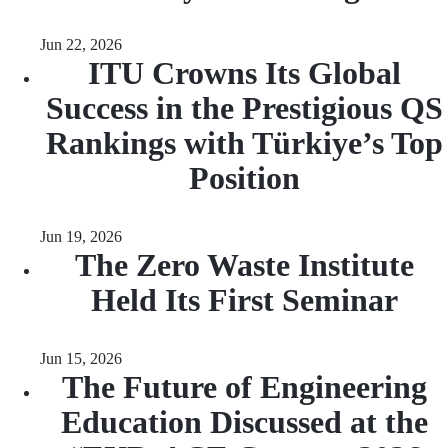
Jun 22, 2026
ITU Crowns Its Global
Success in the Prestigious QS
Rankings with Türkiye’s Top
Position
Jun 19, 2026
The Zero Waste Institute
Held Its First Seminar
Jun 15, 2026
The Future of Engineering
Education Discussed at the