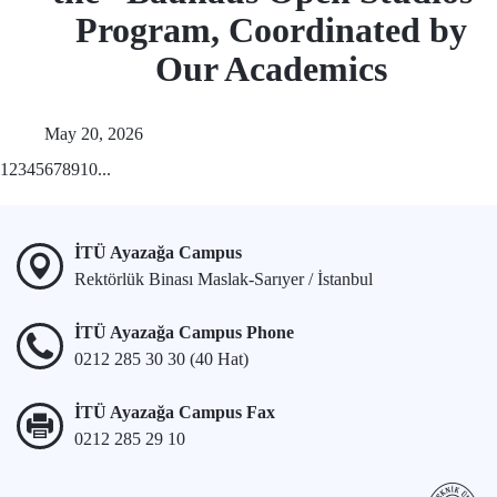
Program, Coordinated by
Our Academics
May 20, 2026
1
2
3
4
5
6
7
8
9
10
...
İTÜ Ayazağa Campus
Rektörlük Binası Maslak-Sarıyer / İstanbul
İTÜ Ayazağa Campus Phone
0212 285 30 30 (40 Hat)
İTÜ Ayazağa Campus Fax
0212 285 29 10