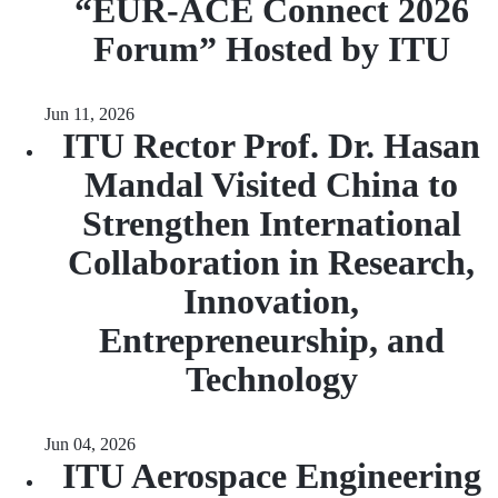
“EUR‑ACE Connect 2026
Forum” Hosted by ITU
Jun 11, 2026
ITU Rector Prof. Dr. Hasan
Mandal Visited China to
Strengthen International
Collaboration in Research,
Innovation,
Entrepreneurship, and
Technology
Jun 04, 2026
ITU Aerospace Engineering