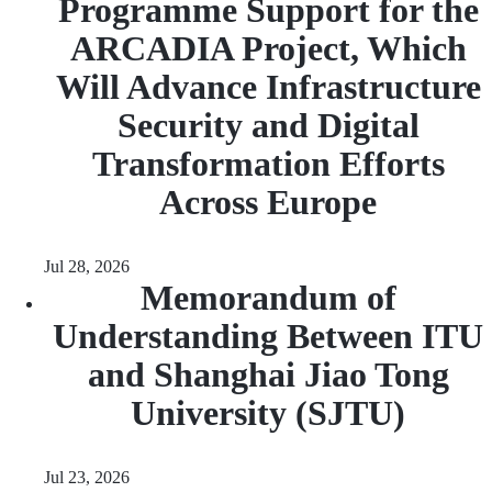
Programme Support for the
ARCADIA Project, Which
Will Advance Infrastructure
Security and Digital
Transformation Efforts
Across Europe
Jul 28, 2026
Memorandum of
Understanding Between ITU
and Shanghai Jiao Tong
University (SJTU)
Jul 23, 2026