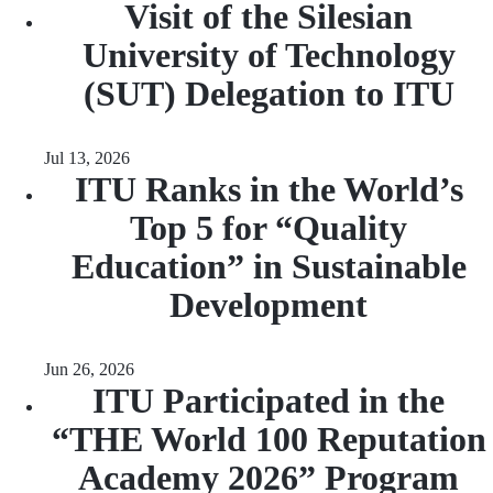
Visit of the Silesian
University of Technology
(SUT) Delegation to ITU
Jul 13, 2026
ITU Ranks in the World’s
Top 5 for “Quality
Education” in Sustainable
Development
Jun 26, 2026
ITU Participated in the
“THE World 100 Reputation
Academy 2026” Program