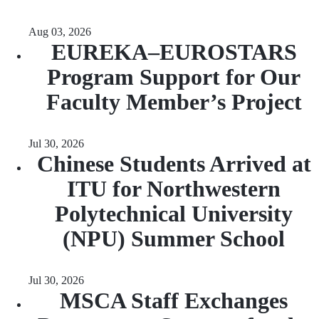
Aug 03, 2026
EUREKA–EUROSTARS
Program Support for Our
Faculty Member’s Project
Jul 30, 2026
Chinese Students Arrived at
ITU for Northwestern
Polytechnical University
(NPU) Summer School
Jul 30, 2026
MSCA Staff Exchanges