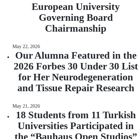
European University
Governing Board
Chairmanship
May 22, 2026
Our Alumna Featured in the
2026 Forbes 30 Under 30 List
for Her Neurodegeneration
and Tissue Repair Research
May 21, 2026
18 Students from 11 Turkish
Universities Participated in
the “Bauhaus Open Studios”