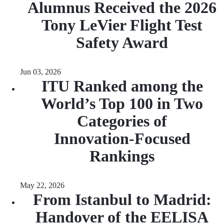
Alumnus Received the 2026
Tony LeVier Flight Test
Safety Award
Jun 03, 2026
ITU Ranked among the
World’s Top 100 in Two
Categories of
Innovation‑Focused
Rankings
May 22, 2026
From Istanbul to Madrid:
Handover of the EELISA