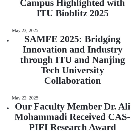
Campus Highlighted with
ITU Bioblitz 2025
May 23, 2025
SAMFE 2025: Bridging
Innovation and Industry
through ITU and Nanjing
Tech University
Collaboration
May 22, 2025
Our Faculty Member Dr. Ali
Mohammadi Received CAS-
PIFI Research Award