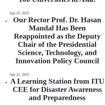
Apr 25, 2025
Our Rector Prof. Dr. Hasan
Mandal Has Been
Reappointed as the Deputy
Chair of the Presidential
Science, Technology, and
Innovation Policy Council
Apr 21, 2025
A Learning Station from ITU
CEE for Disaster Awareness
and Preparedness