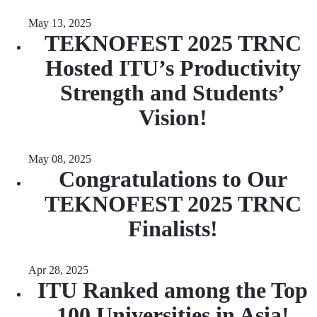
May 13, 2025
TEKNOFEST 2025 TRNC
Hosted ITU’s Productivity
Strength and Students’
Vision!
May 08, 2025
Congratulations to Our
TEKNOFEST 2025 TRNC
Finalists!
Apr 28, 2025
ITU Ranked among the Top
100 Universities in Asia!