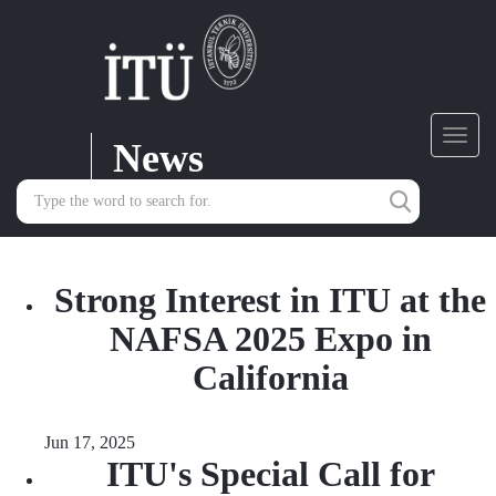
News
Toggl
navig
Strong Interest in ITU at the
NAFSA 2025 Expo in
California
Jun 17, 2025
ITU's Special Call for