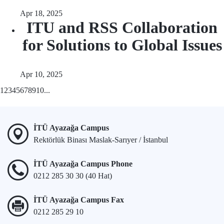
Apr 18, 2025
ITU and RSS Collaboration
for Solutions to Global Issues
Apr 10, 2025
1
2
3
4
5
6
7
8
9
10
...
İTÜ Ayazağa Campus
Rektörlük Binası Maslak-Sarıyer / İstanbul
İTÜ Ayazağa Campus Phone
0212 285 30 30 (40 Hat)
İTÜ Ayazağa Campus Fax
0212 285 29 10