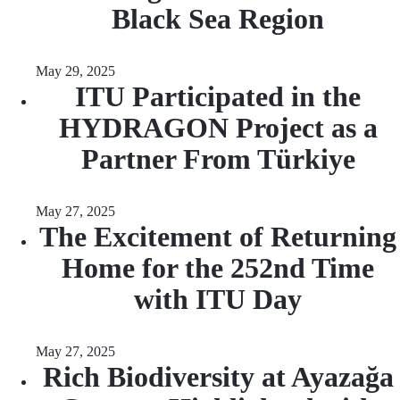
Black Sea Region
May 29, 2025
ITU Participated in the
HYDRAGON Project as a
Partner From Türkiye
May 27, 2025
The Excitement of Returning
Home for the 252nd Time
with ITU Day
May 27, 2025
Rich Biodiversity at Ayazağa