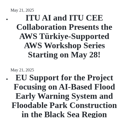
May 21, 2025
ITU AI and ITU CEE
Collaboration Presents the
AWS Türkiye-Supported
AWS Workshop Series
Starting on May 28!
May 21, 2025
EU Support for the Project
Focusing on AI-Based Flood
Early Warning System and
Floodable Park Construction
in the Black Sea Region