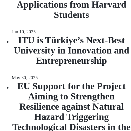
Applications from Harvard
Students
Jun 10, 2025
ITU is Türkiye’s Next-Best
University in Innovation and
Entrepreneurship
May 30, 2025
EU Support for the Project
Aiming to Strengthen
Resilience against Natural
Hazard Triggering
Technological Disasters in the