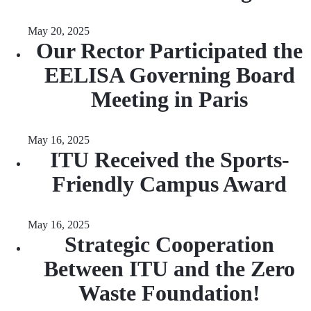
May 20, 2025
Our Rector Participated the
EELISA Governing Board
Meeting in Paris
May 16, 2025
ITU Received the Sports-
Friendly Campus Award
May 16, 2025
Strategic Cooperation
Between ITU and the Zero
Waste Foundation!