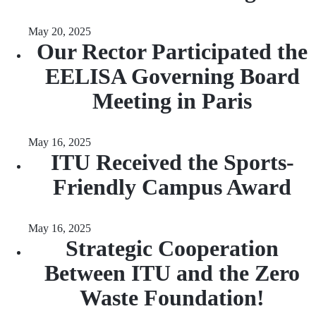
May 20, 2025
Our Rector Participated the
EELISA Governing Board
Meeting in Paris
May 16, 2025
ITU Received the Sports-
Friendly Campus Award
May 16, 2025
Strategic Cooperation
Between ITU and the Zero
Waste Foundation!