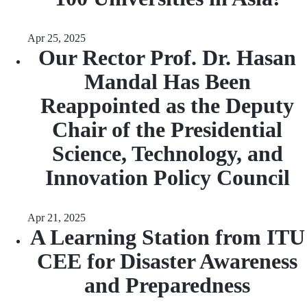
Apr 25, 2025
Our Rector Prof. Dr. Hasan
Mandal Has Been
Reappointed as the Deputy
Chair of the Presidential
Science, Technology, and
Innovation Policy Council
Apr 21, 2025
A Learning Station from ITU
CEE for Disaster Awareness
and Preparedness