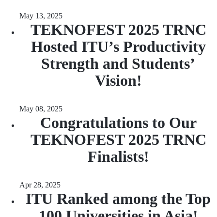
May 13, 2025
TEKNOFEST 2025 TRNC
Hosted ITU’s Productivity
Strength and Students’
Vision!
May 08, 2025
Congratulations to Our
TEKNOFEST 2025 TRNC
Finalists!
Apr 28, 2025
ITU Ranked among the Top
100 Universities in Asia!