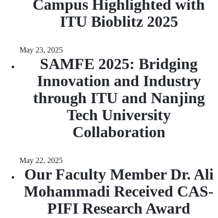
Campus Highlighted with
ITU Bioblitz 2025
May 23, 2025
SAMFE 2025: Bridging
Innovation and Industry
through ITU and Nanjing
Tech University
Collaboration
May 22, 2025
Our Faculty Member Dr. Ali
Mohammadi Received CAS-
PIFI Research Award