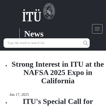
News
Toggl
navig
Strong Interest in ITU at the
NAFSA 2025 Expo in
California
Jun 17, 2025
ITU's Special Call for