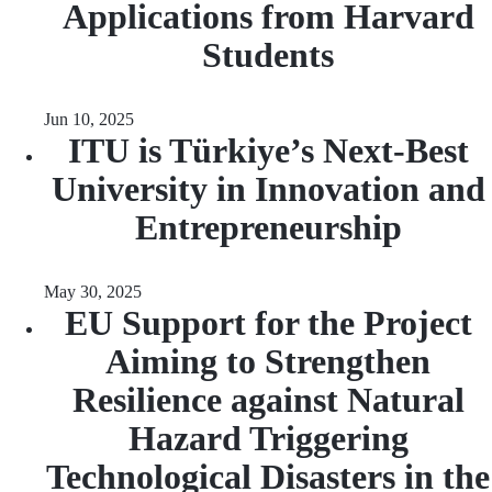
Applications from Harvard
Students
Jun 10, 2025
ITU is Türkiye’s Next-Best
University in Innovation and
Entrepreneurship
May 30, 2025
EU Support for the Project
Aiming to Strengthen
Resilience against Natural
Hazard Triggering
Technological Disasters in the