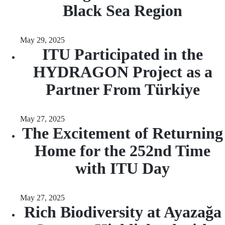
Black Sea Region
May 29, 2025
ITU Participated in the
HYDRAGON Project as a
Partner From Türkiye
May 27, 2025
The Excitement of Returning
Home for the 252nd Time
with ITU Day
May 27, 2025
Rich Biodiversity at Ayazağa