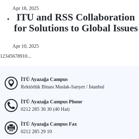
Apr 18, 2025
ITU and RSS Collaboration
for Solutions to Global Issues
Apr 10, 2025
1
2
3
4
5
6
7
8
9
10
...
İTÜ Ayazağa Campus
Rektörlük Binası Maslak-Sarıyer / İstanbul
İTÜ Ayazağa Campus Phone
0212 285 30 30 (40 Hat)
İTÜ Ayazağa Campus Fax
0212 285 29 10