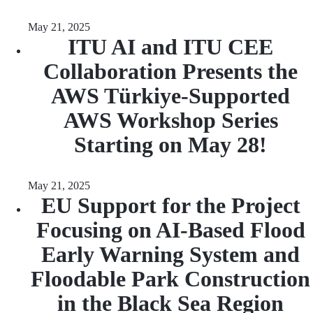
May 21, 2025
ITU AI and ITU CEE
Collaboration Presents the
AWS Türkiye-Supported
AWS Workshop Series
Starting on May 28!
May 21, 2025
EU Support for the Project
Focusing on AI-Based Flood
Early Warning System and
Floodable Park Construction
in the Black Sea Region