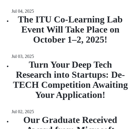
Jul 04, 2025
The ITU Co-Learning Lab
Event Will Take Place on
October 1–2, 2025!
Jul 03, 2025
Turn Your Deep Tech
Research into Startups: De-
TECH Competition Awaiting
Your Application!
Jul 02, 2025
Our Graduate Received