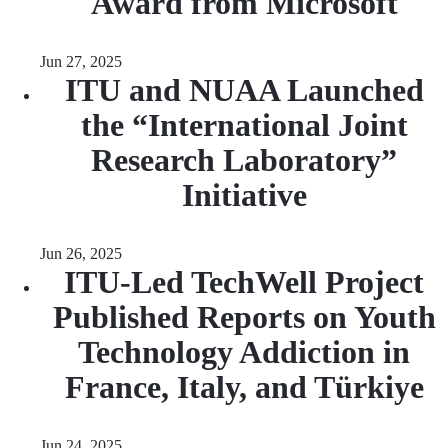
Award from Microsoft
Jun 27, 2025
ITU and NUAA Launched
the “International Joint
Research Laboratory”
Initiative
Jun 26, 2025
ITU-Led TechWell Project
Published Reports on Youth
Technology Addiction in
France, Italy, and Türkiye
Jun 24, 2025