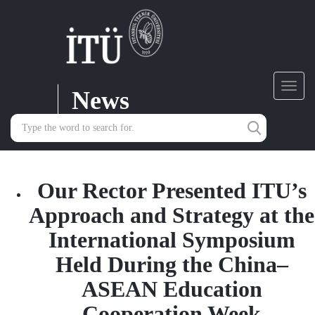
News
Toggl
navig
Our Rector Presented ITU’s
Approach and Strategy at the
International Symposium
Held During the China–
ASEAN Education
Cooperation Week