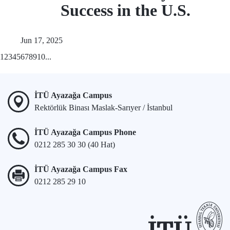
Success in the U.S.
Jun 17, 2025
1
2
3
4
5
6
7
8
9
10
...
İTÜ Ayazağa Campus
Rektörlük Binası Maslak-Sarıyer / İstanbul
İTÜ Ayazağa Campus Phone
0212 285 30 30 (40 Hat)
İTÜ Ayazağa Campus Fax
0212 285 29 10