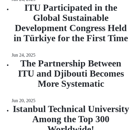
ITU Participated in the
Global Sustainable
Development Congress Held
in Türkiye for the First Time
Jun 24, 2025
The Partnership Between
ITU and Djibouti Becomes
More Systematic
Jun 20, 2025
Istanbul Technical University
Among the Top 300
Worldwide!