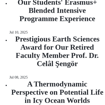
Our Students' Erasmus+
Blended Intensive
Programme Experience
Jul 10, 2025
Prestigious Earth Sciences
Award for Our Retired
Faculty Member Prof. Dr.
Celâl Şengör
Jul 08, 2025
A Thermodynamic
Perspective on Potential Life
in Icy Ocean Worlds