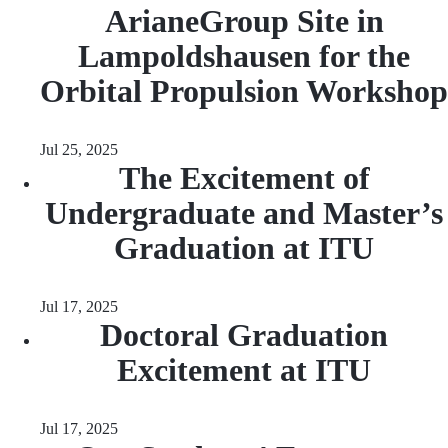
ArianeGroup Site in
Lampoldshausen for the
Orbital Propulsion Workshop
Jul 25, 2025
The Excitement of
Undergraduate and Master’s
Graduation at ITU
Jul 17, 2025
Doctoral Graduation
Excitement at ITU
Jul 17, 2025