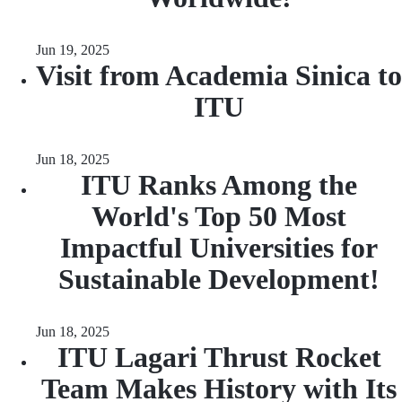
Jun 19, 2025
Visit from Academia Sinica to
ITU
Jun 18, 2025
ITU Ranks Among the
World's Top 50 Most
Impactful Universities for
Sustainable Development!
Jun 18, 2025
ITU Lagari Thrust Rocket
Team Makes History with Its