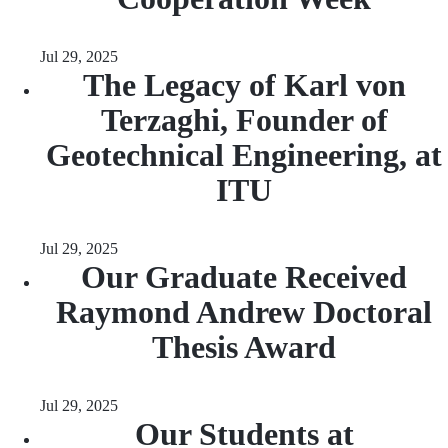
Jul 29, 2025
The Legacy of Karl von
Terzaghi, Founder of
Geotechnical Engineering, at
ITU
Jul 29, 2025
Our Graduate Received
Raymond Andrew Doctoral
Thesis Award
Jul 29, 2025
Our Students at