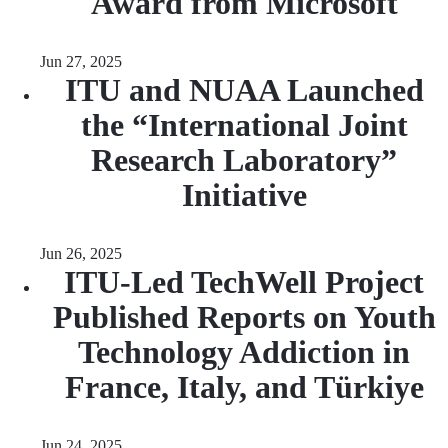
Award from Microsoft
Jun 27, 2025
ITU and NUAA Launched
the “International Joint
Research Laboratory”
Initiative
Jun 26, 2025
ITU-Led TechWell Project
Published Reports on Youth
Technology Addiction in
France, Italy, and Türkiye
Jun 24, 2025