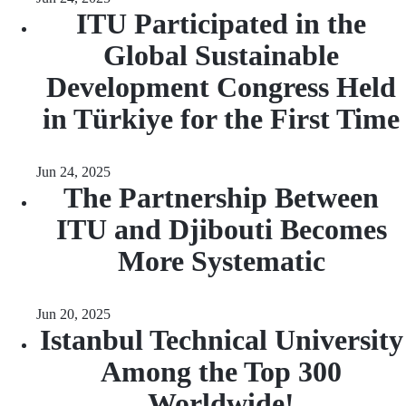
ITU Participated in the
Global Sustainable
Development Congress Held
in Türkiye for the First Time
Jun 24, 2025
The Partnership Between
ITU and Djibouti Becomes
More Systematic
Jun 20, 2025
Istanbul Technical University
Among the Top 300
Worldwide!