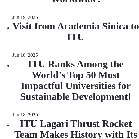
Jun 19, 2025
Visit from Academia Sinica to
ITU
Jun 18, 2025
ITU Ranks Among the
World's Top 50 Most
Impactful Universities for
Sustainable Development!
Jun 18, 2025
ITU Lagari Thrust Rocket
Team Makes History with Its