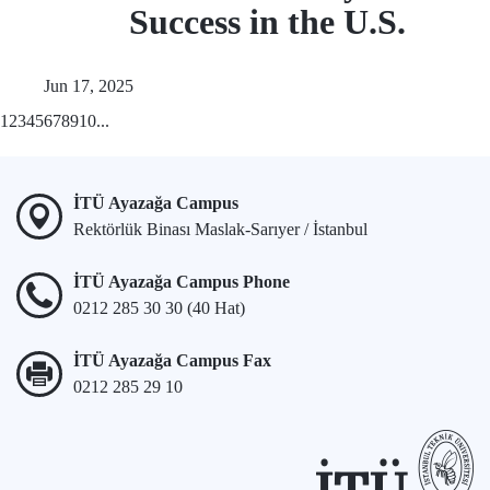
Success in the U.S.
Jun 17, 2025
1
2
3
4
5
6
7
8
9
10
...
İTÜ Ayazağa Campus
Rektörlük Binası Maslak-Sarıyer / İstanbul
İTÜ Ayazağa Campus Phone
0212 285 30 30 (40 Hat)
İTÜ Ayazağa Campus Fax
0212 285 29 10