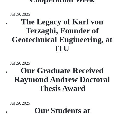
Jul 29, 2025
The Legacy of Karl von
Terzaghi, Founder of
Geotechnical Engineering, at
ITU
Jul 29, 2025
Our Graduate Received
Raymond Andrew Doctoral
Thesis Award
Jul 29, 2025
Our Students at