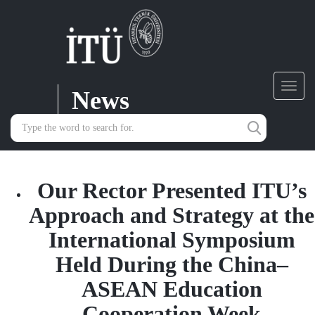
News
Toggl
navig
Our Rector Presented ITU’s
Approach and Strategy at the
International Symposium
Held During the China–
ASEAN Education
Cooperation Week