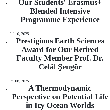
Our Students' Erasmus+
Blended Intensive
Programme Experience
Jul 10, 2025
Prestigious Earth Sciences
Award for Our Retired
Faculty Member Prof. Dr.
Celâl Şengör
Jul 08, 2025
A Thermodynamic
Perspective on Potential Life
in Icy Ocean Worlds