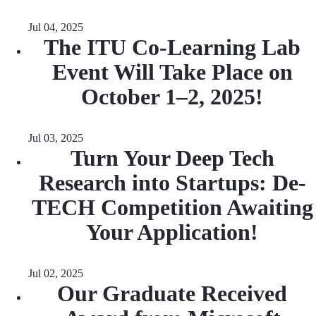
Jul 04, 2025
The ITU Co-Learning Lab
Event Will Take Place on
October 1–2, 2025!
Jul 03, 2025
Turn Your Deep Tech
Research into Startups: De-
TECH Competition Awaiting
Your Application!
Jul 02, 2025
Our Graduate Received