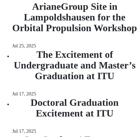
ArianeGroup Site in
Lampoldshausen for the
Orbital Propulsion Workshop
Jul 25, 2025
The Excitement of
Undergraduate and Master’s
Graduation at ITU
Jul 17, 2025
Doctoral Graduation
Excitement at ITU
Jul 17, 2025