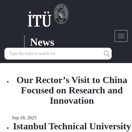
News
Toggl
navig
Our Rector’s Visit to China
Focused on Research and
Innovation
Sep 18, 2025
Istanbul Technical University