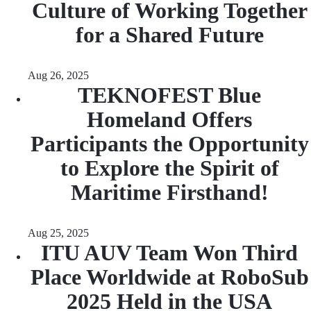
Culture of Working Together
for a Shared Future
Aug 26, 2025
TEKNOFEST Blue
Homeland Offers
Participants the Opportunity
to Explore the Spirit of
Maritime Firsthand!
Aug 25, 2025
ITU AUV Team Won Third
Place Worldwide at RoboSub
2025 Held in the USA