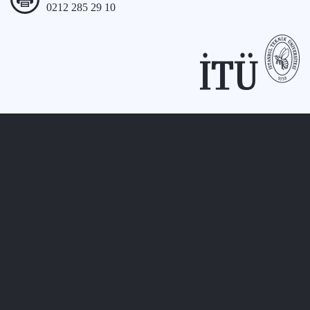
0212 285 29 10