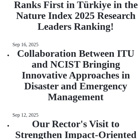
Ranks First in Türkiye in the
Nature Index 2025 Research
Leaders Ranking!
Sep 16, 2025
Collaboration Between ITU
and NCIST Bringing
Innovative Approaches in
Disaster and Emergency
Management
Sep 12, 2025
Our Rector's Visit to
Strengthen Impact-Oriented