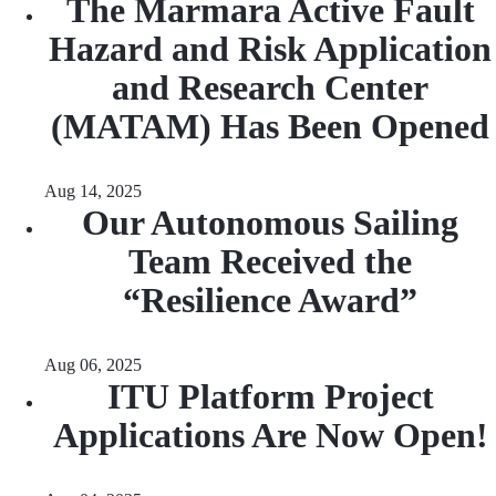
The Marmara Active Fault
Hazard and Risk Application
and Research Center
(MATAM) Has Been Opened
Aug 14, 2025
Our Autonomous Sailing
Team Received the
“Resilience Award”
Aug 06, 2025
ITU Platform Project
Applications Are Now Open!