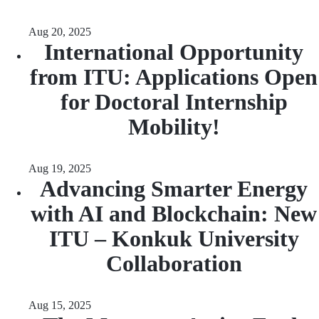
Aug 20, 2025
International Opportunity
from ITU: Applications Open
for Doctoral Internship
Mobility!
Aug 19, 2025
Advancing Smarter Energy
with AI and Blockchain: New
ITU – Konkuk University
Collaboration
Aug 15, 2025