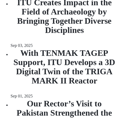
ITU Creates Impact in the
Field of Archaeology by
Bringing Together Diverse
Disciplines
Sep 03, 2025
With TENMAK TAGEP
Support, ITU Develops a 3D
Digital Twin of the TRIGA
MARK II Reactor
Sep 01, 2025
Our Rector’s Visit to
Pakistan Strengthened the