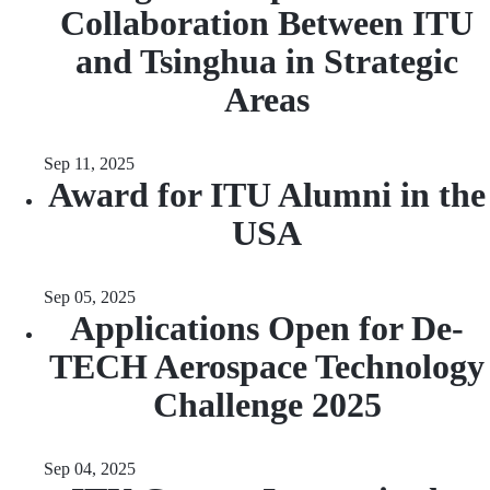
Collaboration Between ITU
and Tsinghua in Strategic
Areas
Sep 11, 2025
Award for ITU Alumni in the
USA
Sep 05, 2025
Applications Open for De-
TECH Aerospace Technology
Challenge 2025
Sep 04, 2025