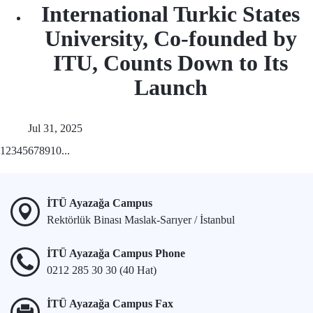
International Turkic States
University, Co-founded by
ITU, Counts Down to Its
Launch
Jul 31, 2025
1
2
3
4
5
6
7
8
9
10
...
İTÜ Ayazağa Campus
Rektörlük Binası Maslak-Sarıyer / İstanbul
İTÜ Ayazağa Campus Phone
0212 285 30 30 (40 Hat)
İTÜ Ayazağa Campus Fax