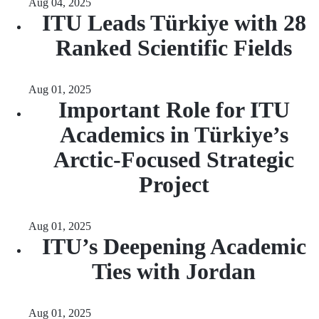
Aug 04, 2025
ITU Leads Türkiye with 28
Ranked Scientific Fields
Aug 01, 2025
Important Role for ITU
Academics in Türkiye’s
Arctic-Focused Strategic
Project
Aug 01, 2025
ITU’s Deepening Academic
Ties with Jordan
Aug 01, 2025