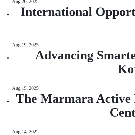
Aug 20, 2025
International Opport
Aug 19, 2025
Advancing Smarte
Ko
Aug 15, 2025
The Marmara Active F
Cen
Aug 14, 2025