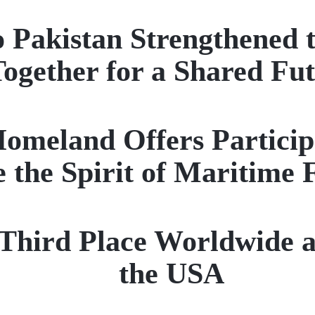
to Pakistan Strengthened 
ogether for a Shared Fu
eland Offers Participan
 the Spirit of Maritime 
ird Place Worldwide a
the USA