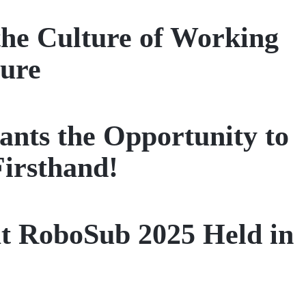
the Culture of Working
ture
ts the Opportunity to
Firsthand!
t RoboSub 2025 Held in