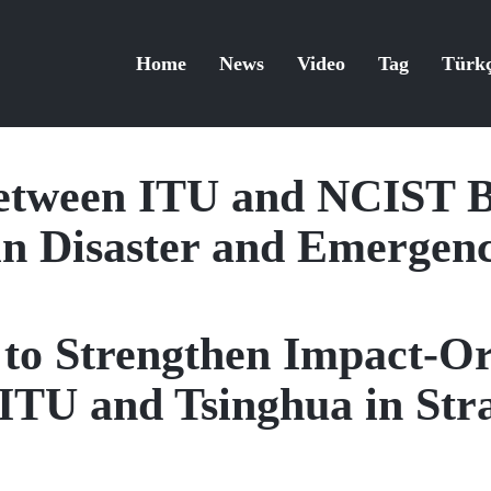
Home
News
Video
Tag
Türk
etween ITU and NCIST B
in Disaster and Emerge
t to Strengthen Impact-O
ITU and Tsinghua in Stra