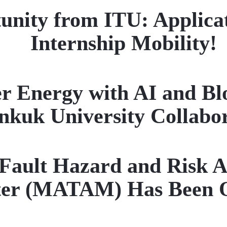
unity from ITU: Applica
Internship Mobility!
r Energy with AI and Bl
nkuk University Collabo
ault Hazard and Risk A
ter (MATAM) Has Been 