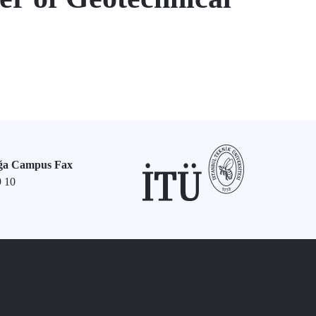
ğa Campus Fax
9 10