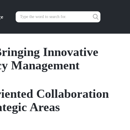
çe
ringing Innovative
ncy Management
riented Collaboration
tegic Areas