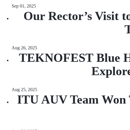
Sep 01, 2025
Our Rector’s Visit 
T
Aug 26, 2025
TEKNOFEST Blue Hom
Explore
Aug 25, 2025
ITU AUV Team Won Th