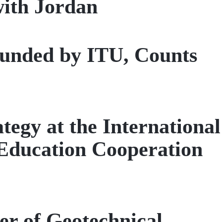
with Jordan
founded by ITU, Counts
egy at the International
ducation Cooperation
er of Geotechnical