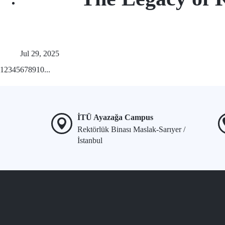
Jul 29, 2025
1
2
3
4
5
6
7
8
9
10
...
İTÜ Ayazağa Campus
Rektörlük Binası Maslak-Sarıyer /
İstanbul