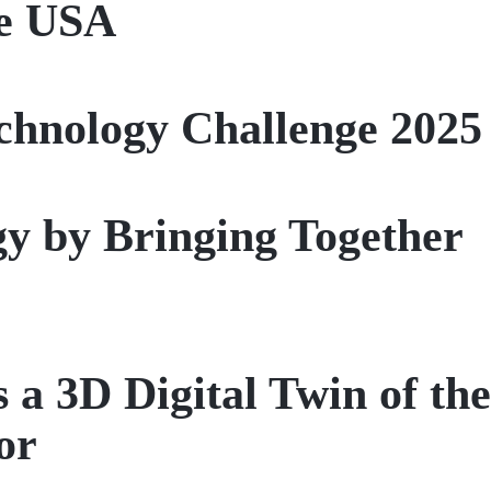
he USA
chnology Challenge 2025
gy by Bringing Together
3D Digital Twin of the
or