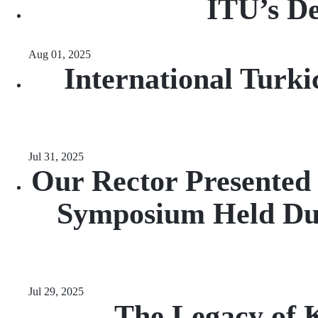
ITU’s De
Aug 01, 2025
International Turki
Jul 31, 2025
Our Rector Presented 
Symposium Held Du
Jul 29, 2025
The Legacy of K