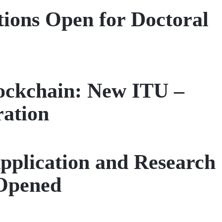
tions Open for Doctoral
ockchain: New ITU –
ration
pplication and Research
Opened