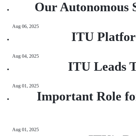
Our Autonomous Sa
Aug 06, 2025
ITU Platfo
Aug 04, 2025
ITU Leads T
Aug 01, 2025
Important Role fo
Aug 01, 2025