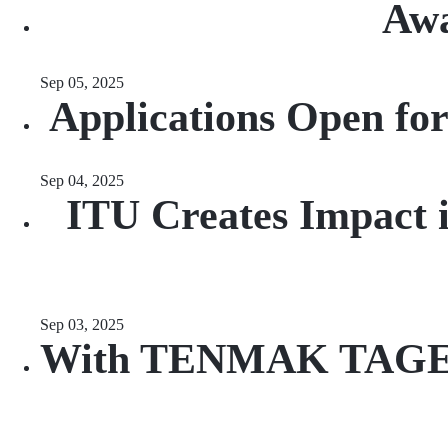
Awa
Sep 05, 2025
Applications Open fo
Sep 04, 2025
ITU Creates Impact i
Sep 03, 2025
With TENMAK TAGEP Su