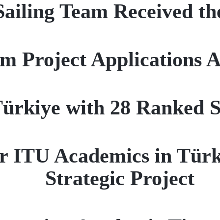
iling Team Received th
rm Project Applications
ürkiye with 28 Ranked Sc
r ITU Academics in Türk
Strategic Project