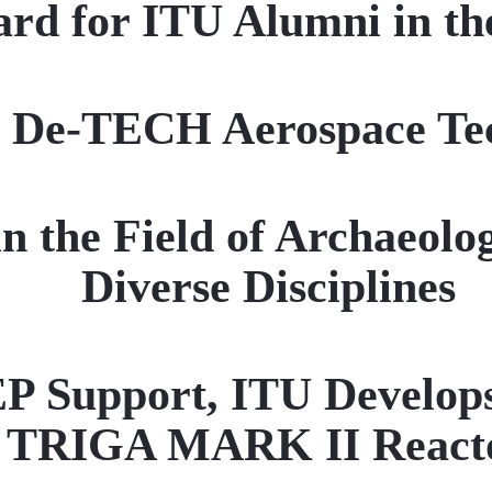
rd for ITU Alumni in t
r De-TECH Aerospace Te
n the Field of Archaeolo
Diverse Disciplines
pport, ITU Develops a 
TRIGA MARK II React