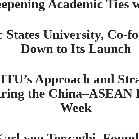
epening Academic Ties 
c States University, Co-
Down to Its Launch
ITU’s Approach and Strat
ring the China–ASEAN E
Week
arl von Terzaghi, Found