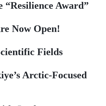
e “Resilience Award”
 Are Now Open!
ientific Fields
iye’s Arctic-Focused