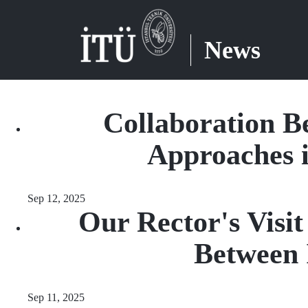
News
Collaboration B
Approaches 
Sep 12, 2025
Our Rector's Visi
Between 
Sep 11, 2025