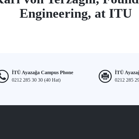
Engineering, at ITU
İTÜ Ayazağa Campus Phone
İTÜ Ayaza
0212 285 30 30 (40 Hat)
0212 285 2