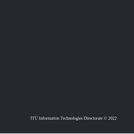
İTÜ Information Technologies Directorate © 2022