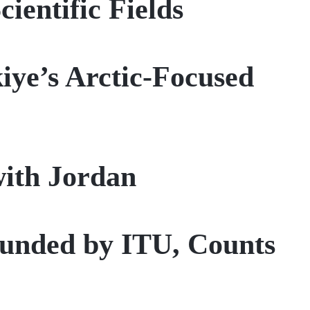
ientific Fields
iye’s Arctic-Focused
with Jordan
founded by ITU, Counts