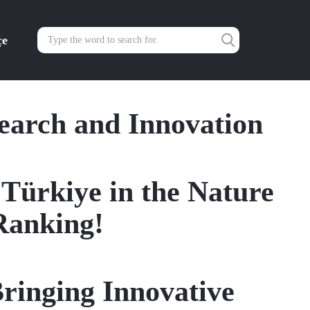
çe
search and Innovation
 Türkiye in the Nature
Ranking!
ringing Innovative