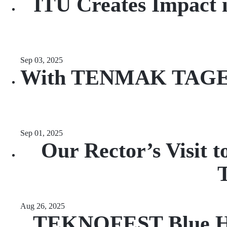
ITU Creates Impact i
Sep 03, 2025
With TENMAK TAGEP Su
Sep 01, 2025
Our Rector’s Visit 
T
Aug 26, 2025
TEKNOFEST Blue Hom