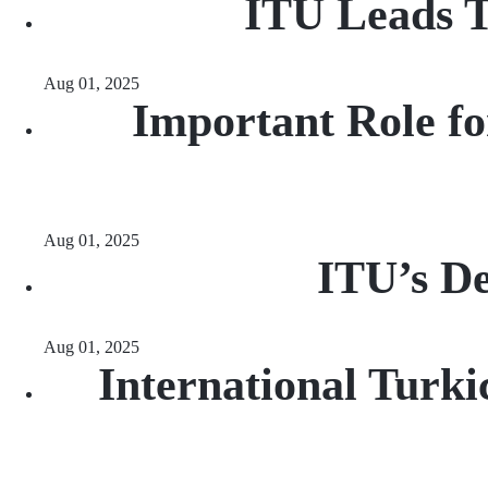
ITU Leads T
Aug 01, 2025
Important Role fo
Aug 01, 2025
ITU’s De
Aug 01, 2025
International Turki