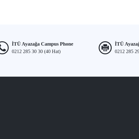
İTÜ Ayazağa Campus Phone
İTÜ Ayaza
0212 285 30 30 (40 Hat)
0212 285 2