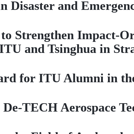
in Disaster and Emerge
t to Strengthen Impact-O
ITU and Tsinghua in Stra
rd for ITU Alumni in t
r De-TECH Aerospace Te