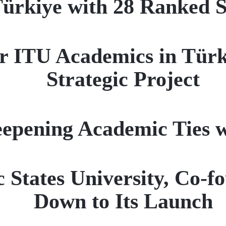
ürkiye with 28 Ranked Sc
r ITU Academics in Türk
Strategic Project
epening Academic Ties 
c States University, Co-
Down to Its Launch