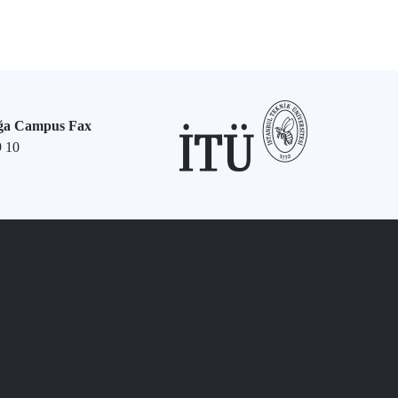
ğa Campus Fax
9 10