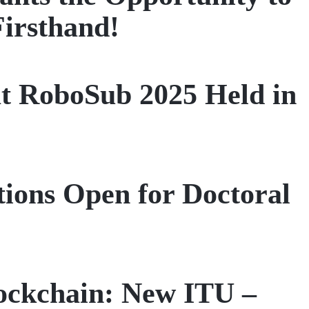
Firsthand!
t RoboSub 2025 Held in
tions Open for Doctoral
ockchain: New ITU –