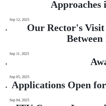
Approaches 
Sep 12, 2025
Our Rector's Visi
Between 
Sep 11, 2025
Awa
Sep 05, 2025
Applications Open fo
Sep 04, 2025