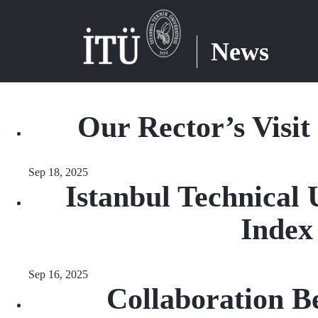
News
Our Rector’s Visit
Sep 18, 2025
Istanbul Technical 
Index
Sep 16, 2025
Collaboration B