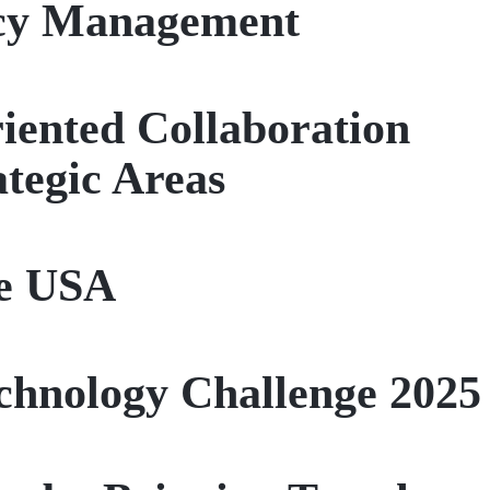
ncy Management
riented Collaboration
tegic Areas
he USA
chnology Challenge 2025