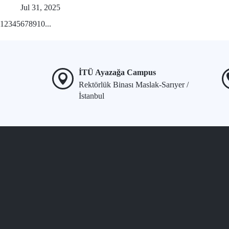
Jul 31, 2025
1
2
3
4
5
6
7
8
9
10
...
İTÜ Ayazağa Campus
Rektörlük Binası Maslak-Sarıyer /
İstanbul