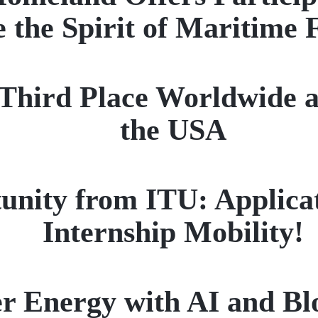
 the Spirit of Maritime 
ird Place Worldwide a
the USA
unity from ITU: Applica
Internship Mobility!
r Energy with AI and Bl