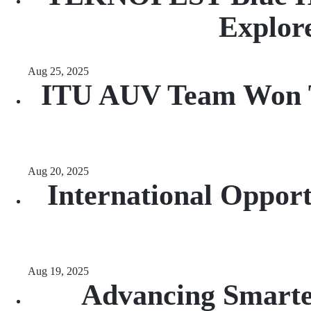
Explore
Aug 25, 2025
ITU AUV Team Won Th
Aug 20, 2025
International Opport
Aug 19, 2025
Advancing Smarte