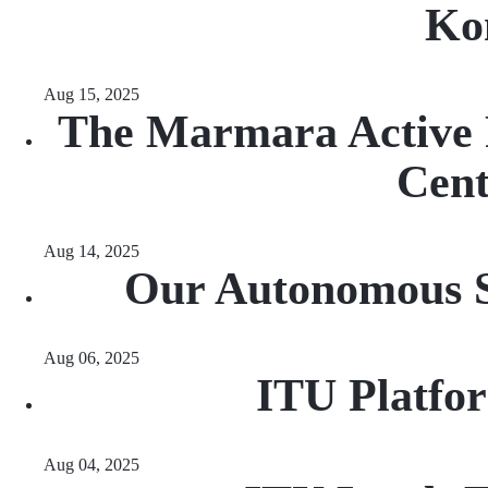
Ko
Aug 15, 2025
The Marmara Active F
Cen
Aug 14, 2025
Our Autonomous Sa
Aug 06, 2025
ITU Platfo
Aug 04, 2025