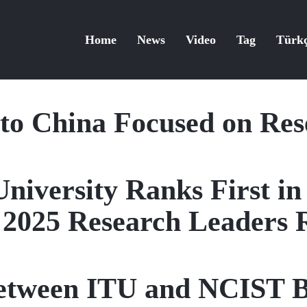
Home
News
Video
Tag
Türk
 to China Focused on Re
University Ranks First in
 2025 Research Leaders 
etween ITU and NCIST B