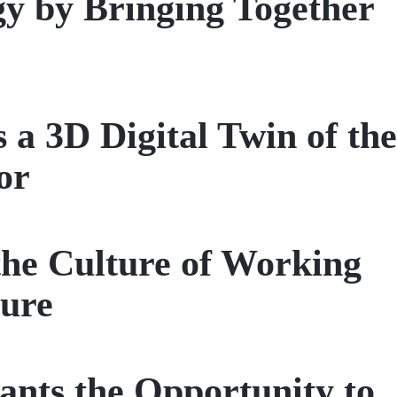
gy by Bringing Together
3D Digital Twin of the
or
the Culture of Working
ture
ts the Opportunity to