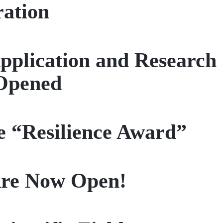
ration
pplication and Research
Opened
e “Resilience Award”
 Are Now Open!