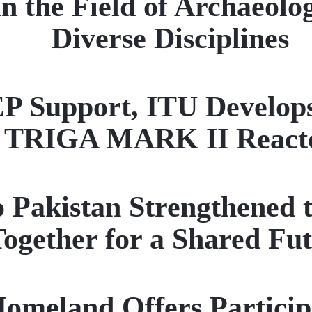
n the Field of Archaeolo
Diverse Disciplines
pport, ITU Develops a 
TRIGA MARK II React
to Pakistan Strengthened 
ogether for a Shared Fu
eland Offers Participan