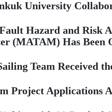
nkuk University Collabo
ault Hazard and Risk A
ter (MATAM) Has Been 
iling Team Received th
rm Project Applications