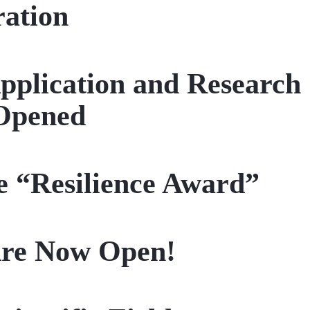
ration
pplication and Research
Opened
e “Resilience Award”
 Are Now Open!