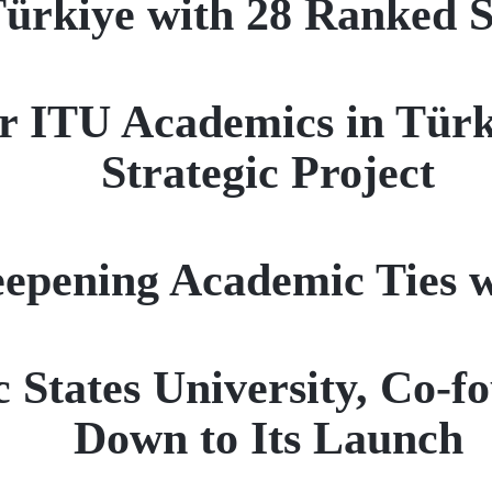
ürkiye with 28 Ranked Sc
r ITU Academics in Türk
Strategic Project
epening Academic Ties 
c States University, Co-
Down to Its Launch