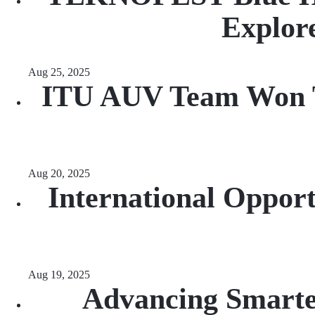
Explore
Aug 25, 2025
ITU AUV Team Won Th
Aug 20, 2025
International Opport
Aug 19, 2025
Advancing Smarte