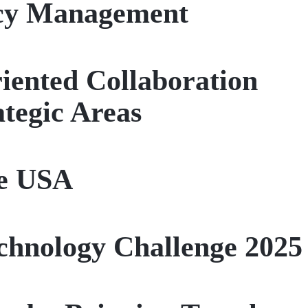
ncy Management
riented Collaboration
tegic Areas
he USA
chnology Challenge 2025