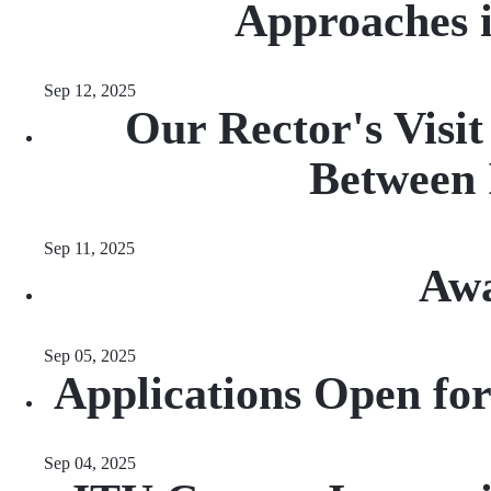
Approaches 
Sep 12, 2025
Our Rector's Visi
Between 
Sep 11, 2025
Awa
Sep 05, 2025
Applications Open fo
Sep 04, 2025