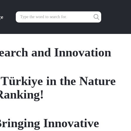
çe
search and Innovation
 Türkiye in the Nature
Ranking!
ringing Innovative