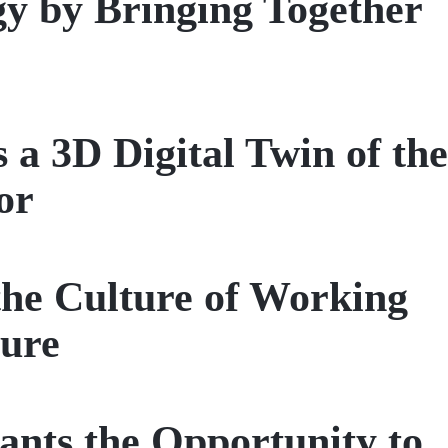
gy by Bringing Together
3D Digital Twin of the
or
the Culture of Working
ture
ts the Opportunity to