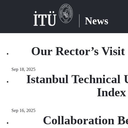
News
Our Rector’s Visit
Sep 18, 2025
Istanbul Technical 
Index
Sep 16, 2025
Collaboration B