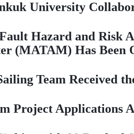
nkuk University Collabo
ault Hazard and Risk A
ter (MATAM) Has Been 
iling Team Received th
rm Project Applications