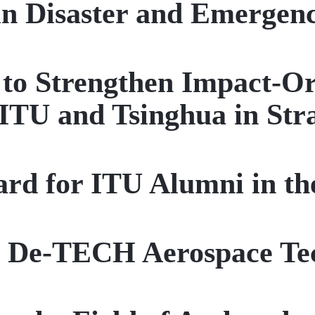
in Disaster and Emerge
t to Strengthen Impact-O
ITU and Tsinghua in Stra
rd for ITU Alumni in t
r De-TECH Aerospace Te