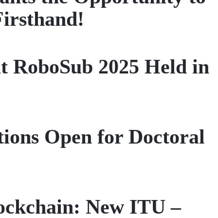
Firsthand!
t RoboSub 2025 Held in
tions Open for Doctoral
ockchain: New ITU –