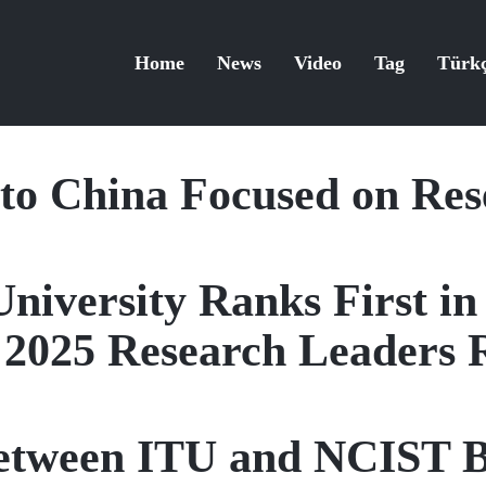
Home
News
Video
Tag
Türk
 to China Focused on Re
University Ranks First in
 2025 Research Leaders 
etween ITU and NCIST B