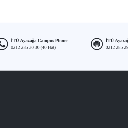
İTÜ Ayazağa Campus Phone
İTÜ Ayaza
0212 285 30 30 (40 Hat)
0212 285 2