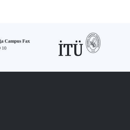
ğa Campus Fax
9 10