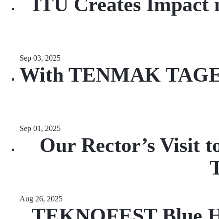
ITU Creates Impact i
Sep 03, 2025
With TENMAK TAGEP Su
Sep 01, 2025
Our Rector’s Visit 
T
Aug 26, 2025
TEKNOFEST Blue Hom