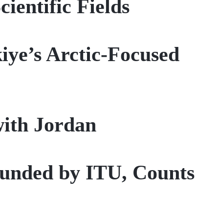
ientific Fields
iye’s Arctic-Focused
with Jordan
founded by ITU, Counts