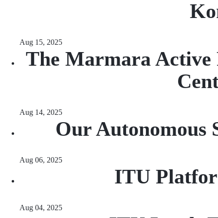
Ko
Aug 15, 2025
The Marmara Active F
Cen
Aug 14, 2025
Our Autonomous Sa
Aug 06, 2025
ITU Platfo
Aug 04, 2025