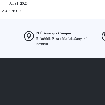
Jul 31, 2025
1
2
3
4
5
6
7
8
9
10
...
İTÜ Ayazağa Campus
Rektörlük Binası Maslak-Sarıyer /
İstanbul