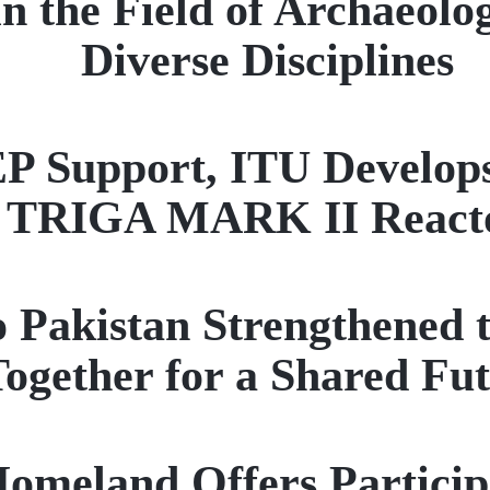
n the Field of Archaeolo
Diverse Disciplines
pport, ITU Develops a 
TRIGA MARK II React
to Pakistan Strengthened 
ogether for a Shared Fu
eland Offers Participan