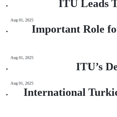
ITU Leads T
Aug 01, 2025
Important Role fo
Aug 01, 2025
ITU’s De
Aug 01, 2025
International Turki