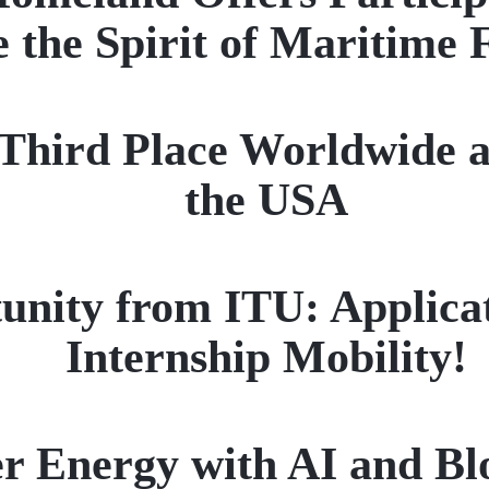
 the Spirit of Maritime 
ird Place Worldwide a
the USA
unity from ITU: Applica
Internship Mobility!
r Energy with AI and Bl