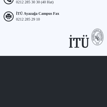
0212 285 30 30 (40 Hat)
İTÜ Ayazağa Campus Fax
0212 285 29 10