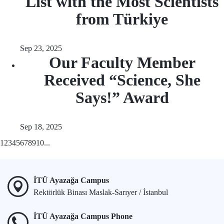
List with the Most Scientists
from Türkiye
Sep 23, 2025
Our Faculty Member
Received “Science, She
Says!” Award
Sep 18, 2025
1
2
3
4
5
6
7
8
9
10
...
İTÜ Ayazağa Campus
Rektörlük Binası Maslak-Sarıyer / İstanbul
İTÜ Ayazağa Campus Phone