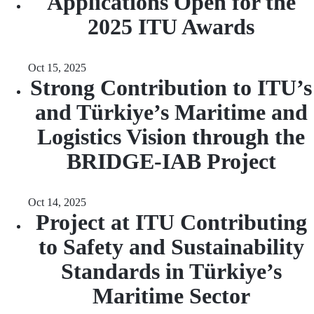
Applications Open for the
2025 ITU Awards
Oct 15, 2025
Strong Contribution to ITU’s
and Türkiye’s Maritime and
Logistics Vision through the
BRIDGE-IAB Project
Oct 14, 2025
Project at ITU Contributing
to Safety and Sustainability
Standards in Türkiye’s
Maritime Sector