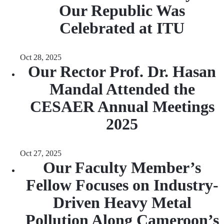
Our Republic Was
Celebrated at ITU
Oct 28, 2025
Our Rector Prof. Dr. Hasan
Mandal Attended the
CESAER Annual Meetings
2025
Oct 27, 2025
Our Faculty Member’s
Fellow Focuses on Industry-
Driven Heavy Metal
Pollution Along Cameroon’s