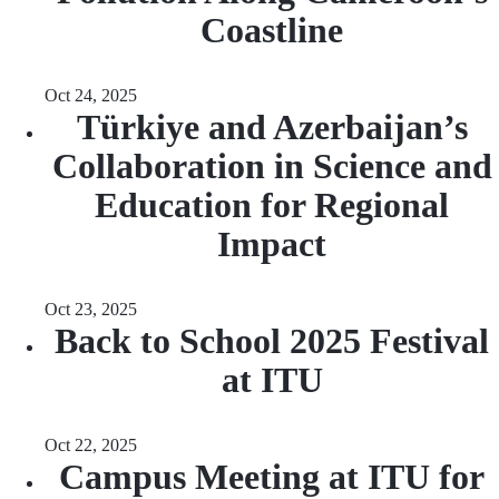
Coastline
Oct 24, 2025
Türkiye and Azerbaijan’s
Collaboration in Science and
Education for Regional
Impact
Oct 23, 2025
Back to School 2025 Festival
at ITU
Oct 22, 2025
Campus Meeting at ITU for