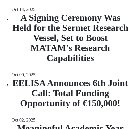
Oct 14, 2025
A Signing Ceremony Was
Held for the Sermet Research
Vessel, Set to Boost
MATAM's Research
Capabilities
Oct 09, 2025
EELISA Announces 6th Joint
Call: Total Funding
Opportunity of €150,000!
Oct 02, 2025
Meaningful Academic Year