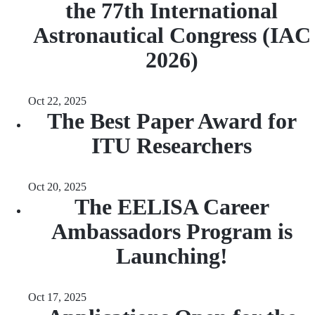
the 77th International
Astronautical Congress (IAC
2026)
Oct 22, 2025
The Best Paper Award for
ITU Researchers
Oct 20, 2025
The EELISA Career
Ambassadors Program is
Launching!
Oct 17, 2025