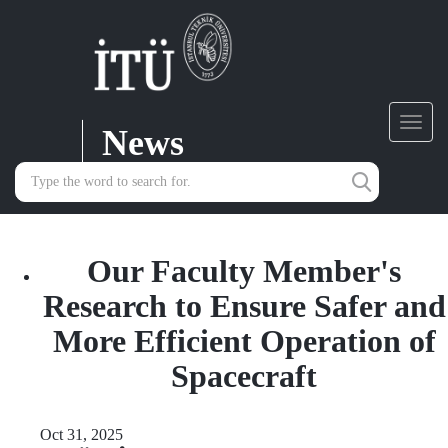
News
Toggl
navig
Our Faculty Member's
Research to Ensure Safer and
More Efficient Operation of
Spacecraft
Oct 31, 2025