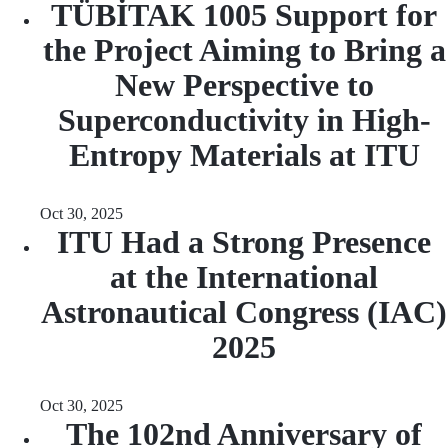
TÜBİTAK 1005 Support for
the Project Aiming to Bring a
New Perspective to
Superconductivity in High-
Entropy Materials at ITU
Oct 30, 2025
ITU Had a Strong Presence
at the International
Astronautical Congress (IAC)
2025
Oct 30, 2025
The 102nd Anniversary of