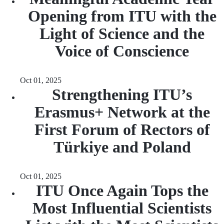
Opening from ITU with the
Light of Science and the
Voice of Conscience
Oct 01, 2025
Strengthening ITU’s
Erasmus+ Network at the
First Forum of Rectors of
Türkiye and Poland
Oct 01, 2025
ITU Once Again Tops the
Most Influential Scientists