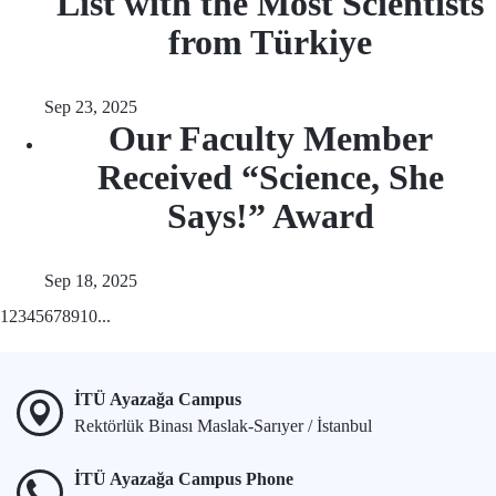
List with the Most Scientists
from Türkiye
Sep 23, 2025
Our Faculty Member
Received “Science, She
Says!” Award
Sep 18, 2025
1
2
3
4
5
6
7
8
9
10
...
İTÜ Ayazağa Campus
Rektörlük Binası Maslak-Sarıyer / İstanbul
İTÜ Ayazağa Campus Phone