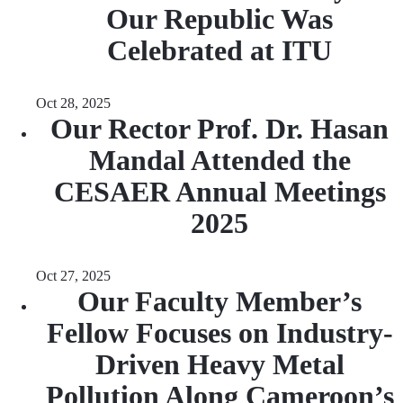
Our Republic Was
Celebrated at ITU
Oct 28, 2025
Our Rector Prof. Dr. Hasan
Mandal Attended the
CESAER Annual Meetings
2025
Oct 27, 2025
Our Faculty Member’s
Fellow Focuses on Industry-
Driven Heavy Metal
Pollution Along Cameroon’s