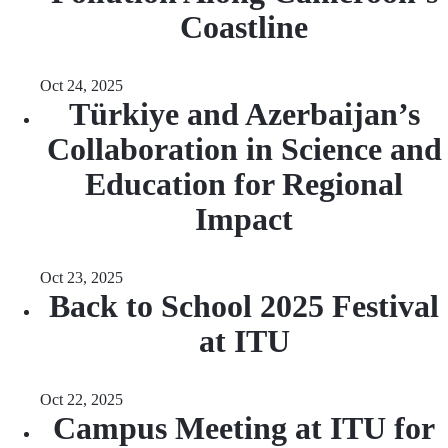
Coastline
Oct 24, 2025
Türkiye and Azerbaijan’s
Collaboration in Science and
Education for Regional
Impact
Oct 23, 2025
Back to School 2025 Festival
at ITU
Oct 22, 2025
Campus Meeting at ITU for