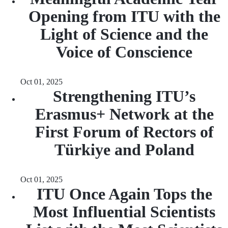
Opening from ITU with the
Light of Science and the
Voice of Conscience
Oct 01, 2025
Strengthening ITU’s
Erasmus+ Network at the
First Forum of Rectors of
Türkiye and Poland
Oct 01, 2025
ITU Once Again Tops the
Most Influential Scientists