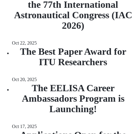
the 77th International
Astronautical Congress (IAC
2026)
Oct 22, 2025
The Best Paper Award for
ITU Researchers
Oct 20, 2025
The EELISA Career
Ambassadors Program is
Launching!
Oct 17, 2025