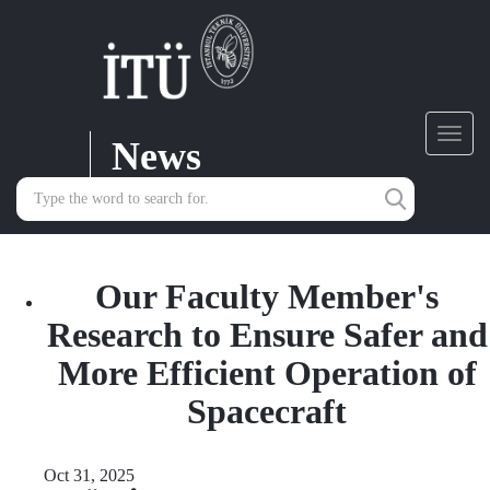
News
Toggl
navig
Our Faculty Member's
Research to Ensure Safer and
More Efficient Operation of
Spacecraft
Oct 31, 2025