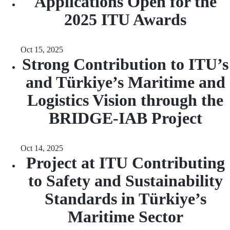
Applications Open for the
2025 ITU Awards
Oct 15, 2025
Strong Contribution to ITU’s
and Türkiye’s Maritime and
Logistics Vision through the
BRIDGE-IAB Project
Oct 14, 2025
Project at ITU Contributing
to Safety and Sustainability
Standards in Türkiye’s
Maritime Sector