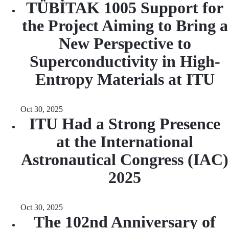
TÜBİTAK 1005 Support for
the Project Aiming to Bring a
New Perspective to
Superconductivity in High-
Entropy Materials at ITU
Oct 30, 2025
ITU Had a Strong Presence
at the International
Astronautical Congress (IAC)
2025
Oct 30, 2025
The 102nd Anniversary of