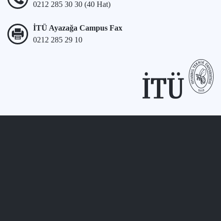
0212 285 30 30 (40 Hat)
İTÜ Ayazağa Campus Fax
0212 285 29 10