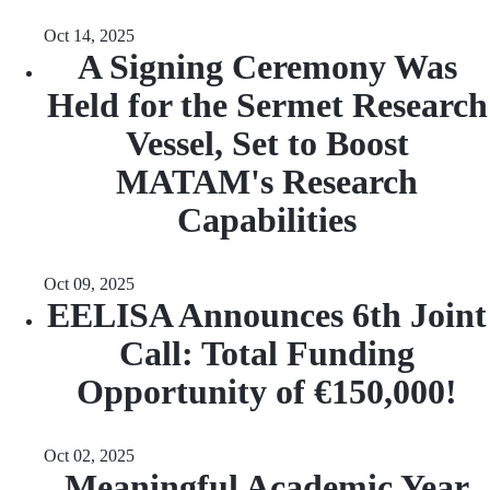
Oct 14, 2025
A Signing Ceremony Was
Held for the Sermet Research
Vessel, Set to Boost
MATAM's Research
Capabilities
Oct 09, 2025
EELISA Announces 6th Joint
Call: Total Funding
Opportunity of €150,000!
Oct 02, 2025
Meaningful Academic Year