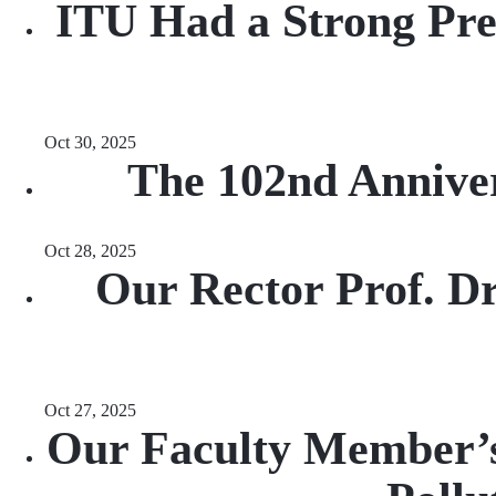
ITU Had a Strong Pres
Oct 30, 2025
The 102nd Anniver
Oct 28, 2025
Our Rector Prof. 
Oct 27, 2025
Our Faculty Member’s