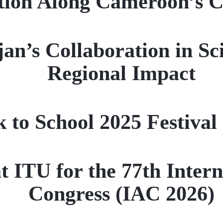
tion Along Cameroon’s C
an’s Collaboration in Sc
Regional Impact
 to School 2025 Festival
 ITU for the 77th Intern
Congress (IAC 2026)