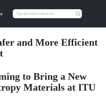
çe
fer and More Efficient
t
ming to Bring a New
tropy Materials at ITU