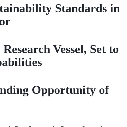
tainability Standards in
or
Research Vessel, Set to
bilities
nding Opportunity of