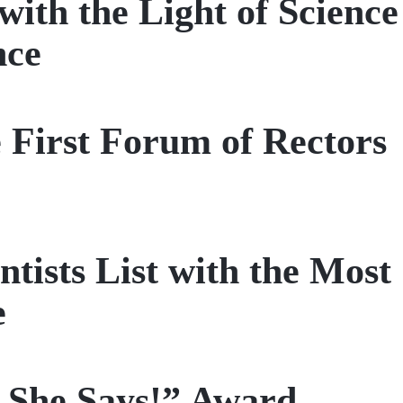
th the Light of Science
nce
 First Forum of Rectors
tists List with the Most
e
 She Says!” Award