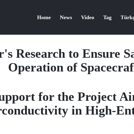
Home
News
Video
Tag
Türk
s Research to Ensure Sa
Operation of Spacecraf
port for the Project Ai
rconductivity in High-En