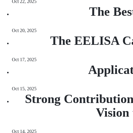
Oct 22, 2025
The Bes
Oct 20, 2025
The EELISA Ca
Oct 17, 2025
Applica
Oct 15, 2025
Strong Contribution
Vision
Oct 14, 2025