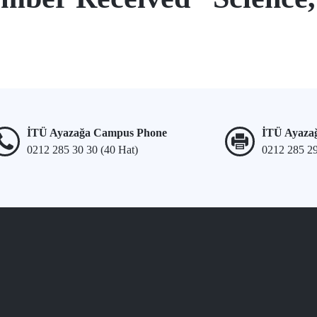
İTÜ Ayazağa Campus Phone
İTÜ Ayaza
0212 285 30 30 (40 Hat)
0212 285 2