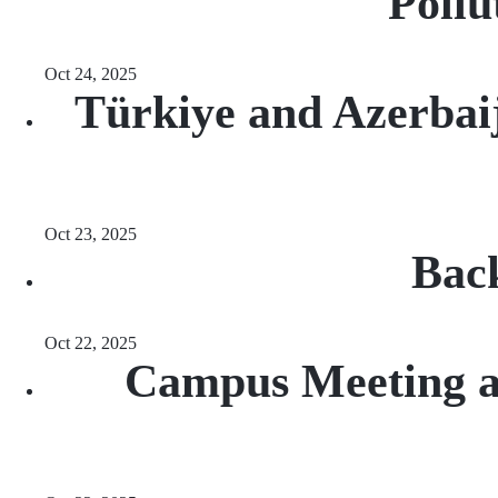
Pollu
Oct 24, 2025
Türkiye and Azerbaij
Oct 23, 2025
Back
Oct 22, 2025
Campus Meeting at