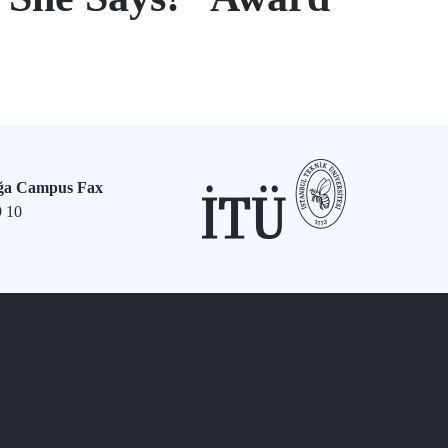
ğa Campus Fax
9 10