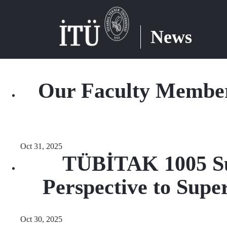
News
Our Faculty Member'
Oct 31, 2025
TÜBİTAK 1005 Sup
Perspective to Supe
Oct 30, 2025