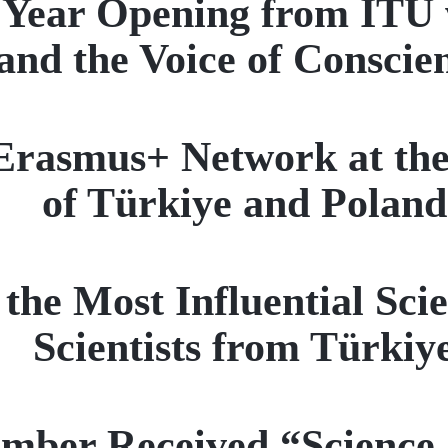
Year Opening from ITU wi
and the Voice of Conscie
Erasmus+ Network at the
of Türkiye and Poland
he Most Influential Scien
Scientists from Türkiy
mber Received “Science,