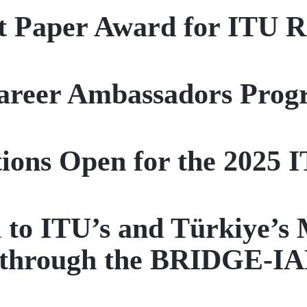
t Paper Award for ITU R
reer Ambassadors Progr
tions Open for the 2025 
 to ITU’s and Türkiye’s 
 through the BRIDGE-IA