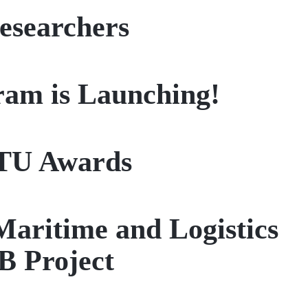
esearchers
am is Launching!
ITU Awards
Maritime and Logistics
B Project