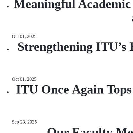
Meaningful Academic 
Oct 01, 2025
Strengthening ITU’s 
Oct 01, 2025
ITU Once Again Tops t
Sep 23, 2025
Our Faculty Me