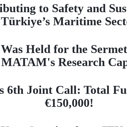
buting to Safety and Sus
Türkiye’s Maritime Sect
as Held for the Sermet 
 MATAM's Research Capa
6th Joint Call: Total Fu
€150,000!