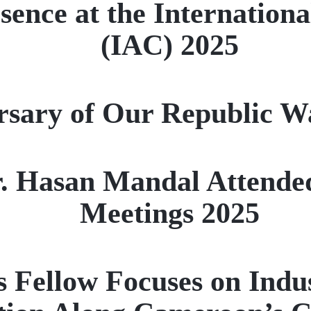
ence at the Internationa
(IAC) 2025
sary of Our Republic W
Dr. Hasan Mandal Attend
Meetings 2025
 Fellow Focuses on Indu