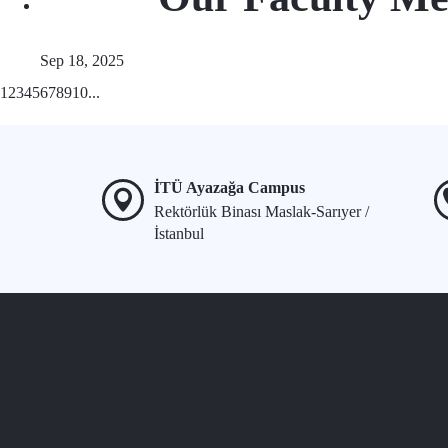
Sep 18, 2025
1
2
3
4
5
6
7
8
9
10
...
İTÜ Ayazağa Campus
Rektörlük Binası Maslak-Sarıyer /
İstanbul