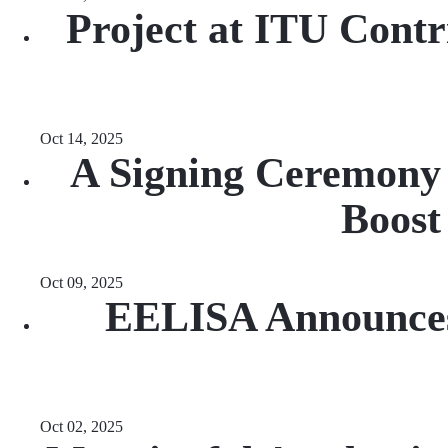
Project at ITU Contri
Oct 14, 2025
A Signing Ceremony W
Boost
Oct 09, 2025
EELISA Announces 
Oct 02, 2025