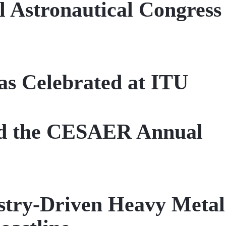
l Astronautical Congress
as Celebrated at ITU
ed the CESAER Annual
stry-Driven Heavy Metal