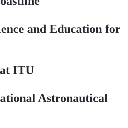
oastline
ience and Education for
 at ITU
ational Astronautical