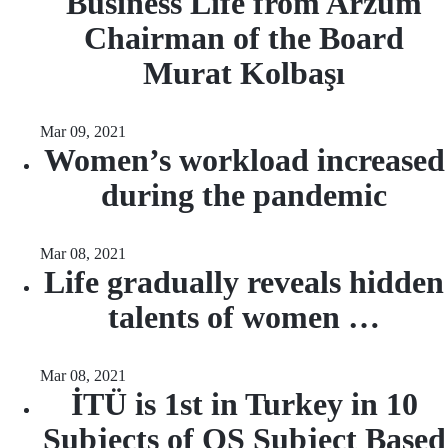
Business Life from Arzum
Chairman of the Board
Murat Kolbaşı
Mar 09, 2021
Women’s workload increased
during the pandemic
Mar 08, 2021
Life gradually reveals hidden
talents of women …
Mar 08, 2021
İTÜ is 1st in Turkey in 10
Subjects of QS Subject Based