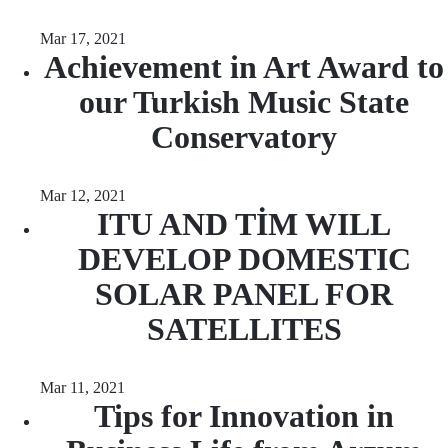
Mar 17, 2021
Achievement in Art Award to
our Turkish Music State
Conservatory
Mar 12, 2021
ITU AND TİM WILL
DEVELOP DOMESTIC
SOLAR PANEL FOR
SATELLITES
Mar 11, 2021
Tips for Innovation in