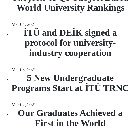
World University Rankings
Mar 04, 2021
İTÜ and DEİK signed a
protocol for university-
industry cooperation
Mar 03, 2021
5 New Undergraduate
Programs Start at İTÜ TRNC
Mar 02, 2021
Our Graduates Achieved a
First in the World