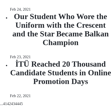
Feb 24, 2021
Our Student Who Wore the
Uniform with the Crescent
and the Star Became Balkan
Champion
Feb 23, 2021
İTÜ Reached 20 Thousand
Candidate Students in Online
Promotion Days
Feb 22, 2021
...
41
42
43
44
45