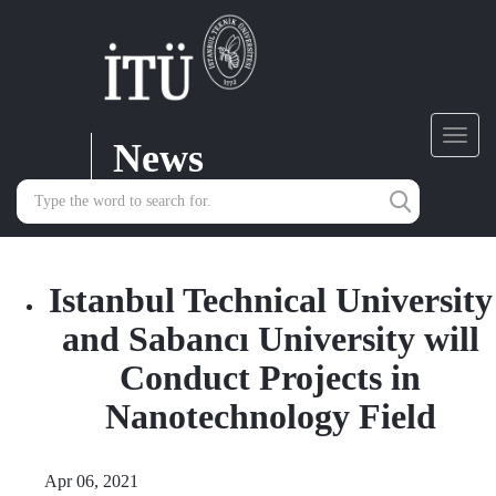
News
Toggl
navig
Istanbul Technical University
and Sabancı University will
Conduct Projects in
Nanotechnology Field
Apr 06, 2021