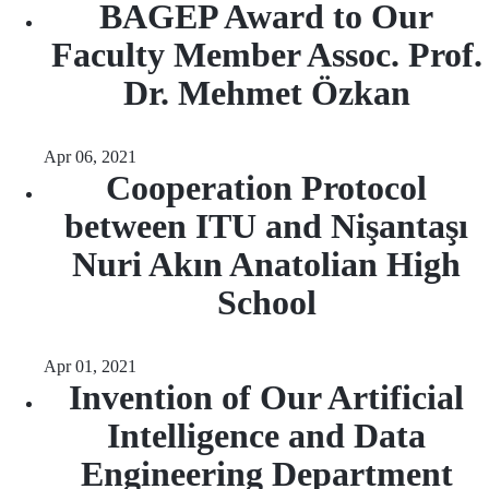
BAGEP Award to Our
Faculty Member Assoc. Prof.
Dr. Mehmet Özkan
Apr 06, 2021
Cooperation Protocol
between ITU and Nişantaşı
Nuri Akın Anatolian High
School
Apr 01, 2021
Invention of Our Artificial
Intelligence and Data
Engineering Department