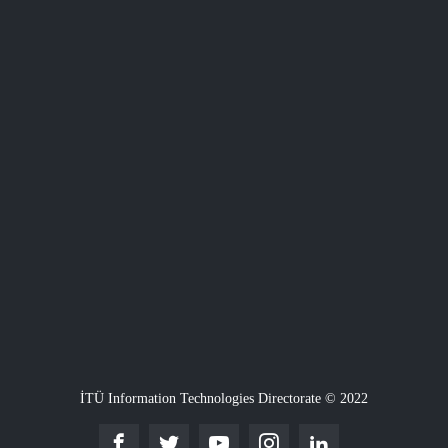
İTÜ Information Technologies Directorate © 2022