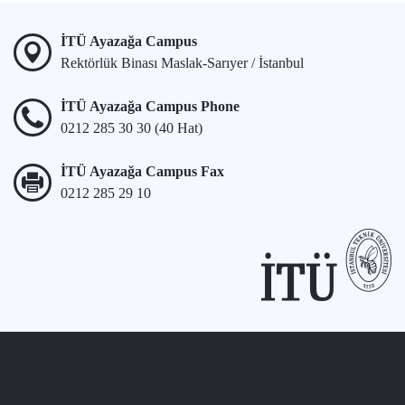
İTÜ Ayazağa Campus
Rektörlük Binası Maslak-Sarıyer / İstanbul
İTÜ Ayazağa Campus Phone
0212 285 30 30 (40 Hat)
İTÜ Ayazağa Campus Fax
0212 285 29 10