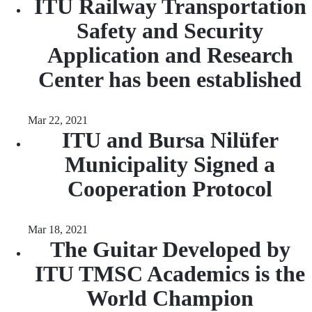
ITU Railway Transportation
Safety and Security
Application and Research
Center has been established
Mar 22, 2021
ITU and Bursa Nilüfer
Municipality Signed a
Cooperation Protocol
Mar 18, 2021
The Guitar Developed by
ITU TMSC Academics is the
World Champion