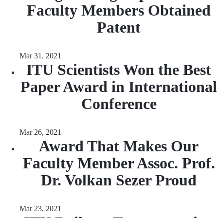
Faculty Members Obtained
Patent
Mar 31, 2021
ITU Scientists Won the Best
Paper Award in International
Conference
Mar 26, 2021
Award That Makes Our
Faculty Member Assoc. Prof.
Dr. Volkan Sezer Proud
Mar 23, 2021