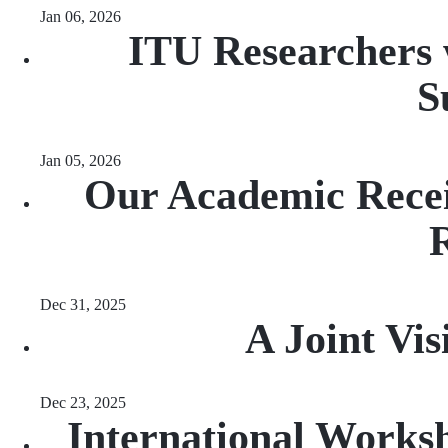
Jan 06, 2026
ITU Researchers 
S
Jan 05, 2026
Our Academic Recei
Dec 31, 2025
A Joint Vi
Dec 23, 2025
International Worksh