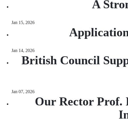
A Stro
Jan 15, 2026
Applicatio
Jan 14, 2026
British Council Sup
Jan 07, 2026
Our Rector Prof.
I