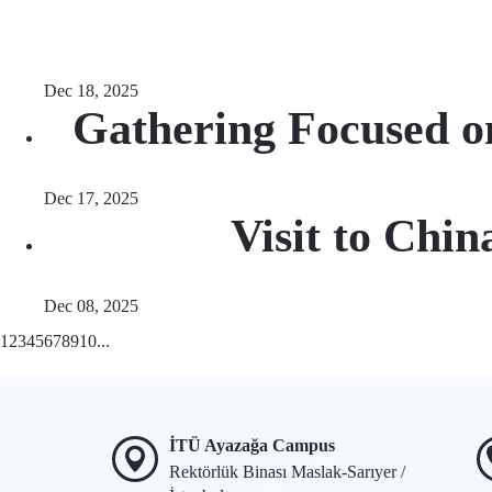
Dec 18, 2025
Gathering Focused o
Dec 17, 2025
Visit to Chi
Dec 08, 2025
1
2
3
4
5
6
7
8
9
10
...
İTÜ Ayazağa Campus
Rektörlük Binası Maslak-Sarıyer /