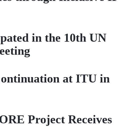
pated in the 10th UN
eeting
ntinuation at ITU in
CORE Project Receives