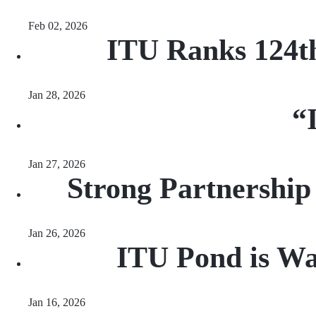
Feb 02, 2026
ITU Ranks 124th
Jan 28, 2026
“
Jan 27, 2026
Strong Partnership
Jan 26, 2026
ITU Pond is Wai
Jan 16, 2026