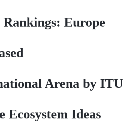
y Rankings: Europe
ased
rnational Arena by ITU
le Ecosystem Ideas