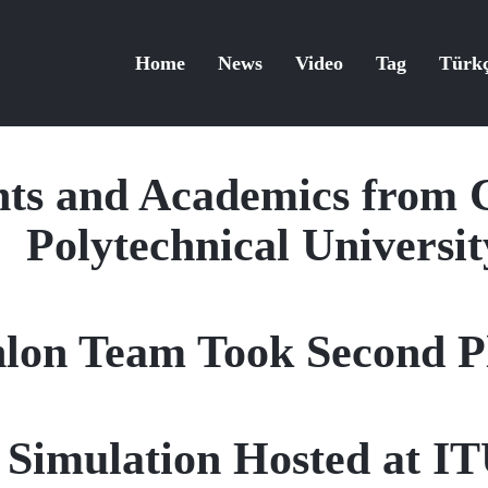
Home
News
Video
Tag
Türk
ts and Academics from 
Polytechnical Universit
hlon Team Took Second Pl
s Simulation Hosted at 