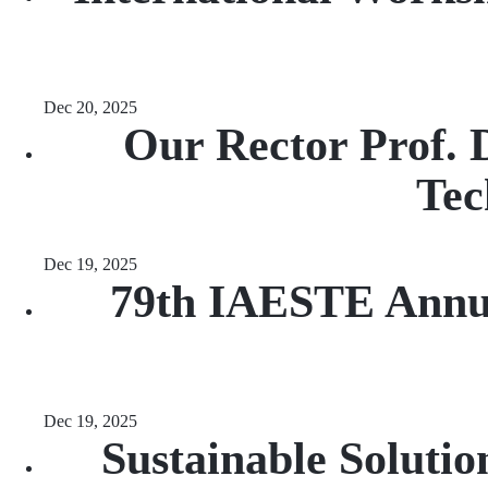
Dec 20, 2025
Our Rector Prof. 
Tec
Dec 19, 2025
79th IAESTE Annua
Dec 19, 2025
Sustainable Soluti