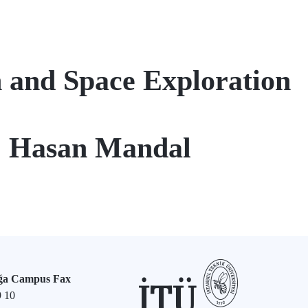
 and Space Exploration
r. Hasan Mandal
ğa Campus Fax
9 10