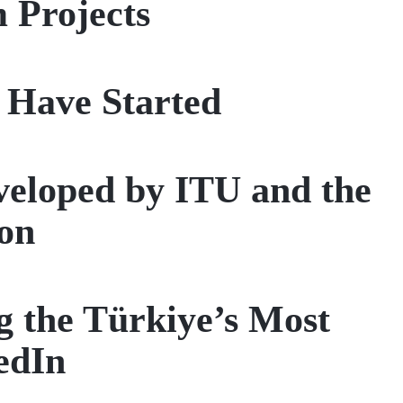
 Projects
 Have Started
eveloped by ITU and the
on
 the Türkiye’s Most
edIn