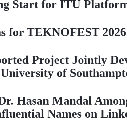
ng Start for ITU Platform
ns for TEKNOFEST 2026
ported Project Jointly D
University of Southampt
 Dr. Hasan Mandal Among
nfluential Names on Link