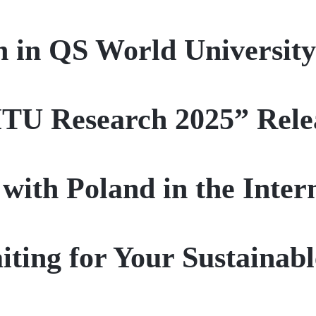
 in QS World Universit
ITU Research 2025” Rele
 with Poland in the Inte
ting for Your Sustainab