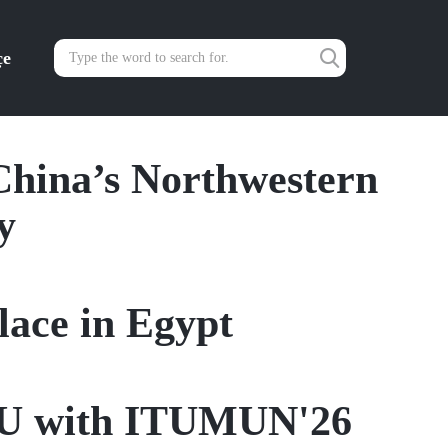
çe
China’s Northwestern
y
ace in Egypt
ITU with ITUMUN'26