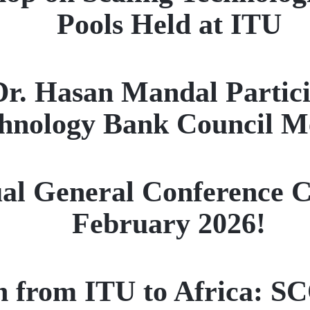
Pools Held at ITU
Dr. Hasan Mandal Partici
hnology Bank Council M
l General Conference Co
February 2026!
on from ITU to Africa: S