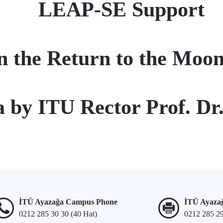
LEAP-SE Support
n the Return to the Moon
na by ITU Rector Prof. D
İTÜ Ayazağa Campus Phone
İTÜ Ayaza
0212 285 30 30 (40 Hat)
0212 285 2