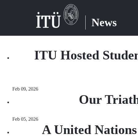
News
ITU Hosted Studen
Feb 09, 2026
Our Triat
Feb 05, 2026
A United Nation