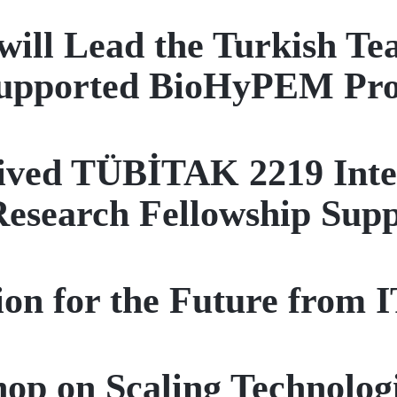
will Lead the Turkish T
upported BioHyPEM Pro
ved TÜBİTAK 2219 Inter
Research Fellowship Sup
sion for the Future from
op on Scaling Technologi