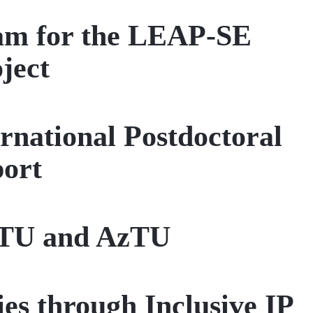
eam for the LEAP-SE
ject
national Postdoctoral
port
 ITU and AzTU
es through Inclusive IP