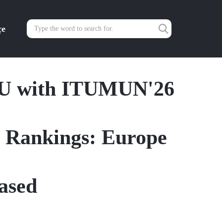
çe
ITU with ITUMUN'26
y Rankings: Europe
ased