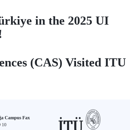
ürkiye in the 2025 UI
!
ences (CAS) Visited ITU
ğa Campus Fax
9 10