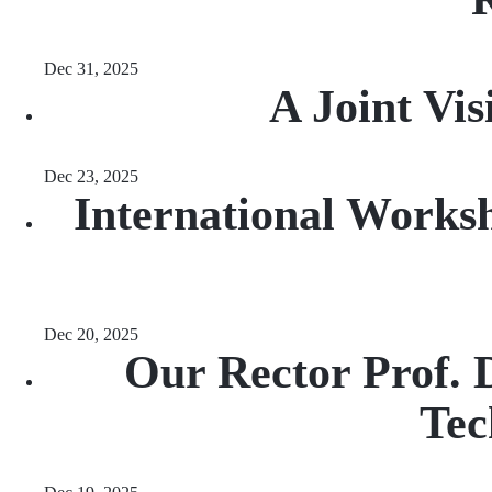
Dec 31, 2025
A Joint Vi
Dec 23, 2025
International Worksh
Dec 20, 2025
Our Rector Prof. 
Tec