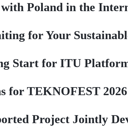
 with Poland in the Inte
ting for Your Sustainab
ng Start for ITU Platform
ns for TEKNOFEST 2026
ported Project Jointly D