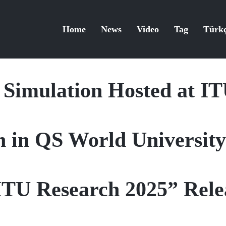
Home
News
Video
Tag
Türk
s Simulation Hosted at 
 in QS World Universit
ITU Research 2025” Rele