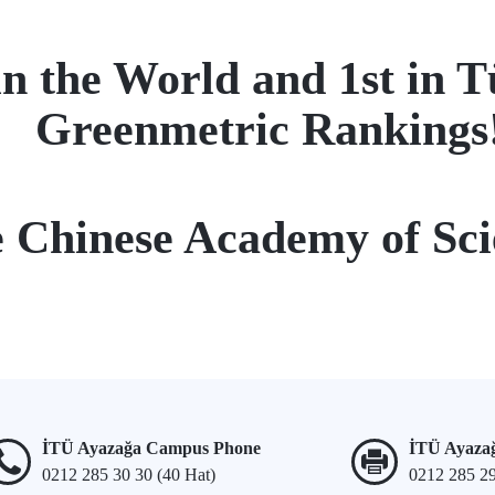
n the World and 1st in T
Greenmetric Rankings
e Chinese Academy of Sci
İTÜ Ayazağa Campus Phone
İTÜ Ayaza
0212 285 30 30 (40 Hat)
0212 285 2