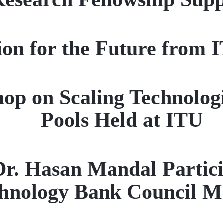
sion for the Future from
op on Scaling Technologi
Pools Held at ITU
Dr. Hasan Mandal Partici
hnology Bank Council M