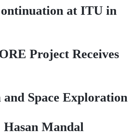
ntinuation at ITU in
CORE Project Receives
 and Space Exploration
r. Hasan Mandal