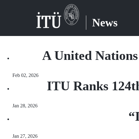
News
A United Nation
Feb 02, 2026
ITU Ranks 124th
Jan 28, 2026
“
Jan 27, 2026