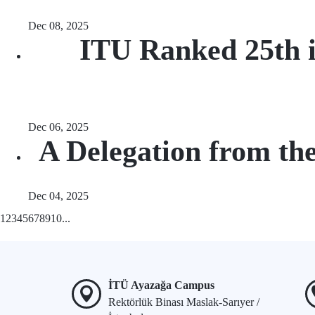
Dec 08, 2025
ITU Ranked 25th i
Dec 06, 2025
A Delegation from th
Dec 04, 2025
1
2
3
4
5
6
7
8
9
10
...
İTÜ Ayazağa Campus
Rektörlük Binası Maslak-Sarıyer /