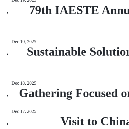
Dec 19, 2025
79th IAESTE Annua
Dec 19, 2025
Sustainable Soluti
Dec 18, 2025
Gathering Focused o
Dec 17, 2025
Visit to Chi