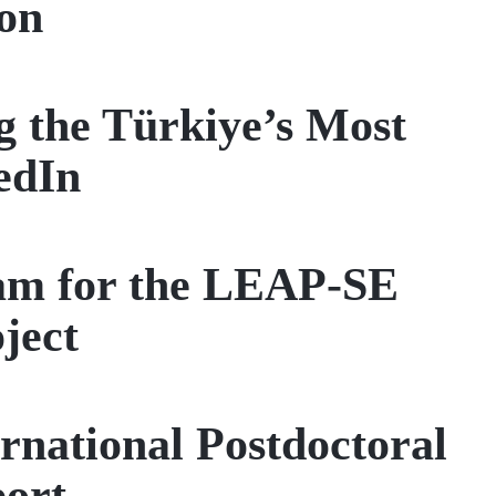
on
 the Türkiye’s Most
edIn
eam for the LEAP-SE
ject
national Postdoctoral
port