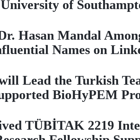
University of Southampt
 Dr. Hasan Mandal Among
nfluential Names on Link
will Lead the Turkish T
upported BioHyPEM Pro
ved TÜBİTAK 2219 Inter
Research Fellowship Sup