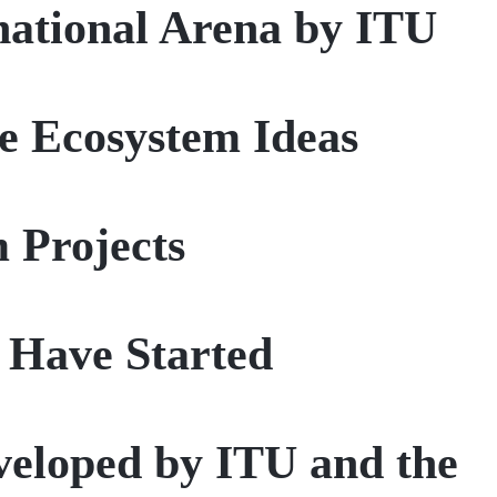
rnational Arena by ITU
le Ecosystem Ideas
 Projects
 Have Started
eveloped by ITU and the