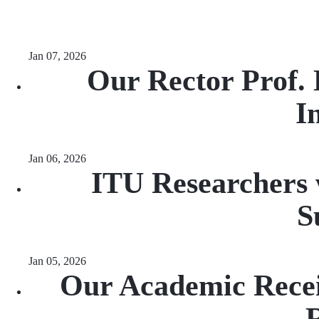
Jan 07, 2026
Our Rector Prof.
I
Jan 06, 2026
ITU Researchers 
S
Jan 05, 2026
Our Academic Recei