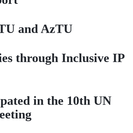
 ITU and AzTU
es through Inclusive IP
pated in the 10th UN
eeting