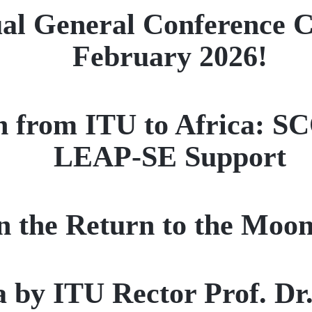
l General Conference Co
February 2026!
on from ITU to Africa: S
LEAP-SE Support
n the Return to the Moon
na by ITU Rector Prof. D