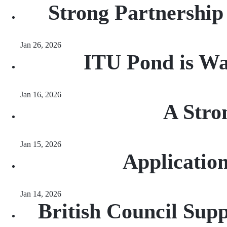
Strong Partnership
Jan 26, 2026
ITU Pond is Wai
Jan 16, 2026
A Stro
Jan 15, 2026
Applicatio
Jan 14, 2026
British Council Sup