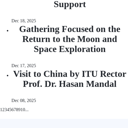
Support
Dec 18, 2025
Gathering Focused on the
Return to the Moon and
Space Exploration
Dec 17, 2025
Visit to China by ITU Rector
Prof. Dr. Hasan Mandal
Dec 08, 2025
1
2
3
4
5
6
7
8
9
10
...