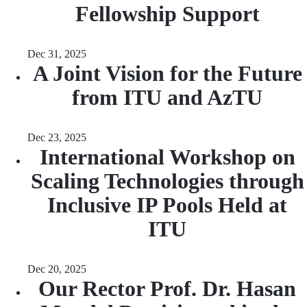
Fellowship Support
Dec 31, 2025
A Joint Vision for the Future
from ITU and AzTU
Dec 23, 2025
International Workshop on
Scaling Technologies through
Inclusive IP Pools Held at
ITU
Dec 20, 2025
Our Rector Prof. Dr. Hasan