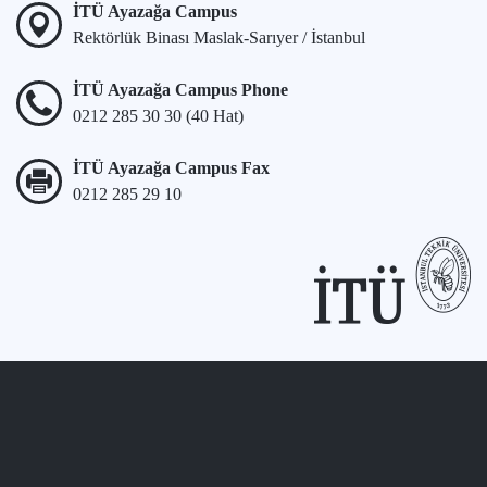
İTÜ Ayazağa Campus
Rektörlük Binası Maslak-Sarıyer / İstanbul
İTÜ Ayazağa Campus Phone
0212 285 30 30 (40 Hat)
İTÜ Ayazağa Campus Fax
0212 285 29 10