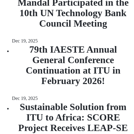
Mandal Participated in the
10th UN Technology Bank
Council Meeting
Dec 19, 2025
79th IAESTE Annual
General Conference
Continuation at ITU in
February 2026!
Dec 19, 2025
Sustainable Solution from
ITU to Africa: SCORE
Project Receives LEAP-SE