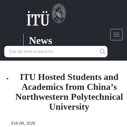
News
Toggl
navig
ITU Hosted Students and
Academics from China’s
Northwestern Polytechnical
University
Feb 09, 2026