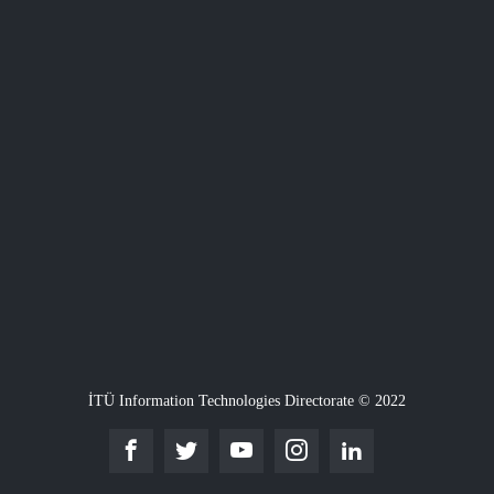
İTÜ Information Technologies Directorate © 2022