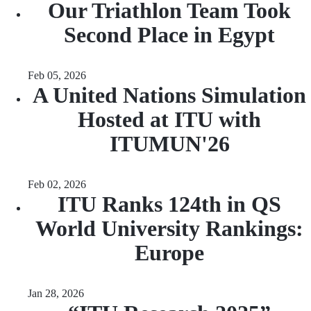
Our Triathlon Team Took
Second Place in Egypt
Feb 05, 2026
A United Nations Simulation
Hosted at ITU with
ITUMUN'26
Feb 02, 2026
ITU Ranks 124th in QS
World University Rankings:
Europe
Jan 28, 2026