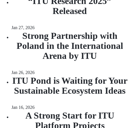
“ITU Research 2025”
Released
Jan 27, 2026
Strong Partnership with
Poland in the International
Arena by ITU
Jan 26, 2026
ITU Pond is Waiting for Your
Sustainable Ecosystem Ideas
Jan 16, 2026
A Strong Start for ITU
Platform Projects