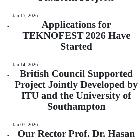
Jan 15, 2026
Applications for
TEKNOFEST 2026 Have
Started
Jan 14, 2026
British Council Supported
Project Jointly Developed by
ITU and the University of
Southampton
Jan 07, 2026
Our Rector Prof. Dr. Hasan