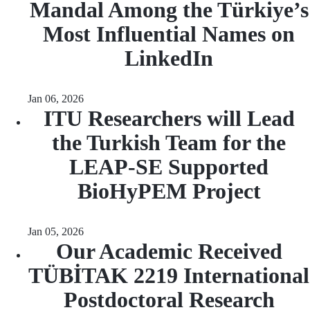
Mandal Among the Türkiye’s
Most Influential Names on
LinkedIn
Jan 06, 2026
ITU Researchers will Lead
the Turkish Team for the
LEAP-SE Supported
BioHyPEM Project
Jan 05, 2026
Our Academic Received
TÜBİTAK 2219 International
Postdoctoral Research