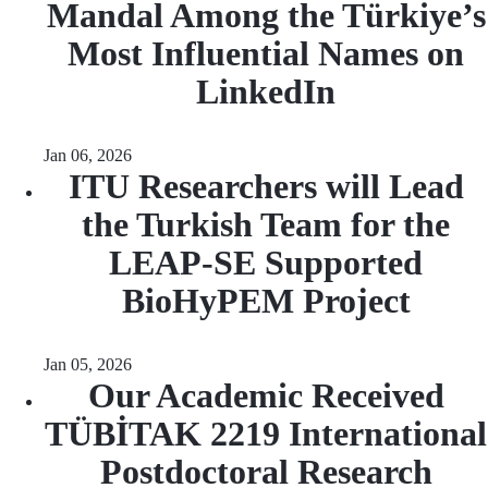
Mandal Among the Türkiye’s
Most Influential Names on
LinkedIn
Jan 06, 2026
ITU Researchers will Lead
the Turkish Team for the
LEAP-SE Supported
BioHyPEM Project
Jan 05, 2026
Our Academic Received
TÜBİTAK 2219 International
Postdoctoral Research