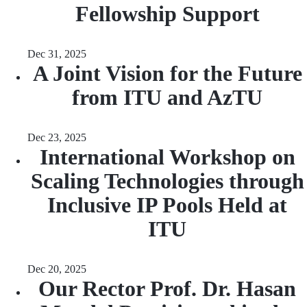
Fellowship Support
Dec 31, 2025
A Joint Vision for the Future
from ITU and AzTU
Dec 23, 2025
International Workshop on
Scaling Technologies through
Inclusive IP Pools Held at
ITU
Dec 20, 2025
Our Rector Prof. Dr. Hasan