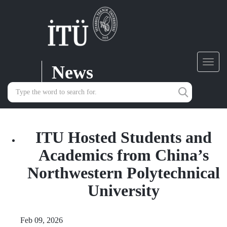
News
Toggl
navig
ITU Hosted Students and
Academics from China’s
Northwestern Polytechnical
University
Feb 09, 2026