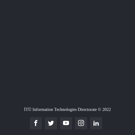
İTÜ Information Technologies Directorate © 2022