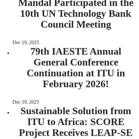
Mandal Participated in the
10th UN Technology Bank
Council Meeting
Dec 19, 2025
79th IAESTE Annual
General Conference
Continuation at ITU in
February 2026!
Dec 19, 2025
Sustainable Solution from
ITU to Africa: SCORE
Project Receives LEAP-SE