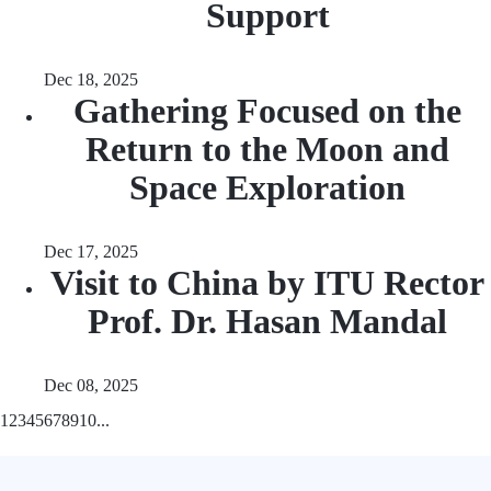
Support
Dec 18, 2025
Gathering Focused on the
Return to the Moon and
Space Exploration
Dec 17, 2025
Visit to China by ITU Rector
Prof. Dr. Hasan Mandal
Dec 08, 2025
1
2
3
4
5
6
7
8
9
10
...