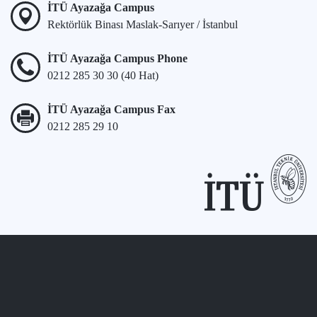
İTÜ Ayazağa Campus
Rektörlük Binası Maslak-Sarıyer / İstanbul
İTÜ Ayazağa Campus Phone
0212 285 30 30 (40 Hat)
İTÜ Ayazağa Campus Fax
0212 285 29 10