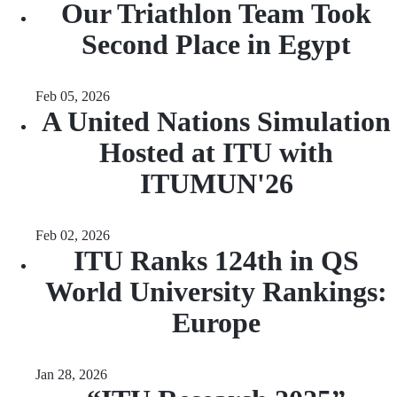
Our Triathlon Team Took
Second Place in Egypt
Feb 05, 2026
A United Nations Simulation
Hosted at ITU with
ITUMUN'26
Feb 02, 2026
ITU Ranks 124th in QS
World University Rankings:
Europe
Jan 28, 2026