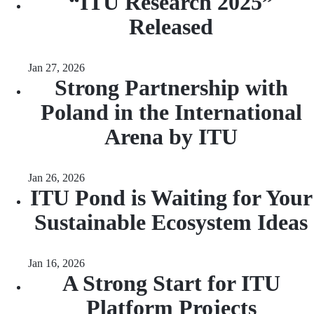
“ITU Research 2025”
Released
Jan 27, 2026
Strong Partnership with
Poland in the International
Arena by ITU
Jan 26, 2026
ITU Pond is Waiting for Your
Sustainable Ecosystem Ideas
Jan 16, 2026
A Strong Start for ITU
Platform Projects