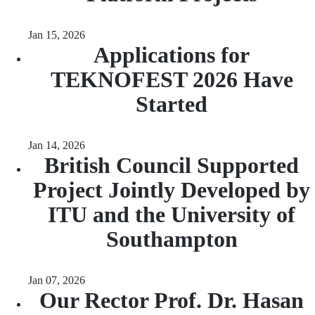
Jan 15, 2026
Applications for
TEKNOFEST 2026 Have
Started
Jan 14, 2026
British Council Supported
Project Jointly Developed by
ITU and the University of
Southampton
Jan 07, 2026
Our Rector Prof. Dr. Hasan