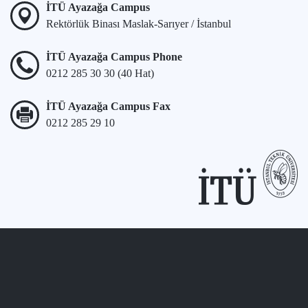
İTÜ Ayazağa Campus
Rektörlük Binası Maslak-Sarıyer / İstanbul
İTÜ Ayazağa Campus Phone
0212 285 30 30 (40 Hat)
İTÜ Ayazağa Campus Fax
0212 285 29 10