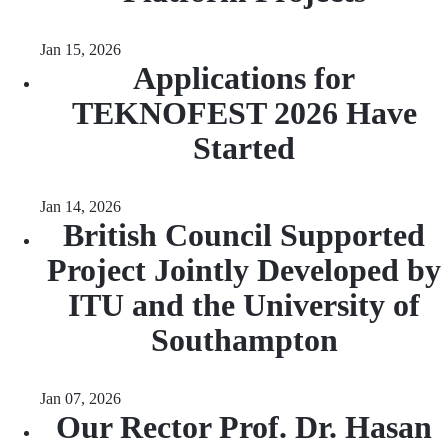
Jan 15, 2026
Applications for
TEKNOFEST 2026 Have
Started
Jan 14, 2026
British Council Supported
Project Jointly Developed by
ITU and the University of
Southampton
Jan 07, 2026
Our Rector Prof. Dr. Hasan