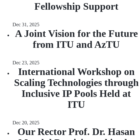
Fellowship Support
Dec 31, 2025
A Joint Vision for the Future
from ITU and AzTU
Dec 23, 2025
International Workshop on
Scaling Technologies through
Inclusive IP Pools Held at
ITU
Dec 20, 2025
Our Rector Prof. Dr. Hasan