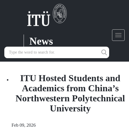
News
Toggl
navig
ITU Hosted Students and
Academics from China’s
Northwestern Polytechnical
University
Feb 09, 2026