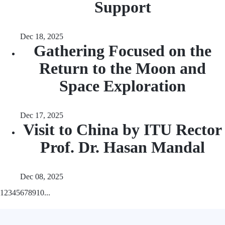
Support
Dec 18, 2025
Gathering Focused on the
Return to the Moon and
Space Exploration
Dec 17, 2025
Visit to China by ITU Rector
Prof. Dr. Hasan Mandal
Dec 08, 2025
1
2
3
4
5
6
7
8
9
10
...