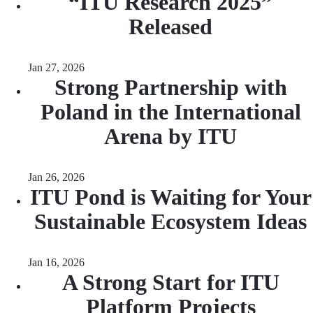
“ITU Research 2025”
Released
Jan 27, 2026
Strong Partnership with
Poland in the International
Arena by ITU
Jan 26, 2026
ITU Pond is Waiting for Your
Sustainable Ecosystem Ideas
Jan 16, 2026
A Strong Start for ITU
Platform Projects