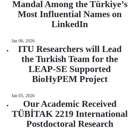
Mandal Among the Türkiye’s
Most Influential Names on
LinkedIn
Jan 06, 2026
ITU Researchers will Lead
the Turkish Team for the
LEAP-SE Supported
BioHyPEM Project
Jan 05, 2026
Our Academic Received
TÜBİTAK 2219 International
Postdoctoral Research