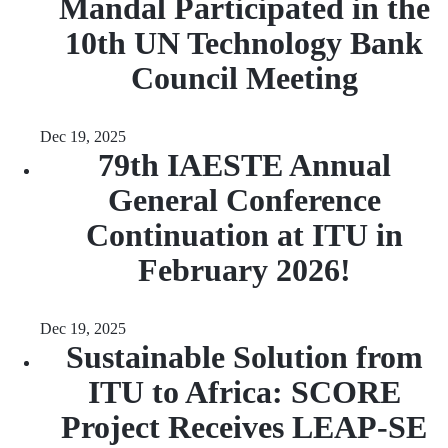
Mandal Participated in the
10th UN Technology Bank
Council Meeting
Dec 19, 2025
79th IAESTE Annual
General Conference
Continuation at ITU in
February 2026!
Dec 19, 2025
Sustainable Solution from
ITU to Africa: SCORE
Project Receives LEAP-SE