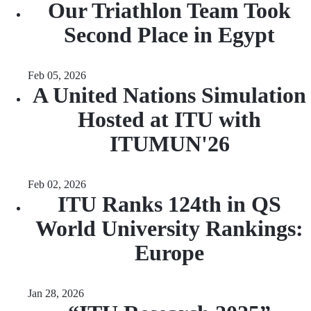
Our Triathlon Team Took
Second Place in Egypt
Feb 05, 2026
A United Nations Simulation
Hosted at ITU with
ITUMUN'26
Feb 02, 2026
ITU Ranks 124th in QS
World University Rankings:
Europe
Jan 28, 2026