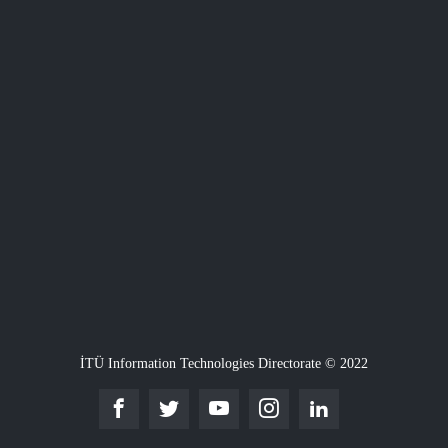
İTÜ Information Technologies Directorate © 2022