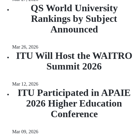
QS World University
Rankings by Subject
Announced
Mar 26, 2026
ITU Will Host the WAITRO
Summit 2026
Mar 12, 2026
ITU Participated in APAIE
2026 Higher Education
Conference
Mar 09, 2026