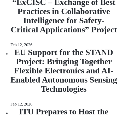
“ExCISC – Exchange of Best
Practices in Collaborative
Intelligence for Safety-
Critical Applications” Project
Feb 12, 2026
EU Support for the STAND
Project: Bringing Together
Flexible Electronics and AI-
Enabled Autonomous Sensing
Technologies
Feb 12, 2026
ITU Prepares to Host the