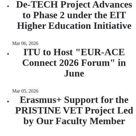
De-TECH Project Advances
to Phase 2 under the EIT
Higher Education Initiative
Mar 06, 2026
ITU to Host "EUR-ACE
Connect 2026 Forum" in
June
Mar 05, 2026
Erasmus+ Support for the
PRISTINE VET Project Led
by Our Faculty Member