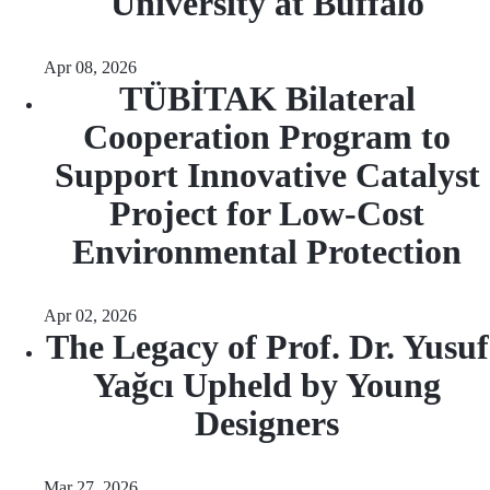
University at Buffalo
Apr 08, 2026
TÜBİTAK Bilateral
Cooperation Program to
Support Innovative Catalyst
Project for Low-Cost
Environmental Protection
Apr 02, 2026
The Legacy of Prof. Dr. Yusuf
Yağcı Upheld by Young
Designers
Mar 27, 2026