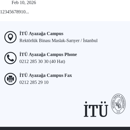
Feb 10, 2026
1
2
3
4
5
6
7
8
9
10
...
İTÜ Ayazağa Campus
Rektörlük Binası Maslak-Sarıyer / İstanbul
İTÜ Ayazağa Campus Phone
0212 285 30 30 (40 Hat)
İTÜ Ayazağa Campus Fax
0212 285 29 10