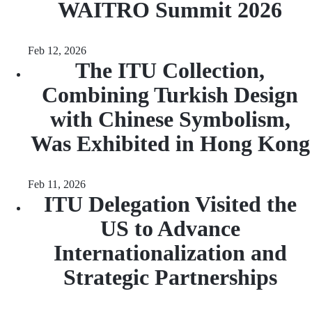
WAITRO Summit 2026
Feb 12, 2026
The ITU Collection,
Combining Turkish Design
with Chinese Symbolism,
Was Exhibited in Hong Kong
Feb 11, 2026
ITU Delegation Visited the
US to Advance
Internationalization and
Strategic Partnerships