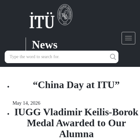
News
Toggl
navig
“China Day at ITU”
May 14, 2026
IUGG Vladimir Keilis-Borok
Medal Awarded to Our
Alumna