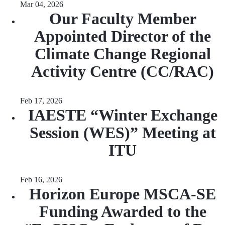
Mar 04, 2026
Our Faculty Member
Appointed Director of the
Climate Change Regional
Activity Centre (CC/RAC)
Feb 17, 2026
IAESTE “Winter Exchange
Session (WES)” Meeting at
ITU
Feb 16, 2026
Horizon Europe MSCA-SE
Funding Awarded to the