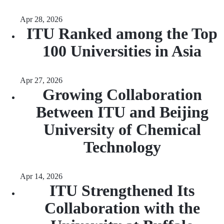
Apr 28, 2026
ITU Ranked among the Top
100 Universities in Asia
Apr 27, 2026
Growing Collaboration
Between ITU and Beijing
University of Chemical
Technology
Apr 14, 2026
ITU Strengthened Its
Collaboration with the