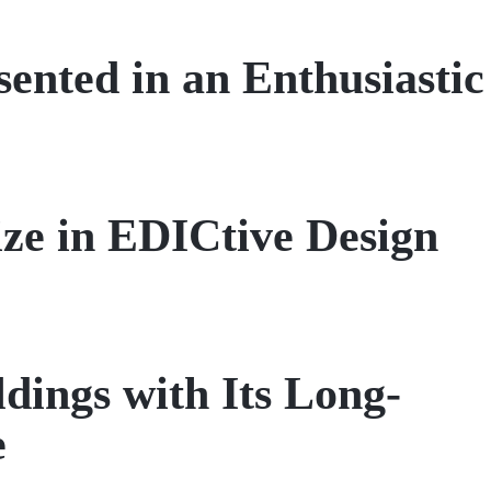
ented in an Enthusiastic
ze in EDICtive Design
dings with Its Long-
e