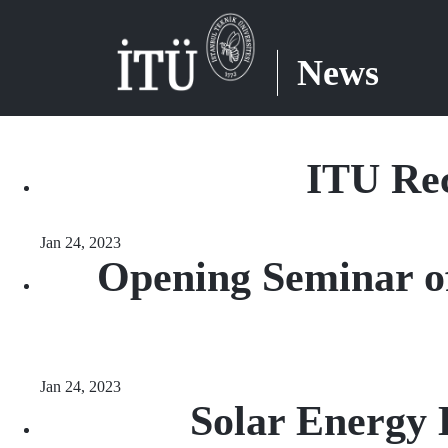
News
ITU Rec
Jan 24, 2023
Opening Seminar o
Jan 24, 2023
Solar Energy 