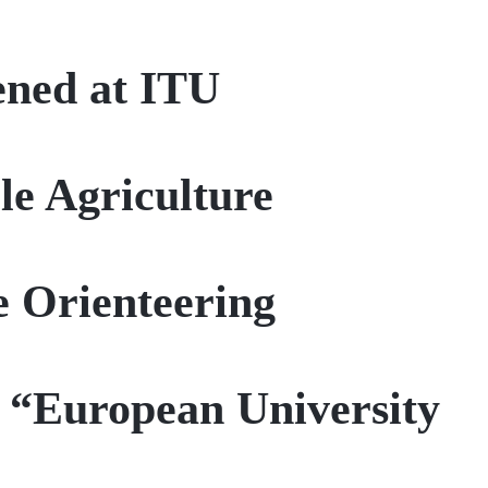
ened at ITU
le Agriculture
e Orienteering
 “European University