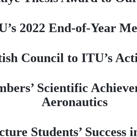
U’s 2022 End-of-Year Me
ish Council to ITU’s Act
ers’ Scientific Achievem
Aeronautics
cture Students’ Success