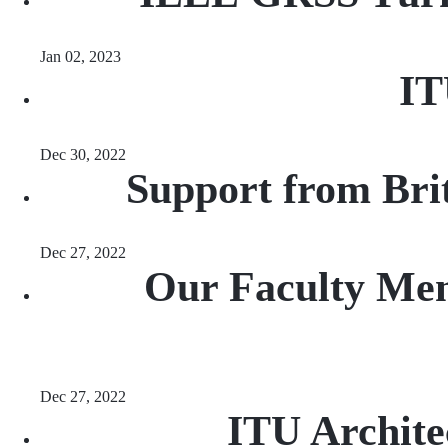
Jan 02, 2023
IT
Dec 30, 2022
Support from Brit
Dec 27, 2022
Our Faculty Memb
Dec 27, 2022
ITU Archite