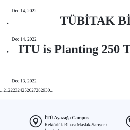
Dec 14, 2022
TÜBİTAK BİD
Dec 14, 2022
ITU is Planting 250 T
Dec 13, 2022
...
21
22
23
24
25
26
27
28
29
30
...
İTÜ Ayazağa Campus
Rektörlük Binası Maslak-Sarıyer /