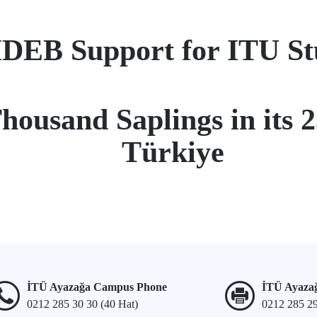
EB Support for ITU Stud
housand Saplings in its 
Türkiye
İTÜ Ayazağa Campus Phone
İTÜ Ayaza
0212 285 30 30 (40 Hat)
0212 285 2