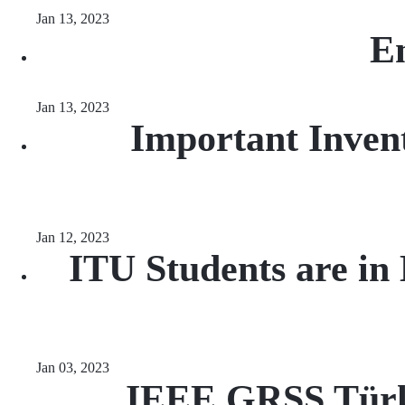
Jan 13, 2023
En
Jan 13, 2023
Important Inven
Jan 12, 2023
ITU Students are in
Jan 03, 2023
IEEE GRSS Türki