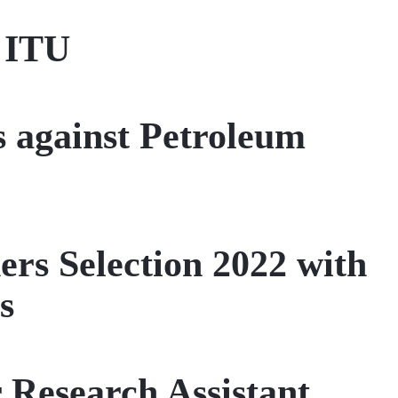
t ITU
 against Petroleum
rs Selection 2022 with
s
Research Assistant