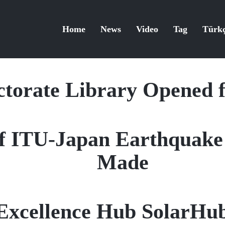
Home
News
Video
Tag
Türk
torate Library Opened f
f ITU-Japan Earthquake 
Made
Excellence Hub SolarHu