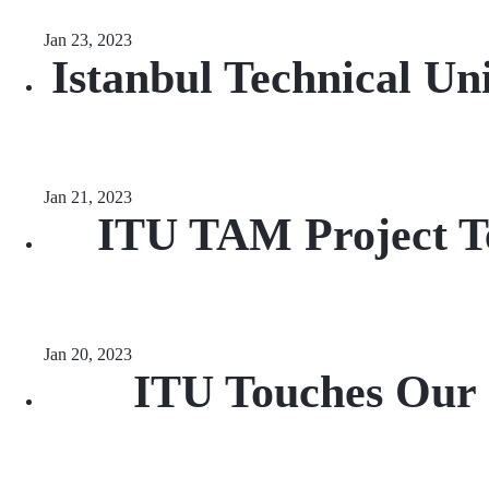
Jan 23, 2023
Istanbul Technical Un
Jan 21, 2023
ITU TAM Project Te
Jan 20, 2023
ITU Touches Our C