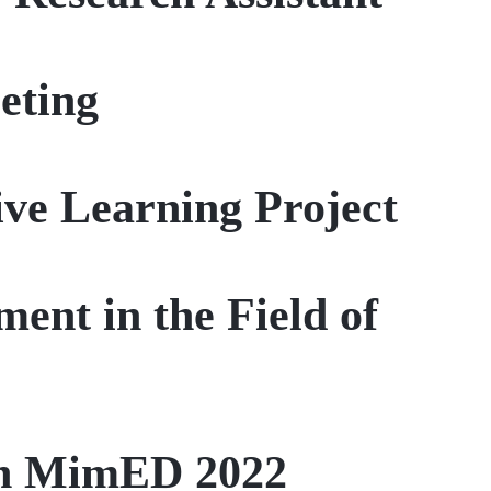
eting
ive Learning Project
ent in the Field of
 in MimED 2022