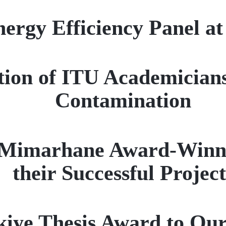
ergy Efficiency Panel a
tion of ITU Academicians
Contamination
 Mimarhane Award-Winne
their Successful Project
ye Thesis Award to Our 