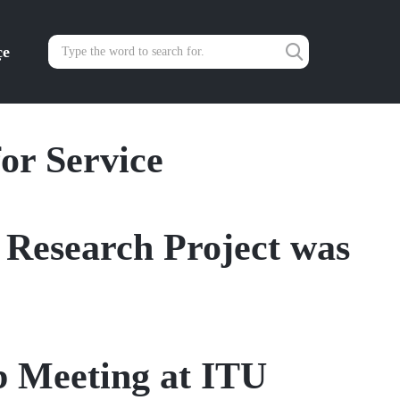
çe
or Service
Research Project was
b Meeting at ITU