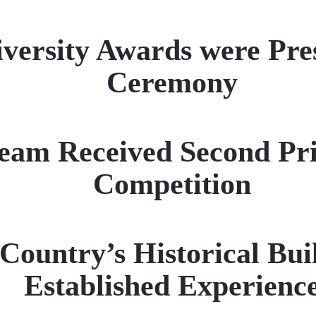
iversity Awards were Pres
Ceremony
am Received Second Pri
Competition
ountry’s Historical Buil
Established Experienc