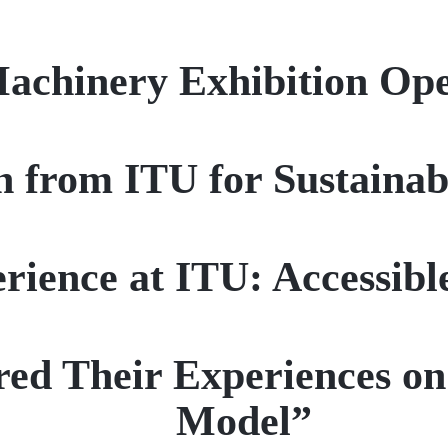
Machinery Exhibition Op
 from ITU for Sustainab
ience at ITU: Accessibl
ed Their Experiences on
Model”