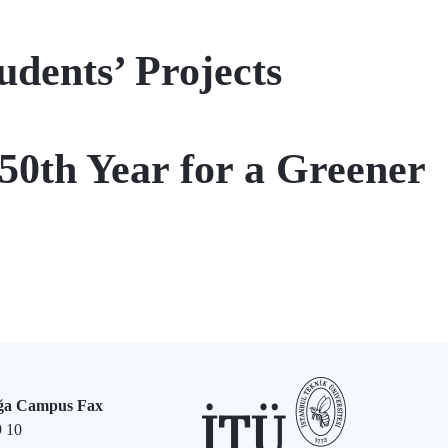
ents’ Projects
250th Year for a Greener
ğa Campus Fax
9 10