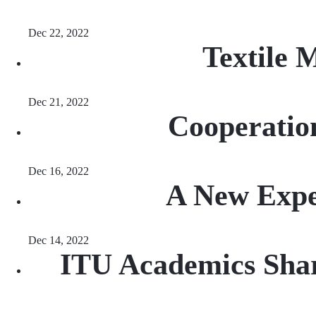
Dec 22, 2022
Textile 
Dec 21, 2022
Cooperation
Dec 16, 2022
A New Exper
Dec 14, 2022
ITU Academics Shar