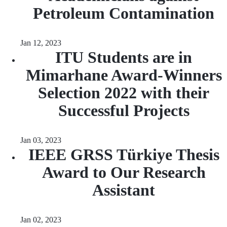
Petroleum Contamination
Jan 12, 2023
ITU Students are in
Mimarhane Award-Winners
Selection 2022 with their
Successful Projects
Jan 03, 2023
IEEE GRSS Türkiye Thesis
Award to Our Research
Assistant
Jan 02, 2023