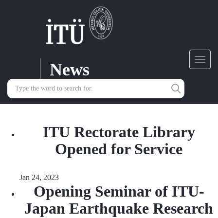
News
Toggl
navig
ITU Rectorate Library
Opened for Service
Jan 24, 2023
Opening Seminar of ITU-
Japan Earthquake Research