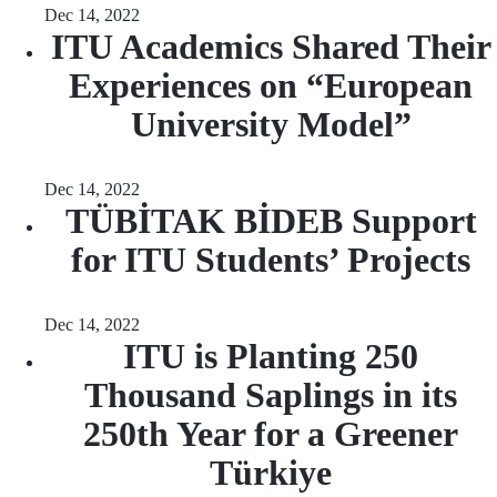
Dec 14, 2022
ITU Academics Shared Their
Experiences on “European
University Model”
Dec 14, 2022
TÜBİTAK BİDEB Support
for ITU Students’ Projects
Dec 14, 2022
ITU is Planting 250
Thousand Saplings in its
250th Year for a Greener
Türkiye