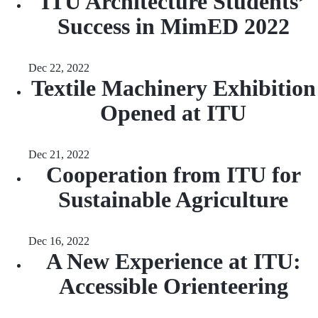
ITU Architecture Students’
Success in MimED 2022
Dec 22, 2022
Textile Machinery Exhibition
Opened at ITU
Dec 21, 2022
Cooperation from ITU for
Sustainable Agriculture
Dec 16, 2022
A New Experience at ITU:
Accessible Orienteering