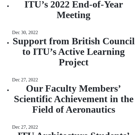
ITU’s 2022 End-of-Year
Meeting
Dec 30, 2022
Support from British Council
to ITU’s Active Learning
Project
Dec 27, 2022
Our Faculty Members’
Scientific Achievement in the
Field of Aeronautics
Dec 27, 2022