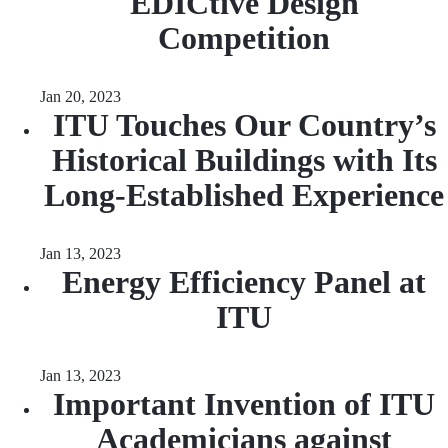
EDICtive Design
Competition
Jan 20, 2023
ITU Touches Our Country’s
Historical Buildings with Its
Long-Established Experience
Jan 13, 2023
Energy Efficiency Panel at
ITU
Jan 13, 2023
Important Invention of ITU
Academicians against