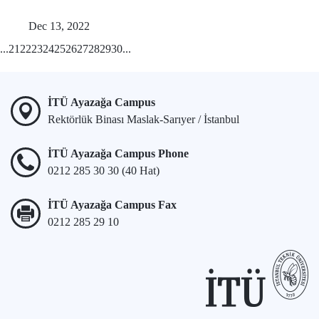
Dec 13, 2022
...
21
22
23
24
25
26
27
28
29
30
...
İTÜ Ayazağa Campus
Rektörlük Binası Maslak-Sarıyer / İstanbul
İTÜ Ayazağa Campus Phone
0212 285 30 30 (40 Hat)
İTÜ Ayazağa Campus Fax
0212 285 29 10