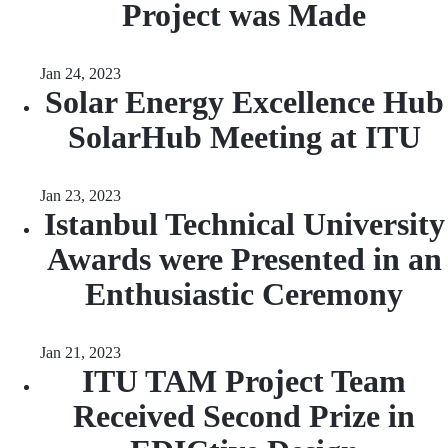
Project was Made
Jan 24, 2023
Solar Energy Excellence Hub
SolarHub Meeting at ITU
Jan 23, 2023
Istanbul Technical University
Awards were Presented in an
Enthusiastic Ceremony
Jan 21, 2023
ITU TAM Project Team
Received Second Prize in