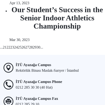
Apr 13, 2023
Our Student’s Success in the
Senior Indoor Athletics
Championship
Mar 30, 2023
...
21
22
23
24
25
26
27
28
29
30
...
İTÜ Ayazağa Campus
Rektörlük Binası Maslak-Sarıyer / İstanbul
İTÜ Ayazağa Campus Phone
0212 285 30 30 (40 Hat)
İTÜ Ayazağa Campus Fax
0212 285 29 10