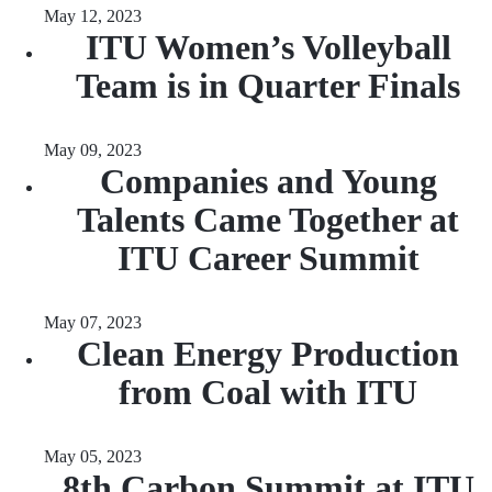
May 12, 2023
ITU Women’s Volleyball
Team is in Quarter Finals
May 09, 2023
Companies and Young
Talents Came Together at
ITU Career Summit
May 07, 2023
Clean Energy Production
from Coal with ITU
May 05, 2023
8th Carbon Summit at ITU