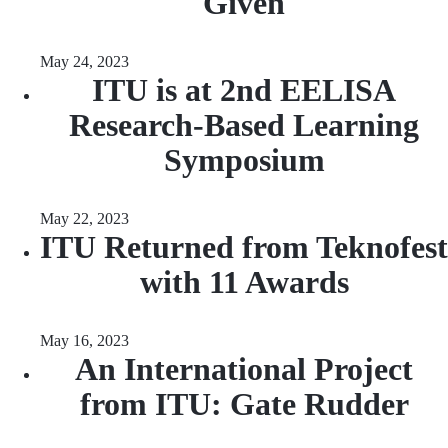
Given
May 24, 2023
ITU is at 2nd EELISA
Research-Based Learning
Symposium
May 22, 2023
ITU Returned from Teknofest
with 11 Awards
May 16, 2023
An International Project
from ITU: Gate Rudder