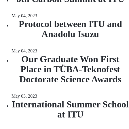
May 04, 2023
Protocol between ITU and
Anadolu Isuzu
May 04, 2023
Our Graduate Won First
Place in TÜBA-Teknofest
Doctorate Science Awards
May 03, 2023
International Summer School
at ITU