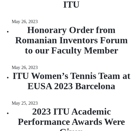
ITU
May 26, 2023
Honorary Order from
Romanian Inventors Forum
to our Faculty Member
May 26, 2023
ITU Women’s Tennis Team at
EUSA 2023 Barcelona
May 25, 2023
2023 ITU Academic
Performance Awards Were