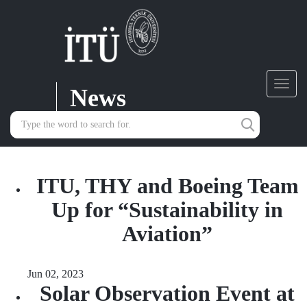
News
Toggl
navig
ITU, THY and Boeing Team
Up for “Sustainability in
Aviation”
Jun 02, 2023
Solar Observation Event at