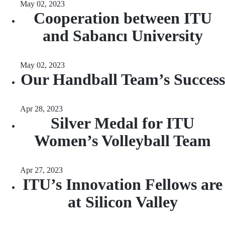
May 02, 2023
Cooperation between ITU
and Sabancı University
May 02, 2023
Our Handball Team’s Success
Apr 28, 2023
Silver Medal for ITU
Women’s Volleyball Team
Apr 27, 2023
ITU’s Innovation Fellows are
at Silicon Valley