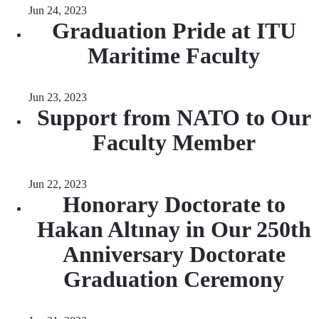
Jun 24, 2023
Graduation Pride at ITU
Maritime Faculty
Jun 23, 2023
Support from NATO to Our
Faculty Member
Jun 22, 2023
Honorary Doctorate to
Hakan Altınay in Our 250th
Anniversary Doctorate
Graduation Ceremony