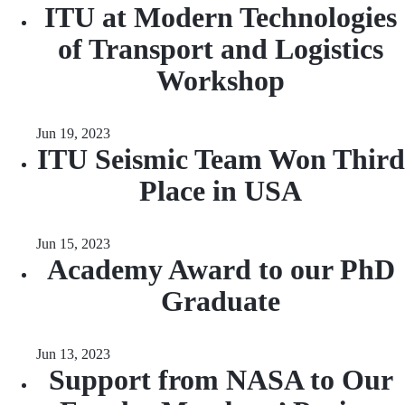
ITU at Modern Technologies
of Transport and Logistics
Workshop
Jun 19, 2023
ITU Seismic Team Won Third
Place in USA
Jun 15, 2023
Academy Award to our PhD
Graduate
Jun 13, 2023
Support from NASA to Our