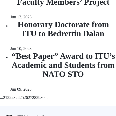
Faculty Members’ Project
Jun 13, 2023
Honorary Doctorate from
ITU to Bedrettin Dalan
Jun 10, 2023
“Best Paper” Award to ITU’s
Academic and Students from
NATO STO
Jun 09, 2023
...
21
22
23
24
25
26
27
28
29
30
...