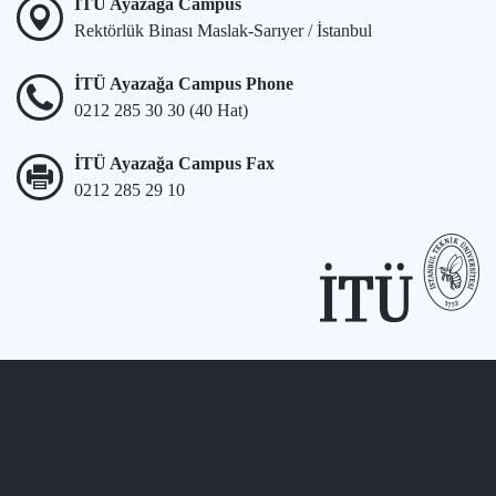
İTÜ Ayazağa Campus
Rektörlük Binası Maslak-Sarıyer / İstanbul
İTÜ Ayazağa Campus Phone
0212 285 30 30 (40 Hat)
İTÜ Ayazağa Campus Fax
0212 285 29 10