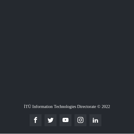
İTÜ Information Technologies Directorate © 2022