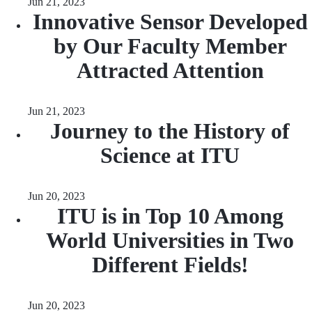
Jun 21, 2023
Innovative Sensor Developed
by Our Faculty Member
Attracted Attention
Jun 21, 2023
Journey to the History of
Science at ITU
Jun 20, 2023
ITU is in Top 10 Among
World Universities in Two
Different Fields!
Jun 20, 2023