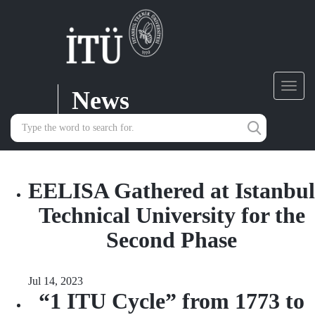
News
Toggl
navig
EELISA Gathered at Istanbul
Technical University for the
Second Phase
Jul 14, 2023
“1 ITU Cycle” from 1773 to