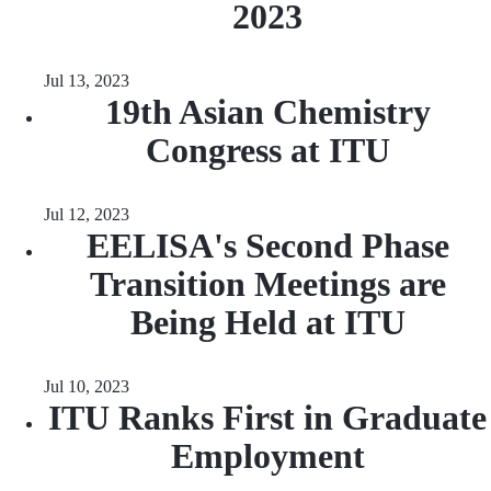
2023
Jul 13, 2023
19th Asian Chemistry
Congress at ITU
Jul 12, 2023
EELISA's Second Phase
Transition Meetings are
Being Held at ITU
Jul 10, 2023
ITU Ranks First in Graduate
Employment