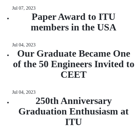
Jul 07, 2023
Paper Award to ITU
members in the USA
Jul 04, 2023
Our Graduate Became One
of the 50 Engineers Invited to
CEET
Jul 04, 2023
250th Anniversary
Graduation Enthusiasm at
ITU