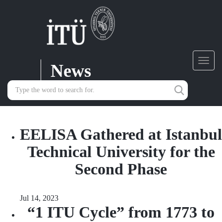
News
Toggl
navig
EELISA Gathered at Istanbul
Technical University for the
Second Phase
Jul 14, 2023
“1 ITU Cycle” from 1773 to