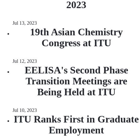
2023
Jul 13, 2023
19th Asian Chemistry
Congress at ITU
Jul 12, 2023
EELISA's Second Phase
Transition Meetings are
Being Held at ITU
Jul 10, 2023
ITU Ranks First in Graduate
Employment