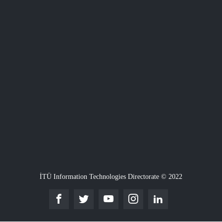
İTÜ Information Technologies Directorate © 2022