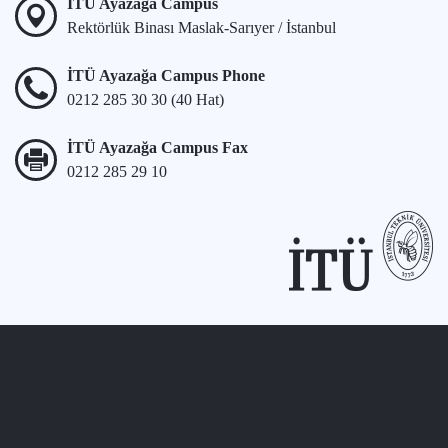
İTÜ Ayazağa Campus
Rektörlük Binası Maslak-Sarıyer / İstanbul
İTÜ Ayazağa Campus Phone
0212 285 30 30 (40 Hat)
İTÜ Ayazağa Campus Fax
0212 285 29 10