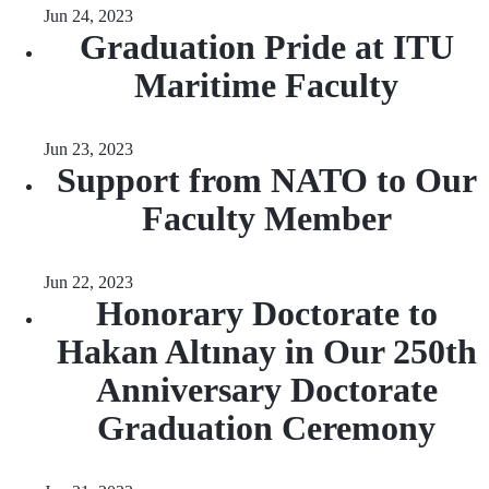
Jun 24, 2023
Graduation Pride at ITU
Maritime Faculty
Jun 23, 2023
Support from NATO to Our
Faculty Member
Jun 22, 2023
Honorary Doctorate to
Hakan Altınay in Our 250th
Anniversary Doctorate
Graduation Ceremony