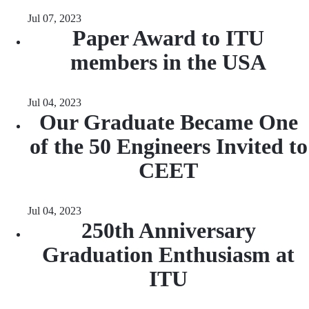
Jul 07, 2023
Paper Award to ITU
members in the USA
Jul 04, 2023
Our Graduate Became One
of the 50 Engineers Invited to
CEET
Jul 04, 2023
250th Anniversary
Graduation Enthusiasm at
ITU