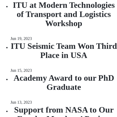
ITU at Modern Technologies
of Transport and Logistics
Workshop
Jun 19, 2023
ITU Seismic Team Won Third
Place in USA
Jun 15, 2023
Academy Award to our PhD
Graduate
Jun 13, 2023
Support from NASA to Our