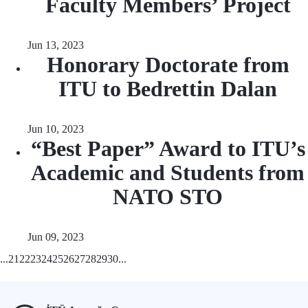
Faculty Members’ Project
Jun 13, 2023
Honorary Doctorate from
ITU to Bedrettin Dalan
Jun 10, 2023
“Best Paper” Award to ITU’s
Academic and Students from
NATO STO
Jun 09, 2023
...
21
22
23
24
25
26
27
28
29
30
...