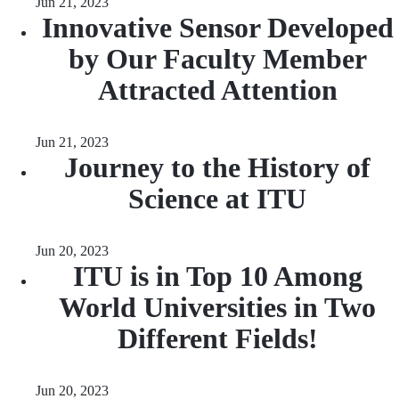
Jun 21, 2023
Innovative Sensor Developed
by Our Faculty Member
Attracted Attention
Jun 21, 2023
Journey to the History of
Science at ITU
Jun 20, 2023
ITU is in Top 10 Among
World Universities in Two
Different Fields!
Jun 20, 2023