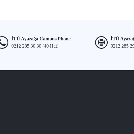
İTÜ Ayazağa Campus Phone
İTÜ Ayaza
0212 285 30 30 (40 Hat)
0212 285 2