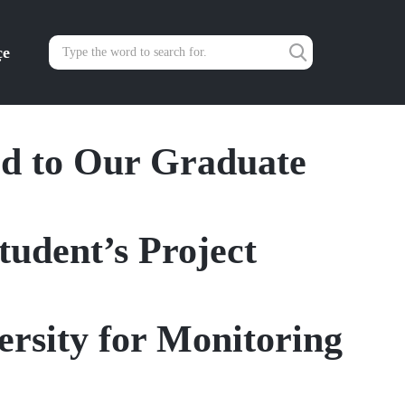
çe
rd to Our Graduate
udent’s Project
rsity for Monitoring