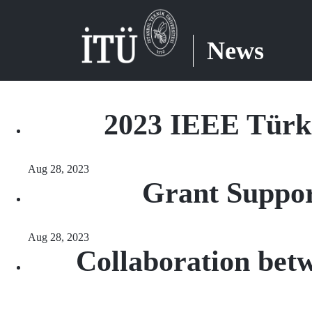
News
2023 IEEE Türki
Aug 28, 2023
Grant Suppor
Aug 28, 2023
Collaboration bet