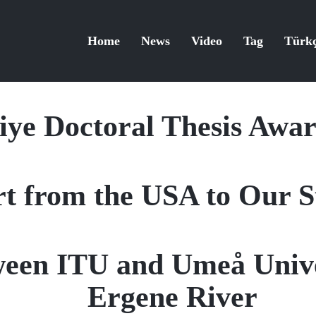
Home
News
Video
Tag
Türk
ye Doctoral Thesis Awa
t from the USA to Our St
ween ITU and Umeå Unive
Ergene River