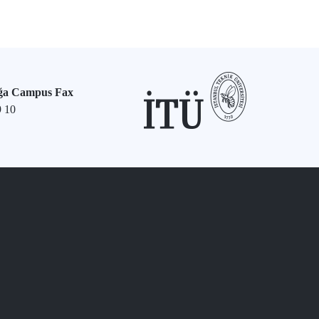
ğa Campus Fax
9 10