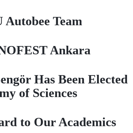
U Autobee Team
EKNOFEST Ankara
Şengör Has Been Elected
my of Sciences
ard to Our Academics