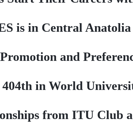
ES is in Central Anatolia
Promotion and Preferen
e 404th in World Univers
nships from ITU Club a