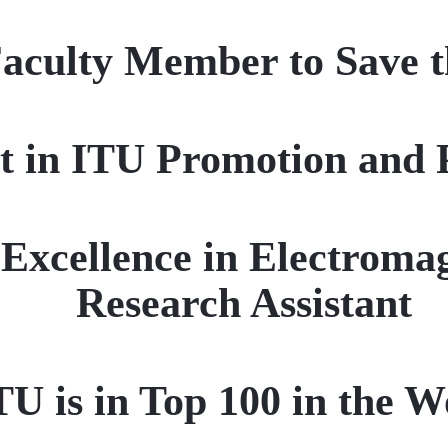
Faculty Member to Save t
st in ITU Promotion and 
 Excellence in Electroma
Research Assistant
TU is in Top 100 in the W