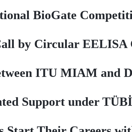
tional BioGate Competit
Call by Circular EELIS
etween ITU MIAM and Do
anted Support under TÜ
s Start Their Careers wi