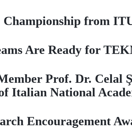
al Championship from IT
Teams Are Ready for T
Member Prof. Dr. Celal 
f Italian National Acade
arch Encouragement Aw