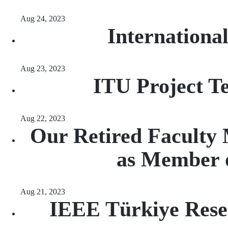
Aug 24, 2023
Internation
Aug 23, 2023
ITU Project 
Aug 22, 2023
Our Retired Faculty 
as Member o
Aug 21, 2023
IEEE Türkiye Rese