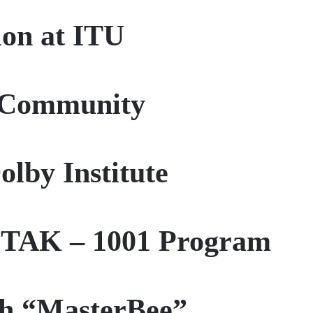
ion at ITU
A Community
lby Institute
BİTAK – 1001 Program
th “MasterBee”