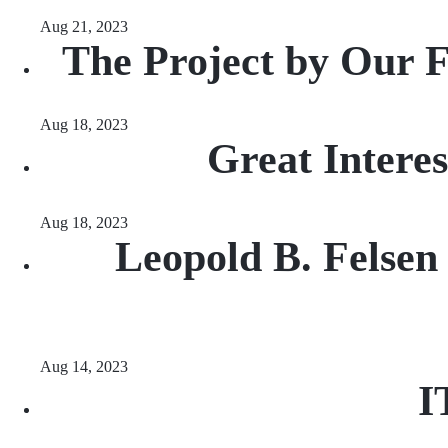
Aug 21, 2023
The Project by Our 
Aug 18, 2023
Great Intere
Aug 18, 2023
Leopold B. Felsen
Aug 14, 2023
I