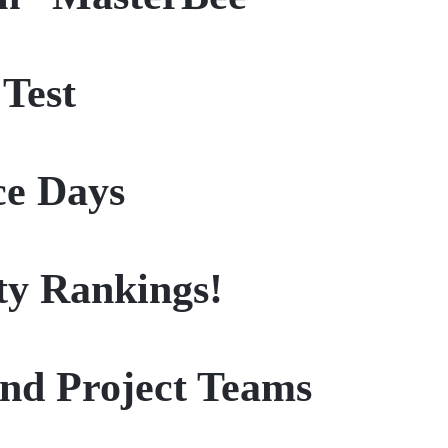
 Test
ce Days
ity Rankings!
nd Project Teams