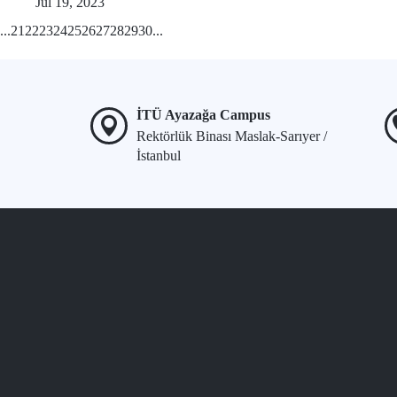
Jul 19, 2023
...
21
22
23
24
25
26
27
28
29
30
...
İTÜ Ayazağa Campus
Rektörlük Binası Maslak-Sarıyer /
İstanbul