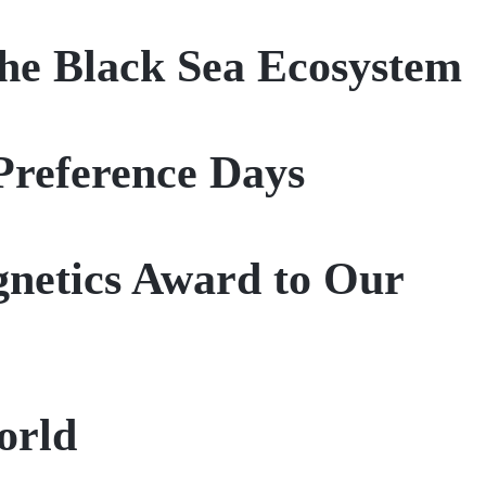
he Black Sea Ecosystem
Preference Days
gnetics Award to Our
orld