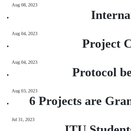
Aug 08, 2023
Interna
Aug 04, 2023
Project 
Aug 04, 2023
Protocol b
Aug 03, 2023
6 Projects are Gr
Jul 31, 2023
ITU Student