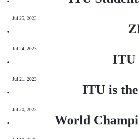
Jul 25, 2023
Z
Jul 24, 2023
ITU 
Jul 21, 2023
ITU is th
Jul 20, 2023
World Champio