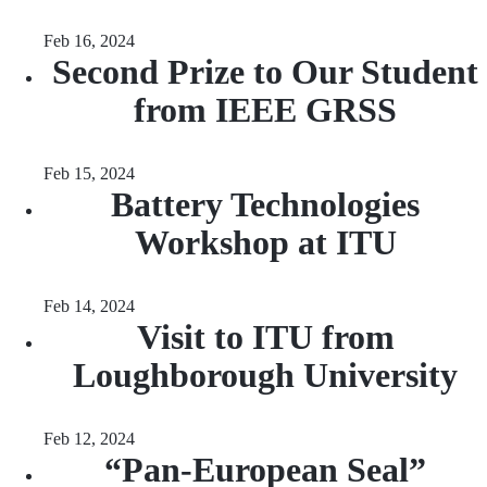
Feb 16, 2024
Second Prize to Our Student
from IEEE GRSS
Feb 15, 2024
Battery Technologies
Workshop at ITU
Feb 14, 2024
Visit to ITU from
Loughborough University
Feb 12, 2024
“Pan-European Seal”