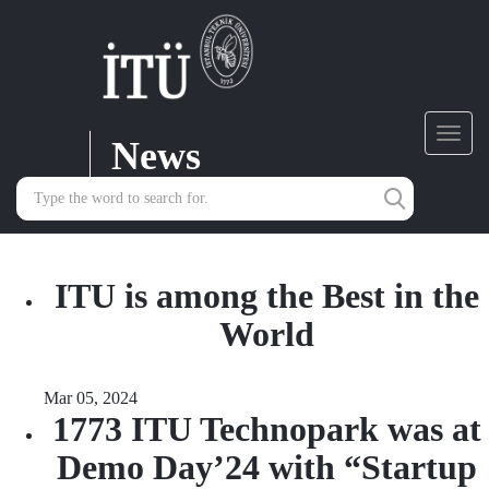
News
Toggl
navig
ITU is among the Best in the
World
Mar 05, 2024
1773 ITU Technopark was at
Demo Day’24 with “Startup