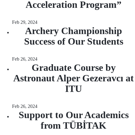
Acceleration Program”
Feb 29, 2024
Archery Championship
Success of Our Students
Feb 26, 2024
Graduate Course by
Astronaut Alper Gezeravcı at
ITU
Feb 26, 2024
Support to Our Academics
from TÜBİTAK