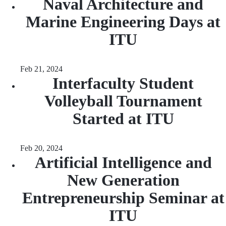
Naval Architecture and
Marine Engineering Days at
ITU
Feb 21, 2024
Interfaculty Student
Volleyball Tournament
Started at ITU
Feb 20, 2024
Artificial Intelligence and
New Generation
Entrepreneurship Seminar at
ITU