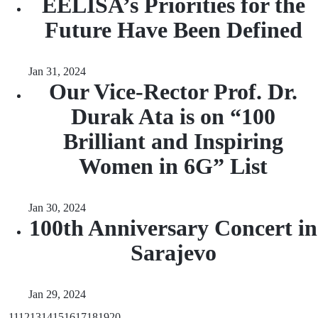
EELISA’s Priorities for the
Future Have Been Defined
Jan 31, 2024
Our Vice-Rector Prof. Dr.
Durak Ata is on “100
Brilliant and Inspiring
Women in 6G” List
Jan 30, 2024
100th Anniversary Concert in
Sarajevo
Jan 29, 2024
...
11
12
13
14
15
16
17
18
19
20
...