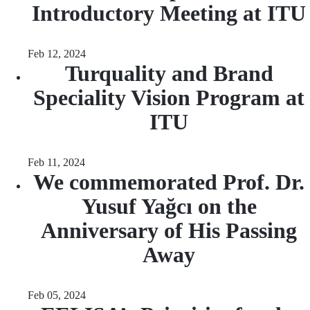
Introductory Meeting at ITU
Feb 12, 2024
Turquality and Brand
Speciality Vision Program at
ITU
Feb 11, 2024
We commemorated Prof. Dr.
Yusuf Yağcı on the
Anniversary of His Passing
Away
Feb 05, 2024