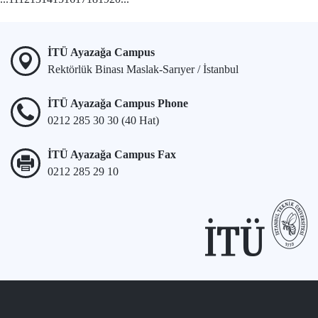
İTÜ Ayazağa Campus
Rektörlük Binası Maslak-Sarıyer / İstanbul
İTÜ Ayazağa Campus Phone
0212 285 30 30 (40 Hat)
İTÜ Ayazağa Campus Fax
0212 285 29 10