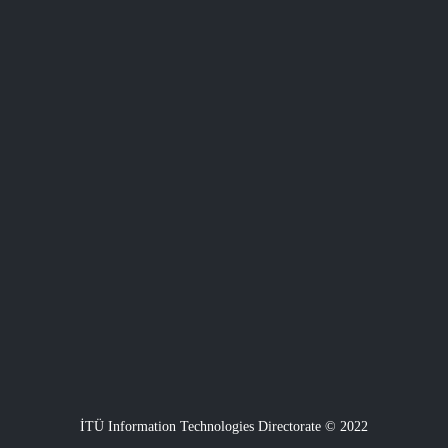
İTÜ Information Technologies Directorate © 2022