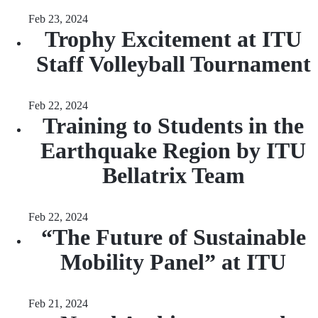
Feb 23, 2024
Trophy Excitement at ITU
Staff Volleyball Tournament
Feb 22, 2024
Training to Students in the
Earthquake Region by ITU
Bellatrix Team
Feb 22, 2024
“The Future of Sustainable
Mobility Panel” at ITU
Feb 21, 2024