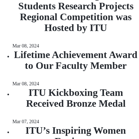
Students Research Projects
Regional Competition was
Hosted by ITU
Mar 08, 2024
Lifetime Achievement Award
to Our Faculty Member
Mar 08, 2024
ITU Kickboxing Team
Received Bronze Medal
Mar 07, 2024
ITU’s Inspiring Women