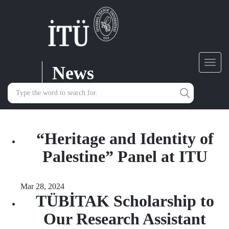
News
Toggl
navig
“Heritage and Identity of
Palestine” Panel at ITU
Mar 28, 2024
TÜBİTAK Scholarship to
Our Research Assistant