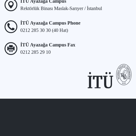
İTÜ Ayazağa Campus
Rektörlük Binası Maslak-Sarıyer / İstanbul
İTÜ Ayazağa Campus Phone
0212 285 30 30 (40 Hat)
İTÜ Ayazağa Campus Fax
0212 285 29 10