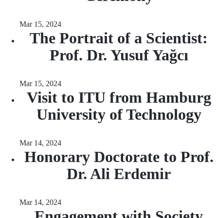
Mar 15, 2024
The Portrait of a Scientist:
Prof. Dr. Yusuf Yağcı
Mar 15, 2024
Visit to ITU from Hamburg
University of Technology
Mar 14, 2024
Honorary Doctorate to Prof.
Dr. Ali Erdemir
Mar 14, 2024
Engagement with Society