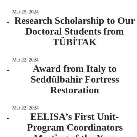
Mar 25, 2024
Research Scholarship to Our
Doctoral Students from
TÜBİTAK
Mar 22, 2024
Award from Italy to
Seddülbahir Fortress
Restoration
Mar 22, 2024
EELISA’s First Unit-
Program Coordinators