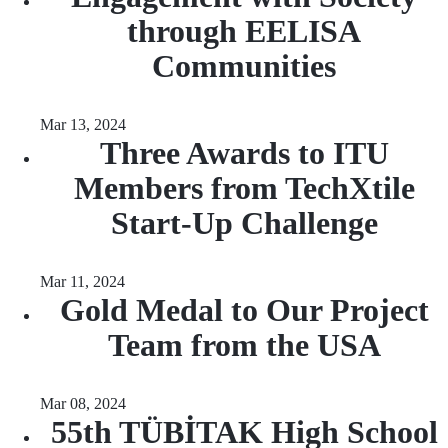
through EELISA
Communities
Mar 13, 2024
Three Awards to ITU
Members from TechXtile
Start-Up Challenge
Mar 11, 2024
Gold Medal to Our Project
Team from the USA
Mar 08, 2024
55th TÜBİTAK High School