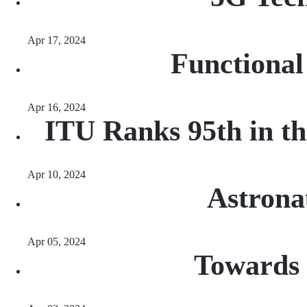
Apr 17, 2024
Functional
Apr 16, 2024
ITU Ranks 95th in th
Apr 10, 2024
Astrona
Apr 05, 2024
Towards 