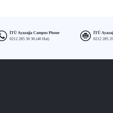
İTÜ Ayazağa Campus Phone
İTÜ Ayaza
0212 285 30 30 (40 Hat)
0212 285 2