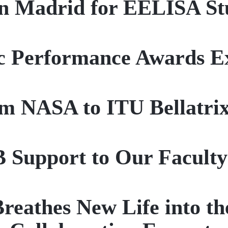
in Madrid for EELISA St
c Performance Awards Ex
m NASA to ITU Bellatri
 Support to Our Facult
thes New Life into the