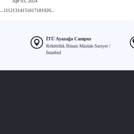
Apr 03, 2024
...
11
12
13
14
15
16
17
18
19
20
...
İTÜ Ayazağa Campus
Rektörlük Binası Maslak-Sarıyer /
İstanbul