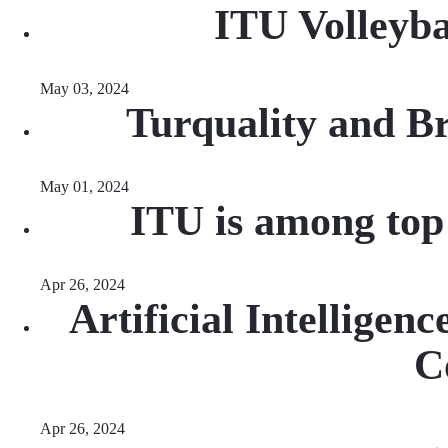
ITU Volleyba
May 03, 2024
Turquality and B
May 01, 2024
ITU is among top
Apr 26, 2024
Artificial Intellige
C
Apr 26, 2024