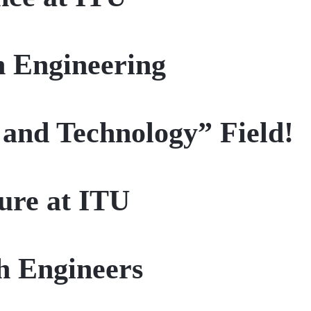
n Engineering
 and Technology” Field!
ture at ITU
h Engineers