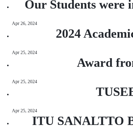
Our Students were 
Apr 26, 2024
2024 Academi
Apr 25, 2024
Award fro
Apr 25, 2024
TUSEB
Apr 25, 2024
ITU SANALTTO Brea