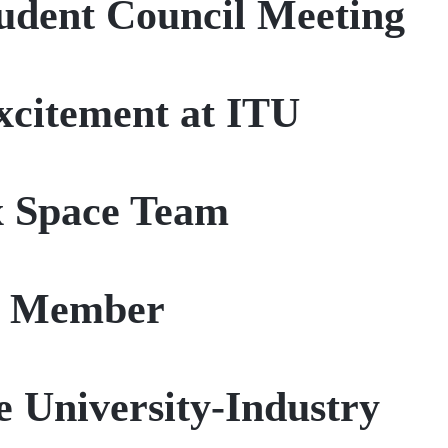
udent Council Meeting
citement at ITU
x Space Team
y Member
 University-Industry