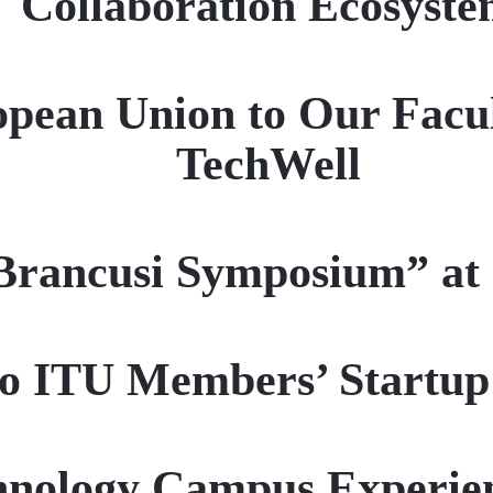
Collaboration Ecosyst
pean Union to Our Facu
TechWell
Brancusi Symposium” at
 to ITU Members’ Start
hnology Campus Experien