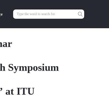
çe
nar
rch Symposium
” at ITU