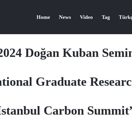
Home
News
Video
Tag
Türk
2024 Doğan Kuban Semi
ational Graduate Resea
Istanbul Carbon Summit