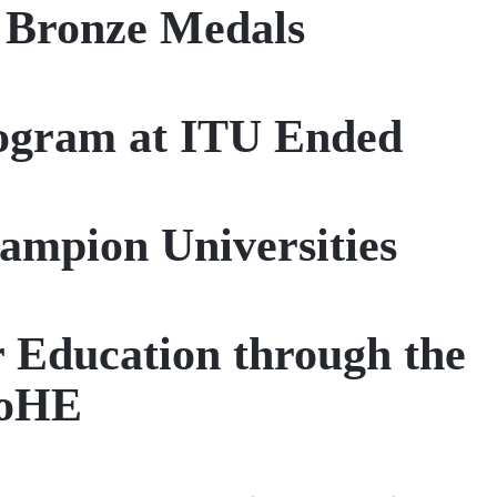
d Bronze Medals
rogram at ITU Ended
ampion Universities
r Education through the
CoHE