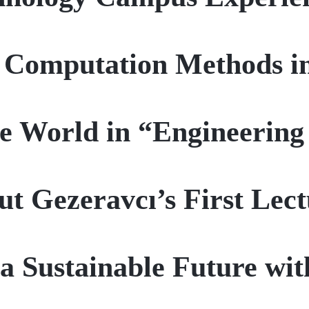
 Computation Methods i
e World in “Engineering
ut Gezeravcı’s First Lec
a Sustainable Future wit