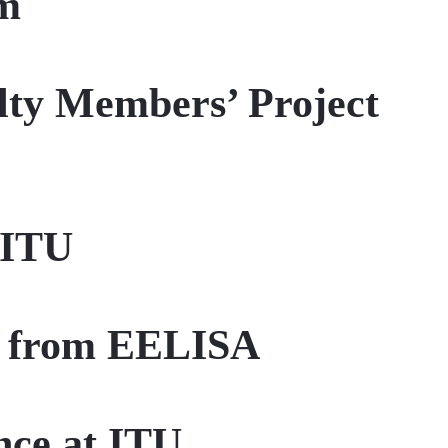
em
lty Members’ Project
 ITU
up from EELISA
ce at ITU