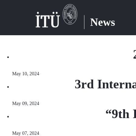
News
May 10, 2024
3rd Intern
May 09, 2024
“9th 
May 07, 2024