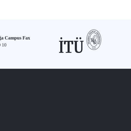
ğa Campus Fax
9 10