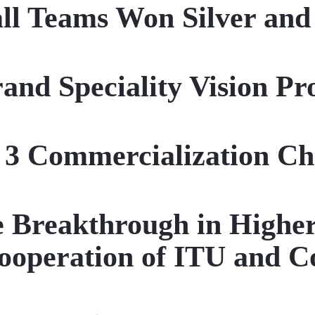
ll Teams Won Silver an
rand Speciality Vision P
 3 Commercialization Ch
nce Breakthrough in Highe
ooperation of ITU and 