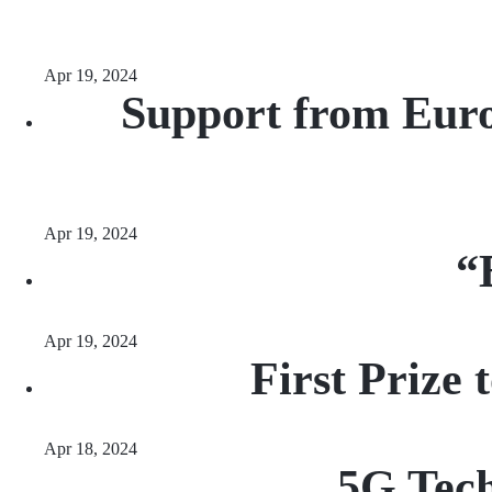
Apr 19, 2024
Support from Euro
Apr 19, 2024
“
Apr 19, 2024
First Prize
Apr 18, 2024
5G Tec