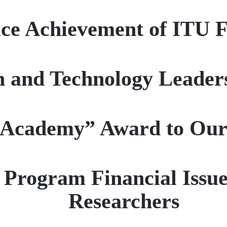
ce Achievement of ITU 
n and Technology Leader
 Academy” Award to Ou
Program Financial Issue
Researchers