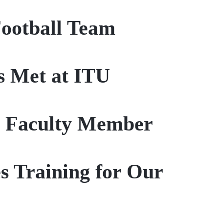
Football Team
s Met at ITU
r Faculty Member
s Training for Our