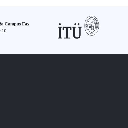
ğa Campus Fax
9 10