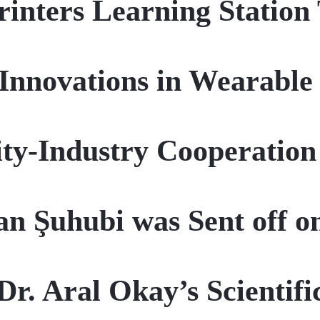
rinters Learning Statio
nnovations in Wearable
ty-Industry Cooperation
an Şuhubi was Sent off o
 Dr. Aral Okay’s Scientif