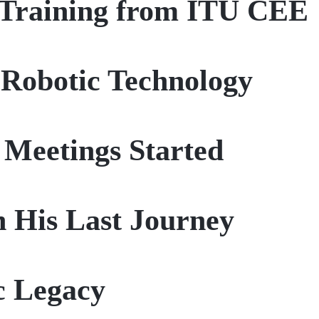
n Training from ITU CEE
 Robotic Technology
 Meetings Started
n His Last Journey
ic Legacy