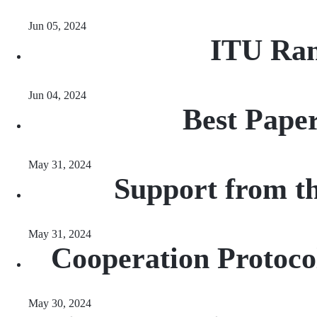
Jun 05, 2024
ITU Ran
Jun 04, 2024
Best Pape
May 31, 2024
Support from t
May 31, 2024
Cooperation Protocol
May 30, 2024