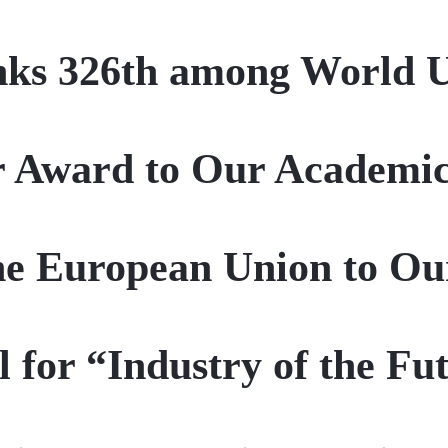
ks 326th among World Un
r Award to Our Academi
he European Union to O
 for “Industry of the F