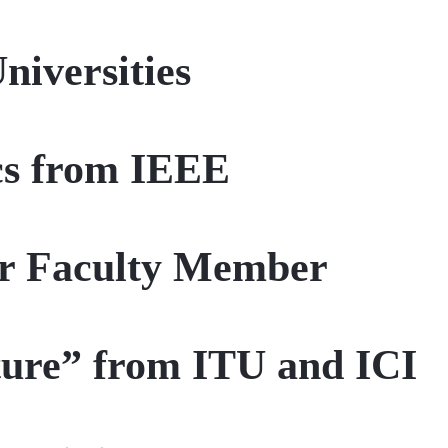
iversities
cs from IEEE
ur Faculty Member
uture” from ITU and ICI