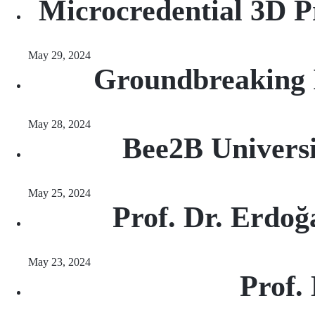
Microcredential 3D P
May 29, 2024
Groundbreaking I
May 28, 2024
Bee2B Universi
May 25, 2024
Prof. Dr. Erdoğ
May 23, 2024
Prof.