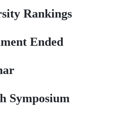
sity Rankings
nament Ended
nar
rch Symposium