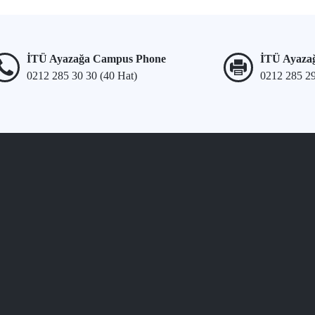
İTÜ Ayazağa Campus Phone
İTÜ Ayaza
0212 285 30 30 (40 Hat)
0212 285 2