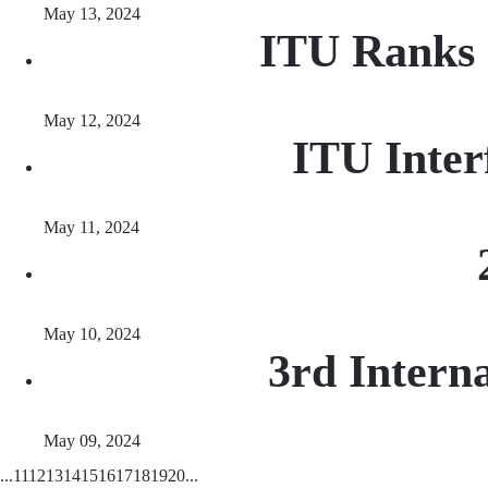
May 13, 2024
ITU Ranks 
May 12, 2024
ITU Inter
May 11, 2024
May 10, 2024
3rd Intern
May 09, 2024
...
11
12
13
14
15
16
17
18
19
20
...