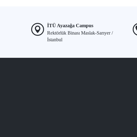
İTÜ Ayazağa Campus
Rektörlük Binası Maslak-Sarıyer /
İstanbul