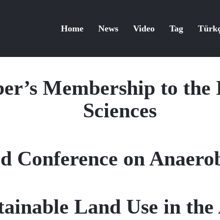
Home
News
Video
Tag
Türk
er’s Membership to the 
Sciences
d Conference on Anaerob
tainable Land Use in the 