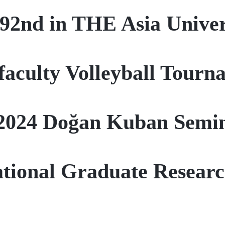
92nd in THE Asia Univer
faculty Volleyball Tour
2024 Doğan Kuban Semi
ational Graduate Resea