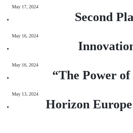
May 17, 2024
Second Pla
May 16, 2024
Innovatio
May 16, 2024
“The Power of
May 13, 2024
Horizon Europe 