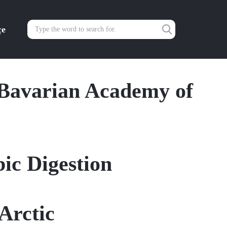
çe
Bavarian Academy of
ic Digestion
Arctic