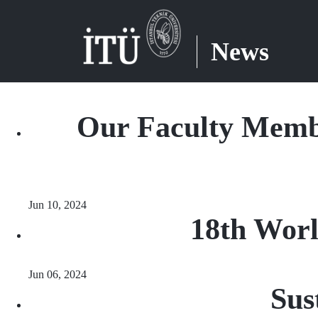
News
Our Faculty Memb
Jun 10, 2024
18th Worl
Jun 06, 2024
Sus