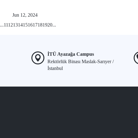
Jun 12, 2024
...
11
12
13
14
15
16
17
18
19
20
...
İTÜ Ayazağa Campus
Rektörlük Binası Maslak-Sarıyer /
İstanbul