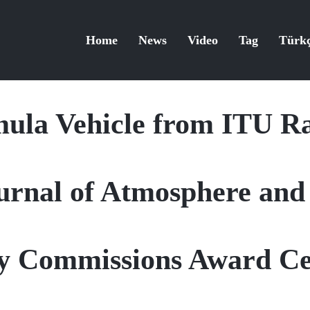
Home
News
Video
Tag
Türk
ula Vehicle from ITU Ra
Journal of Atmosphere an
ity Commissions Award C