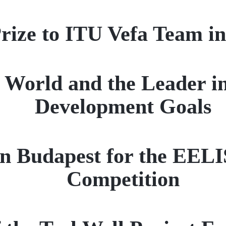
Prize to ITU Vefa Team i
e World and the Leader i
Development Goals
in Budapest for the EELI
Competition