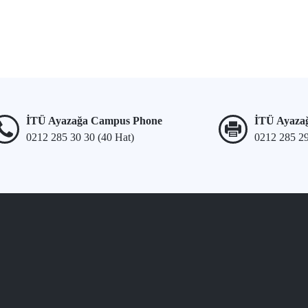
İTÜ Ayazağa Campus Phone
İTÜ Ayaza
0212 285 30 30 (40 Hat)
0212 285 2