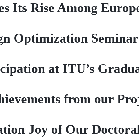
s Its Rise Among Europe
gn Optimization Seminar
icipation at ITU’s Grad
ievements from our Pro
tion Joy of Our Doctoral