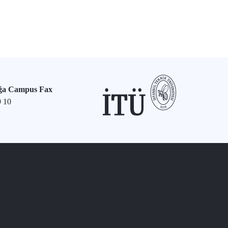
ğa Campus Fax
9 10