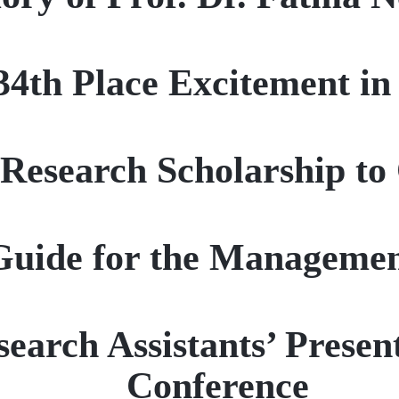
34th Place Excitement i
esearch Scholarship to 
Guide for the Managemen
search Assistants’ Prese
Conference