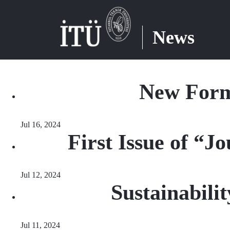
News
New Form
Jul 16, 2024
First Issue of “
Jul 12, 2024
Sustainabil
Jul 11, 2024