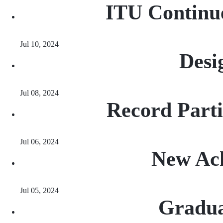
ITU Continue
Jul 10, 2024
Desi
Jul 08, 2024
Record Part
Jul 06, 2024
New Ach
Jul 05, 2024
Gradua