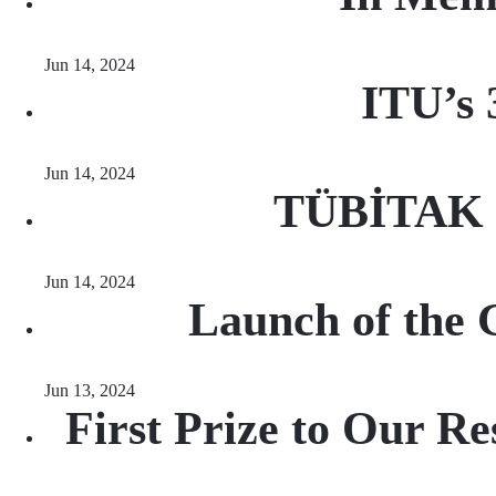
Jun 14, 2024
ITU’s 
Jun 14, 2024
TÜBİTAK R
Jun 14, 2024
Launch of the 
Jun 13, 2024
First Prize to Our Re