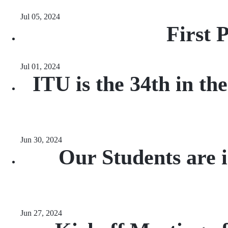
Jul 05, 2024
First 
Jul 01, 2024
ITU is the 34th in th
Jun 30, 2024
Our Students are 
Jun 27, 2024