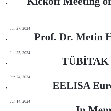
Kickoff Meeting of
Jun 27, 2024
Prof. Dr. Metin 
Jun 25, 2024
TÜBİTAK R
Jun 24, 2024
EELISA Euro
Jun 14, 2024
In Mem