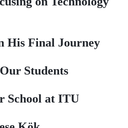
ocusing on Technology
n His Final Journey
Our Students
 School at ITU
Neşe Kök…