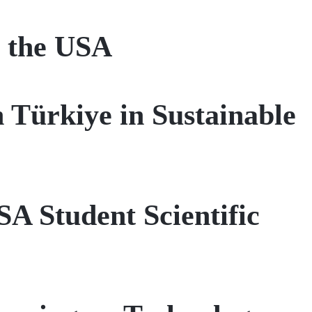
n the USA
n Türkiye in Sustainable
SA Student Scientific