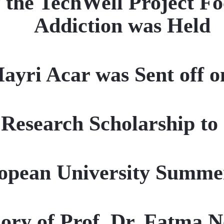
 the TechWell Project F
Addiction was Held
Hayri Acar was Sent off o
esearch Scholarship to 
pean University Summer
ory of Prof. Dr. Fatma 