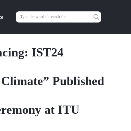
çe
cing: IST24
d Climate” Published
eremony at ITU