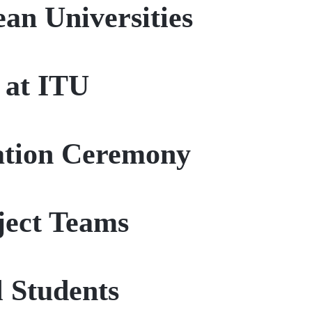
an Universities
 at ITU
uation Ceremony
ject Teams
 Students