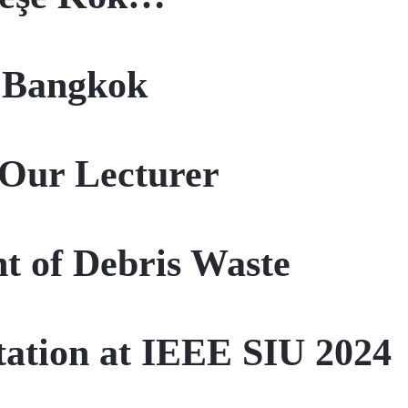
n Bangkok
Our Lecturer
t of Debris Waste
ntation at IEEE SIU 2024