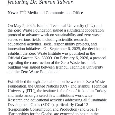
featuring Dr. Simran Talwar.
News:
İTÜ Media and Communication Office
On May 5, 2025, Istanbul Technical University (ITU) and
the Zero Waste Foundation signed a significant cooperation
protocol to advance work on sustainability and zero waste
across various fields, including scientific research,
educational activities, social responsibility projects, and
innovation initiatives. On September 6, 2025, the decision to
establish the Zero Waste Institute was published in the
Official Gazette No. 33009. On February 6, 2026, a protocol
regarding the construction of the Zero Waste Institute’s
building was signed between Istanbul Technical University
and the Zero Waste Foundation.
Established through a collaboration between the Zero Waste
Foundation, the United Nations (UN), and Istanbul Technical
University (ITU), the institute is the first of its kind in Turkey
and ranks among a select few institutions worldwide.
Research and educational activities addressing all Sustainable
Development Goals (SDGs), particularly Goal 12
(Responsible Consumption and Production) and Goal 17
(Partnerships for the Goals), are expected to begin in the