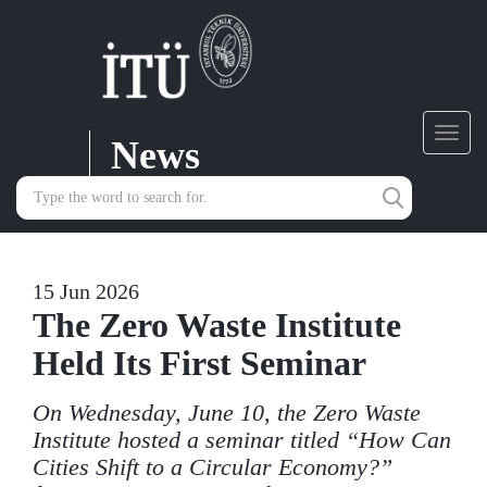
News
Toggl
navig
15 Jun 2026
The Zero Waste Institute
Held Its First Seminar
On Wednesday, June 10, the Zero Waste
Institute hosted a seminar titled “How Can
Cities Shift to a Circular Economy?”