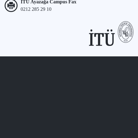
İTÜ Ayazağa Campus Fax
0212 285 29 10