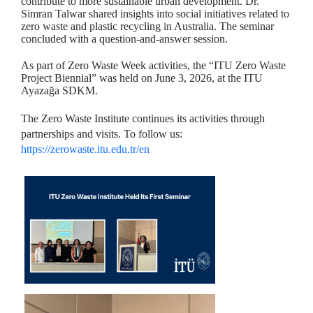
contribute to more sustainable urban development. Dr.
Simran Talwar shared insights into social initiatives related to
zero waste and plastic recycling in Australia. The seminar
concluded with a question-and-answer session.
As part of Zero Waste Week activities, the “ITU Zero Waste
Project Biennial” was held on June 3, 2026, at the ITU
Ayazağa SDKM.
The Zero Waste Institute continues its activities through
partnerships and visits. To follow us:
https://zerowaste.itu.edu.tr/en