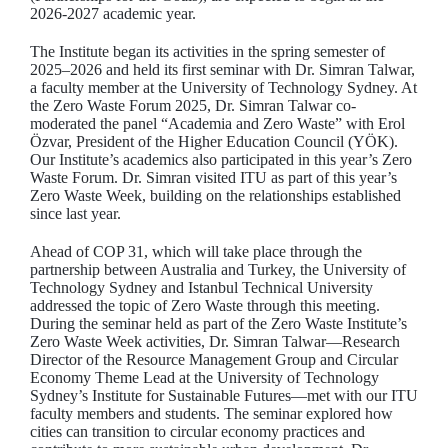
2026-2027 academic year.
The Institute began its activities in the spring semester of
2025–2026 and held its first seminar with Dr. Simran Talwar,
a faculty member at the University of Technology Sydney. At
the Zero Waste Forum 2025, Dr. Simran Talwar co-
moderated the panel “Academia and Zero Waste” with Erol
Özvar, President of the Higher Education Council (YÖK).
Our Institute’s academics also participated in this year’s Zero
Waste Forum. Dr. Simran visited ITU as part of this year’s
Zero Waste Week, building on the relationships established
since last year.
Ahead of COP 31, which will take place through the
partnership between Australia and Turkey, the University of
Technology Sydney and Istanbul Technical University
addressed the topic of Zero Waste through this meeting.
During the seminar held as part of the Zero Waste Institute’s
Zero Waste Week activities, Dr. Simran Talwar—Research
Director of the Resource Management Group and Circular
Economy Theme Lead at the University of Technology
Sydney’s Institute for Sustainable Futures—met with our ITU
faculty members and students. The seminar explored how
cities can transition to circular economy practices and