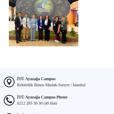
İTÜ Ayazağa Campus
Rektörlük Binası Maslak-Sarıyer / İstanbul
İTÜ Ayazağa Campus Phone
0212 285 30 30 (40 Hat)