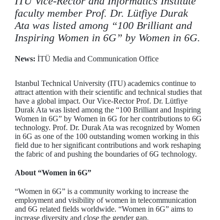
ITU Vice-Rector and Informatics Institute
faculty member Prof. Dr. Lütfiye Durak
Ata was listed among “100 Brilliant and
Inspiring Women in 6G” by Women in 6G.
News:
İTÜ Media and Communication Office
Istanbul Technical University (ITU) academics continue to
attract attention with their scientific and technical studies that
have a global impact. Our Vice-Rector Prof. Dr. Lütfiye
Durak Ata was listed among the “100 Brilliant and Inspiring
Women in 6G” by Women in 6G for her contributions to 6G
technology. Prof. Dr. Durak Ata was recognized by Women
in 6G as one of the 100 outstanding women working in this
field due to her significant contributions and work reshaping
the fabric of and pushing the boundaries of 6G technology.
About “Women in 6G”
“Women in 6G” is a community working to increase the
employment and visibility of women in telecommunication
and 6G related fields worldwide. “Women in 6G” aims to
increase diversity and close the gender gap.