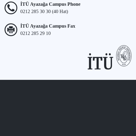
İTÜ Ayazağa Campus Phone
0212 285 30 30 (40 Hat)
İTÜ Ayazağa Campus Fax
0212 285 29 10