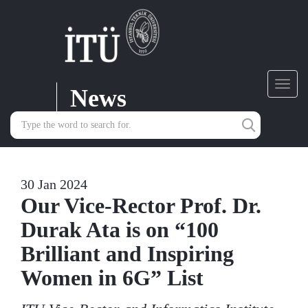
News
Toggl
navig
30 Jan 2024
Our Vice-Rector Prof. Dr.
Durak Ata is on “100
Brilliant and Inspiring
Women in 6G” List