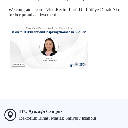
We congratulate our Vice-Rector Prof. Dr. Lütfiye Durak Ata
for her proud achievement.
İTÜ Ayazağa Campus
Rektörlük Binası Maslak-Sarıyer / İstanbul