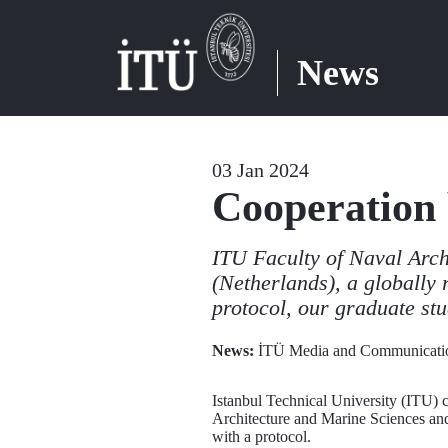
News
03 Jan 2024
Cooperation
ITU Faculty of Naval Arc
(Netherlands), a globally 
protocol, our graduate stu
News:
İTÜ Media and Communicatio
Istanbul Technical University (ITU) c
Architecture and Marine Sciences and
with a protocol.