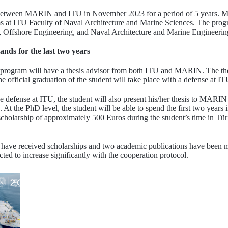
between MARIN and ITU in November 2023 for a period of 5 years. MA
ms at ITU Faculty of Naval Architecture and Marine Sciences. The progr
 Offshore Engineering, and Naval Architecture and Marine Engineerin
ands for the last two years
e program will have a thesis advisor from both ITU and MARIN. The thes
he official graduation of the student will take place with a defense at IT
the defense at ITU, the student will also present his/her thesis to MARIN
 the PhD level, the student will be able to spend the first two years i
cholarship of approximately 500 Euros during the student’s time in Tü
s have received scholarships and two academic publications have been m
ed to increase significantly with the cooperation protocol.