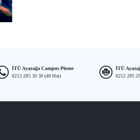
İTÜ Ayazağa Campus Phone
İTÜ Ayaza
0212 285 30 30 (40 Hat)
0212 285 2