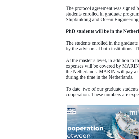
The protocol agreement was signed 
students enrolled in graduate progra
Shipbuilding and Ocean Engineering,
PhD students will be in the Netherl
The students enrolled in the graduat
by the advisors at both institutions. T
At the master’s level, in addition to 
expenses will be covered by MARIN. At
the Netherlands. MARIN will pay a s
during the time in the Netherlands.
To date, two of our graduate student
cooperation. These numbers are expect