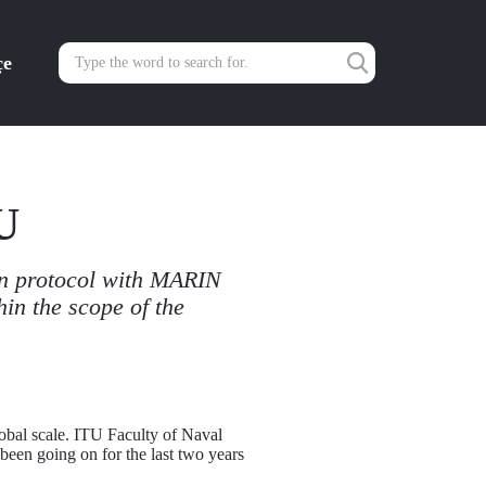
çe
U
on protocol with MARIN
hin the scope of the
lobal scale. ITU Faculty of Naval
een going on for the last two years