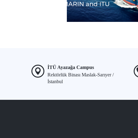
İTÜ Ayazağa Campus
Rektörlük Binası Maslak-Sarıyer /
İstanbul