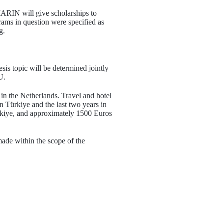
RIN will give scholarships to
ams in question were specified as
g.
is topic will be determined jointly
U.
 in the Netherlands. Travel and hotel
n Türkiye and the last two years in
rkiye, and approximately 1500 Euros
ade within the scope of the