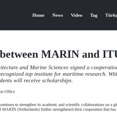
Home
News
Video
Tag
Türk
 between MARIN and IT
hitecture and Marine Sciences signed a cooperati
recognized top institute for maritime research. Wit
dents will receive scholarships.
n Office
ontinues to strengthen its academic and scientific collaborations on a g
 MARIN (Netherlands) further strengthened their cooperation that has b