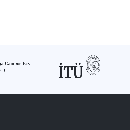
ğa Campus Fax
9 10