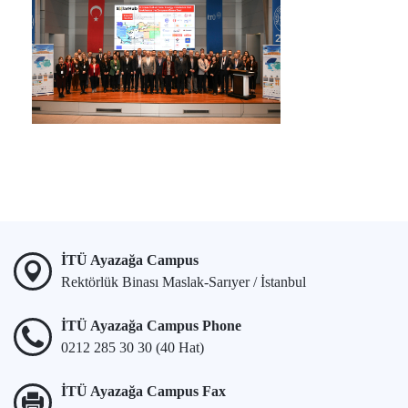
İTÜ Ayazağa Campus
Rektörlük Binası Maslak-Sarıyer / İstanbul
İTÜ Ayazağa Campus Phone
0212 285 30 30 (40 Hat)
İTÜ Ayazağa Campus Fax