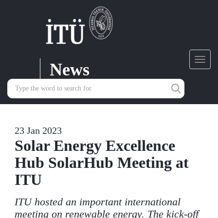
News
Toggl
navig
23 Jan 2023
Solar Energy Excellence
Hub SolarHub Meeting at
ITU
ITU hosted an important international
meeting on renewable energy. The kick-off