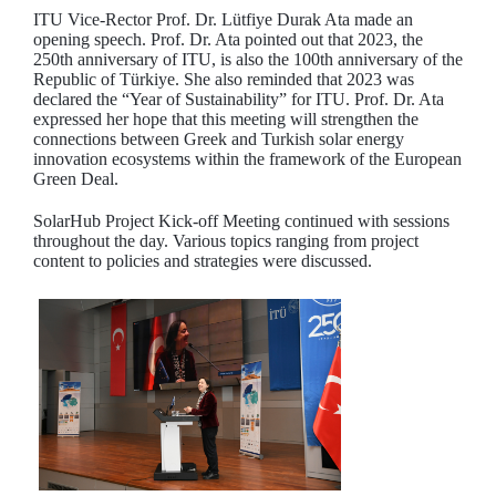
ITU Vice-Rector Prof. Dr. Lütfiye Durak Ata made an
opening speech. Prof. Dr. Ata pointed out that 2023, the
250th anniversary of ITU, is also the 100th anniversary of the
Republic of Türkiye. She also reminded that 2023 was
declared the “Year of Sustainability” for ITU. Prof. Dr. Ata
expressed her hope that this meeting will strengthen the
connections between Greek and Turkish solar energy
innovation ecosystems within the framework of the European
Green Deal.
SolarHub Project Kick-off Meeting continued with sessions
throughout the day. Various topics ranging from project
content to policies and strategies were discussed.