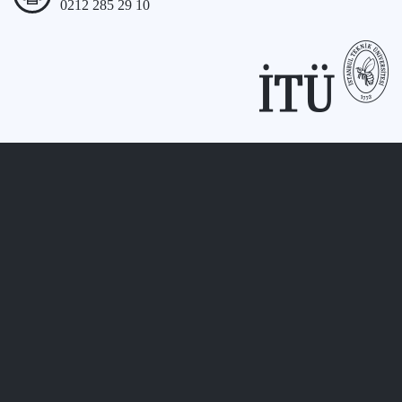
0212 285 29 10