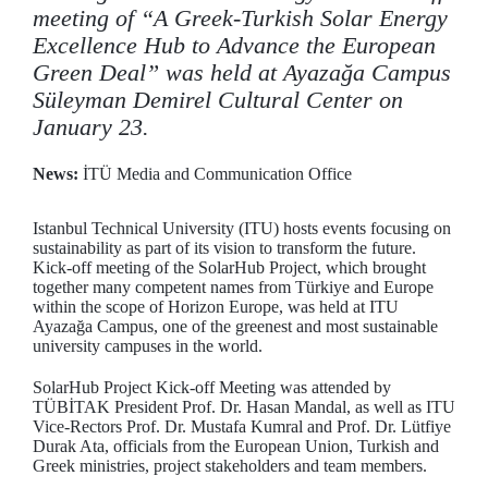
meeting of “A Greek-Turkish Solar Energy
Excellence Hub to Advance the European
Green Deal” was held at Ayazağa Campus
Süleyman Demirel Cultural Center on
January 23.
News:
İTÜ Media and Communication Office
Istanbul Technical University (ITU) hosts events focusing on
sustainability as part of its vision to transform the future.
Kick-off meeting of the SolarHub Project, which brought
together many competent names from Türkiye and Europe
within the scope of Horizon Europe, was held at ITU
Ayazağa Campus, one of the greenest and most sustainable
university campuses in the world.
SolarHub Project Kick-off Meeting was attended by
TÜBİTAK President Prof. Dr. Hasan Mandal, as well as ITU
Vice-Rectors Prof. Dr. Mustafa Kumral and Prof. Dr. Lütfiye
Durak Ata, officials from the European Union, Turkish and
Greek ministries, project stakeholders and team members.