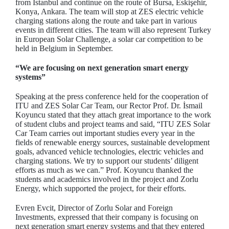
from Istanbul and continue on the route of Bursa, Eskişehir,
Konya, Ankara. The team will stop at ZES electric vehicle
charging stations along the route and take part in various
events in different cities. The team will also represent Turkey
in European Solar Challenge, a solar car competition to be
held in Belgium in September.
“We are focusing on next generation smart energy
systems”
Speaking at the press conference held for the cooperation of
ITU and ZES Solar Car Team, our Rector Prof. Dr. İsmail
Koyuncu stated that they attach great importance to the work
of student clubs and project teams and said, “ITU ZES Solar
Car Team carries out important studies every year in the
fields of renewable energy sources, sustainable development
goals, advanced vehicle technologies, electric vehicles and
charging stations. We try to support our students’ diligent
efforts as much as we can.” Prof. Koyuncu thanked the
students and academics involved in the project and Zorlu
Energy, which supported the project, for their efforts.
Evren Evcit, Director of Zorlu Solar and Foreign
Investments, expressed that their company is focusing on
next generation smart energy systems and that they entered