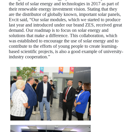
the field of solar energy and technologies in 2017 as part of
their renewable energy investment vision. Stating that they
are the distributor of globally known, important solar panels,
Evcit said, “Our solar modules, which we started to produce
last year and introduced under our brand ZES, received great
demand. Our roadmap is to focus on solar energy and
solutions that make a difference. This collaboration, which
was established to encourage the use of solar energy and to
contribute to the efforts of young people to create learning-
based scientific projects, is also a good example of university-
industry cooperation.”