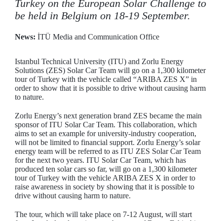
Turkey on the European Solar Challenge to
be held in Belgium on 18-19 September.
News:
İTÜ Media and Communication Office
Istanbul Technical University (ITU) and Zorlu Energy
Solutions (ZES) Solar Car Team will go on a 1,300 kilometer
tour of Turkey with the vehicle called “ARIBA ZES X” in
order to show that it is possible to drive without causing harm
to nature.
Zorlu Energy’s next generation brand ZES became the main
sponsor of ITU Solar Car Team. This collaboration, which
aims to set an example for university-industry cooperation,
will not be limited to financial support. Zorlu Energy’s solar
energy team will be referred to as ITU ZES Solar Car Team
for the next two years. ITU Solar Car Team, which has
produced ten solar cars so far, will go on a 1,300 kilometer
tour of Turkey with the vehicle ARIBA ZES X in order to
raise awareness in society by showing that it is possible to
drive without causing harm to nature.
The tour, which will take place on 7-12 August, will start