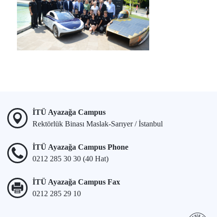
İTÜ Ayazağa Campus
Rektörlük Binası Maslak-Sarıyer / İstanbul
İTÜ Ayazağa Campus Phone
0212 285 30 30 (40 Hat)
İTÜ Ayazağa Campus Fax
0212 285 29 10