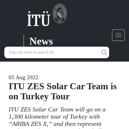
News
Toggl
navig
05 Aug 2022
ITU ZES Solar Car Team is
on Turkey Tour
ITU ZES Solar Car Team will go on a
1,300 kilometer tour of Turkey with
“ARIBA ZES X,” and then represent