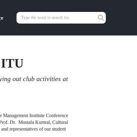
çe
 ITU
ng out club activities at
er Management Institute Conference
n Prof. Dr. Mustafa Kumral, Cultural
and representatives of our student