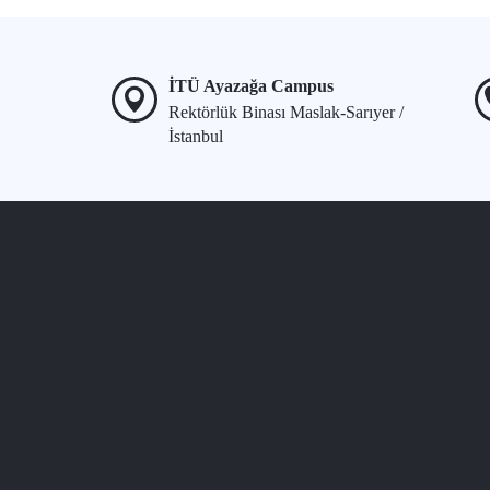
İTÜ Ayazağa Campus
Rektörlük Binası Maslak-Sarıyer /
İstanbul