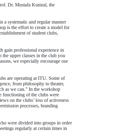
rof. Dr. Mustafa Kumral, the
 in a systematic and regular manner
p is the effort to create a model for
 establishment of student clubs,
th gain professional experience in
h the upper classes in the club you
reasons, we especially encourage our
lubs are operating at ITU. Some of
igence, from philosophy to theater,
much as we can.” In the workshop
 functioning of the clubs were
iews on the clubs’ loss of activeness
permission processes, branding
who were divided into groups in order
etings regularly at certain times in