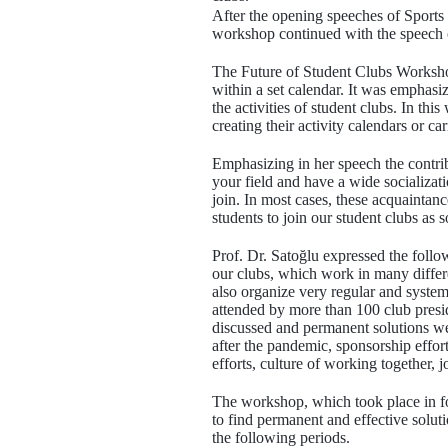
After the opening speeches of Sports
workshop continued with the speech of
The Future of Student Clubs Workshop 
within a set calendar. It was emphasi
the activities of student clubs. In thi
creating their activity calendars or car
Emphasizing in her speech the contrib
your field and have a wide socializati
join. In most cases, these acquaintan
students to join our student clubs as 
Prof. Dr. Satoğlu expressed the follo
our clubs, which work in many differen
also organize very regular and system
attended by more than 100 club presi
discussed and permanent solutions were
after the pandemic, sponsorship effor
efforts, culture of working together,
The workshop, which took place in fo
to find permanent and effective soluti
the following periods.