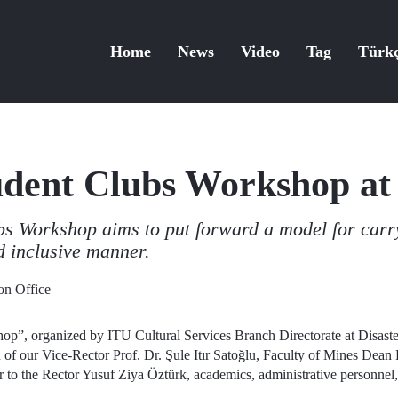
Home
News
Video
Tag
Türk
udent Clubs Workshop at
s Workshop aims to put forward a model for carryi
d inclusive manner.
n Office
op”, organized by ITU Cultural Services Branch Directorate at Disast
on of our Vice-Rector Prof. Dr. Şule Itır Satoğlu, Faculty of Mines Dea
to the Rector Yusuf Ziya Öztürk, academics, administrative personnel, 