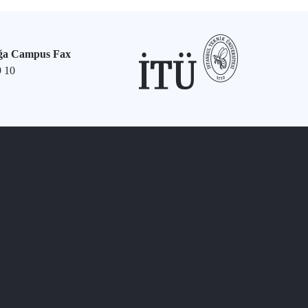
ğa Campus Fax
9 10