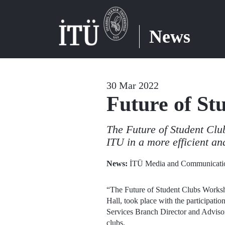
News
30 Mar 2022
Future of St
The Future of Student Club
ITU in a more efficient an
News:
İTÜ Media and Communicatio
“The Future of Student Clubs Worksh
Hall, took place with the participati
Services Branch Director and Advisor 
clubs.