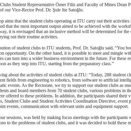
 Clubs Student Representative Ömer Filiz and Faculty of Mines Dean P
 our Vice-Rector Prof. Dr. Şule Itır Satoğlu.
aims that the student clubs operating at ITU carry out their activities
zed that the most important output aimed to be achieved with the worksho
s way, it is envisaged that an inclusive method will be determined for the
rying out their routine activities.
ution of student clubs to ITU students, Prof. Dr. Satoğlu said, “You bo
on opportunity. On the other hand, it is possible to meet and mingle wit
ces can turn into a wider business environment in the future. For these 
soon as they step into ITU, starting from the preparatory class.”
wing about the activities of student clubs at ITU: “Today, 288 student c
t fields from engineering to robotics, from software to artificial intell
atic events. As the Rectorate, we try to support our student clubs as 
dents and board members from 70 student clubs, various problems in the
 offered to these problems. In addition, the participants shared their v
ts, Student Clubs and Student Activities Coordination Directive, event 
 joint events, communication with relevant units and equipment support.
ur sessions, was held by making focus meetings with the participants 
ons to the problems of student clubs, and it was decided to hold these me