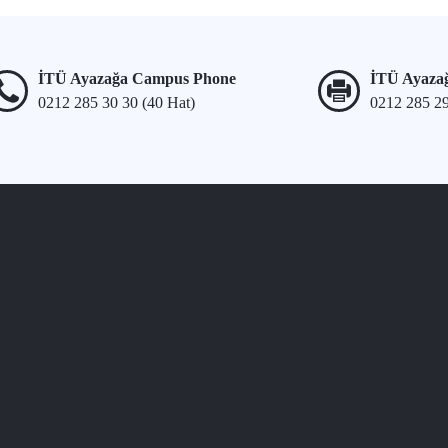
İTÜ Ayazağa Campus Phone
İTÜ Ayaza
0212 285 30 30 (40 Hat)
0212 285 2