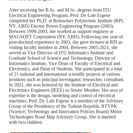
After receiving her B.Sc. and M.Sc. degrees from ITU
Electrical Engineering Program, Prof. Dr. Lale Ergene
completed her Ph.D. at Rensselaer Polytechnic Institute (RPI,
NY, ABD) Electric Power Engineering Program (2003).
Between 1999-2003, she worked as support engineer at
MAGSOFT Corporation (NY, ABD). Following one year of
post-doctoral experience in 2003, she gave lectures at RPI as
visiting faculty member in 2004. Between 2005-2021, she
served as Vice Director of ITU Informatics Institute and
Graduate School of Science and Technology, Director of
Informatics Institute, Vice Dean of Faculty of Electrical and
Electronics, and Dean of Students. She participated in a total
of 21 national and international scientific projects at various
positions such as principal investigator, researcher, consultant.
In 2021, she was honored by the Institute of Electrical and
Electronics Engineers (IEEE) as Senior Member. Her area of
expertise is the design, modeling and control of electrical
machines. Prof. Dr. Lale Ergene is a member of the Advisory
Group of the Presidency of the Turkish Republic BTYPK
(Science, Technology and Innovation Policies Board) Motor
Technologies Road Map Advisory Group. She is married
with two children.