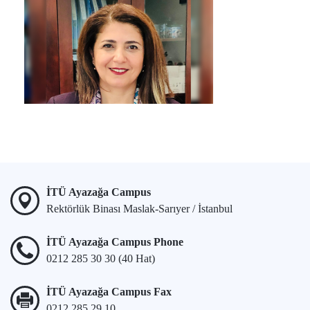
İTÜ Ayazağa Campus
Rektörlük Binası Maslak-Sarıyer / İstanbul
İTÜ Ayazağa Campus Phone
0212 285 30 30 (40 Hat)
İTÜ Ayazağa Campus Fax
0212 285 29 10