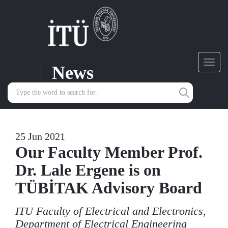
News
Toggl
navig
25 Jun 2021
Our Faculty Member Prof.
Dr. Lale Ergene is on
TÜBİTAK Advisory Board
ITU Faculty of Electrical and Electronics,
Department of Electrical Engineering