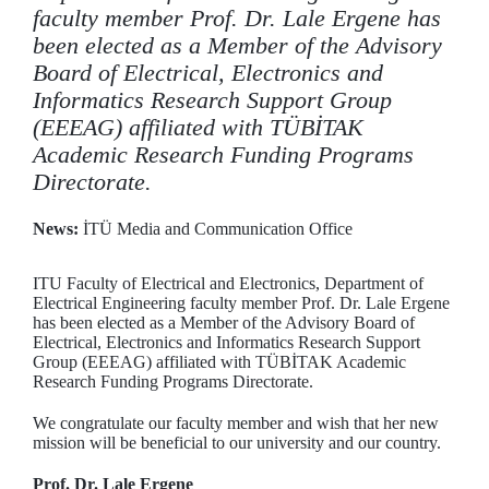
faculty member Prof. Dr. Lale Ergene has
been elected as a Member of the Advisory
Board of Electrical, Electronics and
Informatics Research Support Group
(EEEAG) affiliated with TÜBİTAK
Academic Research Funding Programs
Directorate.
News:
İTÜ Media and Communication Office
ITU Faculty of Electrical and Electronics, Department of
Electrical Engineering faculty member Prof. Dr. Lale Ergene
has been elected as a Member of the Advisory Board of
Electrical, Electronics and Informatics Research Support
Group (EEEAG) affiliated with TÜBİTAK Academic
Research Funding Programs Directorate.
We congratulate our faculty member and wish that her new
mission will be beneficial to our university and our country.
Prof. Dr. Lale Ergene