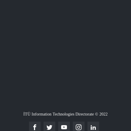
İTÜ Information Technologies Directorate © 2022