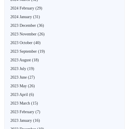
2024 February
(29)
2024 January
(31)
2023 December
(36)
2023 November
(26)
2023 October
(40)
2023 September
(19)
2023 August
(18)
2023 July
(19)
2023 June
(27)
2023 May
(26)
2023 April
(6)
2023 March
(15)
2023 February
(7)
2023 January
(16)