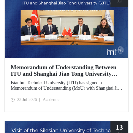
Jul
Memorandum of Understanding Between
ITU and Shanghai Jiao Tong University
(SJTU)
Istanbul Technical University (ITU) has signed a
Memorandum of Understanding (MoU) with Shanghai Jiao
Tong University (SJTU), one of China’s long established
research universities, to further strengthen academic and
23 Jul 2026
Academic
scientific cooperation.
13