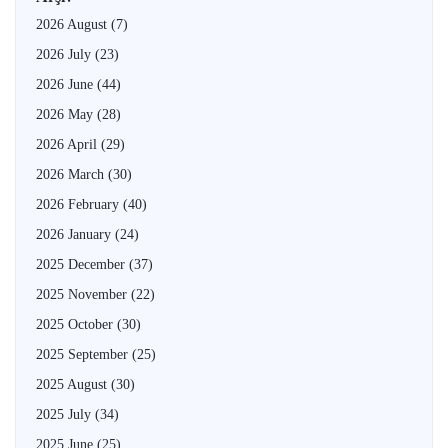
2026 August
(7)
2026 July
(23)
2026 June
(44)
2026 May
(28)
2026 April
(29)
2026 March
(30)
2026 February
(40)
2026 January
(24)
2025 December
(37)
2025 November
(22)
2025 October
(30)
2025 September
(25)
2025 August
(30)
2025 July
(34)
2025 June
(25)