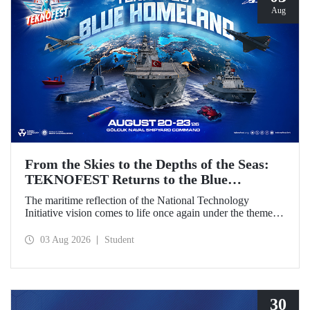
Aug
From the Skies to the Depths of the Seas:
TEKNOFEST Returns to the Blue
Homeland!
The maritime reflection of the National Technology
Initiative vision comes to life once again under the theme of
“Blue Homeland” (Mavi Vatan). Taking place on 20–23
August 2026 at the Gölcük Naval Shipyard Command,
03 Aug 2026
Student
TEKNOFEST Blue Homeland will bring technology
enthusiasts together for a special event spotlighting
maritime and underwater technologies.
30