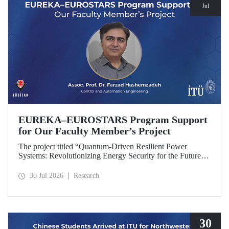
Jul
EUREKA–EUROSTARS Program Support
for Our Faculty Member’s Project
The project titled “Quantum-Driven Resilient Power
Systems: Revolutionizing Energy Security for the Future”,
led by Assoc. Prof. Dr. Farzad Hashemzadeh from Istanbul
Technical University’s Department of Control and
30 Jul 2026
Research
Automation Engineering, has been selected for funding
under the EUREKA–EUROSTARS Program.
30