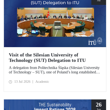
Jul
Visit of the Silesian University of
Technology (SUT) Delegation to ITU
A delegation from Politechnika Śląska (Silesian University
of Technology – SUT), one of Poland’s long established
research universities, paid a visit to ITU. The visit, during
which potential areas of collaboration between the two
13 Jul 2026
Academic
universities were evaluated, included discussions on
establishing a joint research center focused on sustainability
and digital technologies.
26
Jun