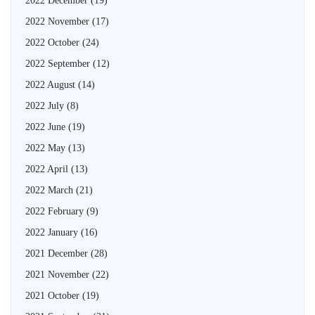
2022 December
(19)
2022 November
(17)
2022 October
(24)
2022 September
(12)
2022 August
(14)
2022 July
(8)
2022 June
(19)
2022 May
(13)
2022 April
(13)
2022 March
(21)
2022 February
(9)
2022 January
(16)
2021 December
(28)
2021 November
(22)
2021 October
(19)