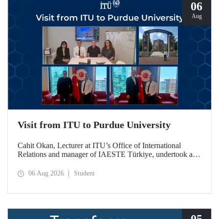
06
Aug
Visit from ITU to Purdue University
Cahit Okan, Lecturer at ITU’s Office of International
Relations and manager of IAESTE Türkiye, undertook a
series of visits in the United States between 20–27 July,
including a visit to Purdue University, one of the world’s
06 Aug 2026
Student
leading research institutions, with the aim of strengthening
academic relations and cooperation.