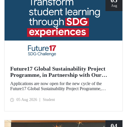
05
Aug
Future17 Global Sustainability Project
Programme, in Partnership with Our
University, Now Open for Student
Applications are now open for the new cycle of the
Applications
Future17 Global Sustainability Project Programme,
delivered in partnership with QS (Quacquarelli Symonds)
and the University of Exeter, with Istanbul Technical
05 Aug 2026
Student
University (ITU) as one of its key stakeholders. The
application deadline is 31 August.
04