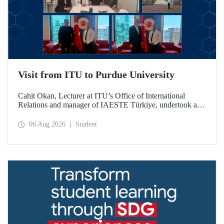
Visit from ITU to Purdue University
Cahit Okan, Lecturer at ITU’s Office of International
Relations and manager of IAESTE Türkiye, undertook a
series of visits in the United States between 20–27 July,
including a visit to Purdue University, one of the world’s
06 Aug 2026
Student
leading research institutions, with the aim of strengthening
academic relations and cooperation.