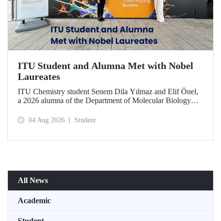
ITU Student and Alumna Met with Nobel
Laureates
ITU Chemistry student Senem Dila Yılmaz and Elif Önel,
a 2026 alumna of the Department of Molecular Biology
and Genetics, attended the 75th Lindau Nobel Laureate
Meeting with the support of TÜBİTAK 2224‑C – Grant
04 Aug 2026
Student
Program for Participation in Scientific Meetings Abroad
within the Framework of International Agreements.
All News
Academic
Student