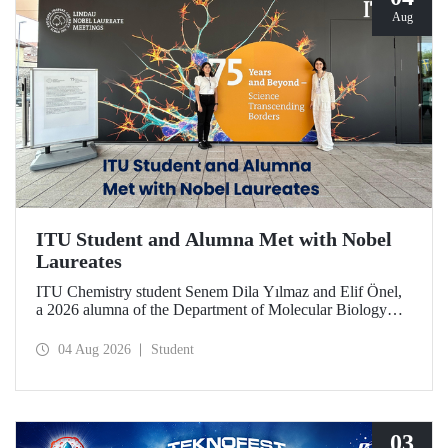
Aug
ITU Student and Alumna Met with Nobel
Laureates
ITU Chemistry student Senem Dila Yılmaz and Elif Önel,
a 2026 alumna of the Department of Molecular Biology
and Genetics, attended the 75th Lindau Nobel Laureate
Meeting with the support of TÜBİTAK 2224‑C – Grant
04 Aug 2026
Student
Program for Participation in Scientific Meetings Abroad
within the Framework of International Agreements.
03