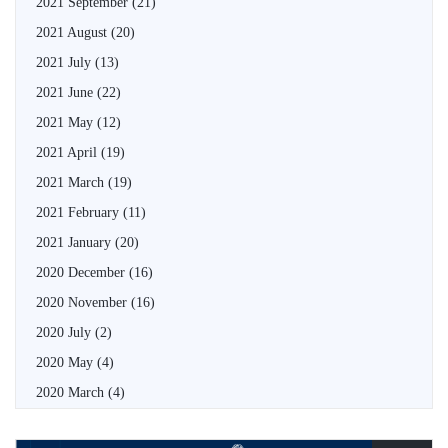
2021 September
(21)
2021 August
(20)
2021 July
(13)
2021 June
(22)
2021 May
(12)
2021 April
(19)
2021 March
(19)
2021 February
(11)
2021 January
(20)
2020 December
(16)
2020 November
(16)
2020 July
(2)
2020 May
(4)
2020 March
(4)