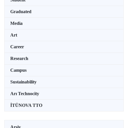
Graduated
Media
Art
Career
Research
Campus
Sustainability
Arı Technocity
İTÜNOVA TTO
Arşiv