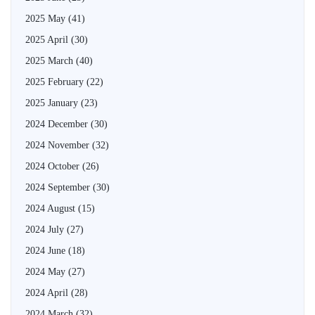
2025 May
(41)
2025 April
(30)
2025 March
(40)
2025 February
(22)
2025 January
(23)
2024 December
(30)
2024 November
(32)
2024 October
(26)
2024 September
(30)
2024 August
(15)
2024 July
(27)
2024 June
(18)
2024 May
(27)
2024 April
(28)
2024 March
(32)