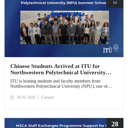
Jul
Chinese Students Arrived at ITU for
Northwestern Polytechnical University
(NPU) Summer School
ITU is hosting students and faculty members from
Northwestern Polytechnical University (NPU), one of
China’s leading technical universities, as part of its summer
school program.
30 Jul 2026
Campus
28