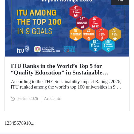
ITU Ranks in the World’s Top 5 for
“Quality Education” in Sustainable
Development
According to the THE Sustainability Impact Ratings 2026,
ITU ranked among the world’s top 100 universities in 9 of
the 17 Sustainable Development Goals (SDGs). The
university achieved an outstanding 4th place globally in the
26 Jun 2026
Academic
goal “Quality Education.”
1
2
3
4
5
6
7
8
9
10
...