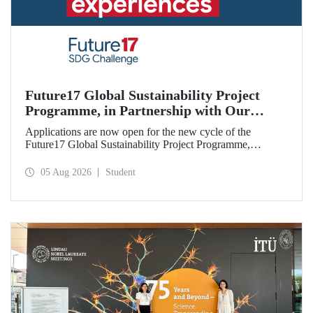
Future17 Global Sustainability Project
Programme, in Partnership with Our
University, Now Open for Student
Applications are now open for the new cycle of the
Applications
Future17 Global Sustainability Project Programme,
delivered in partnership with QS (Quacquarelli Symonds)
and the University of Exeter, with Istanbul Technical
05 Aug 2026
Student
University (ITU) as one of its key stakeholders. The
application deadline is 31 August.