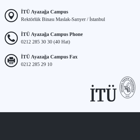
İTÜ Ayazağa Campus
Rektörlük Binası Maslak-Sarıyer / İstanbul
İTÜ Ayazağa Campus Phone
0212 285 30 30 (40 Hat)
İTÜ Ayazağa Campus Fax
0212 285 29 10